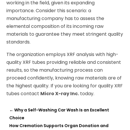
working in the field, given its expanding
importance. Consider this scenario: a
manufacturing company has to assess the
elemental composition of its incoming raw
materials to guarantee they meet stringent quality
standards.
The organization employs XRF analysis with high-
quality XRF tubes providing reliable and consistent
results, so the manufacturing process can
proceed confidently, knowing raw materials are of
the highest quality. If you are looking for quality XRF
tubes contact
Micro X-ray Inc.
today.
←
Why a Self-Washing Car Wash Is an Excellent
Choice
How Cremation Supports Organ Donation and