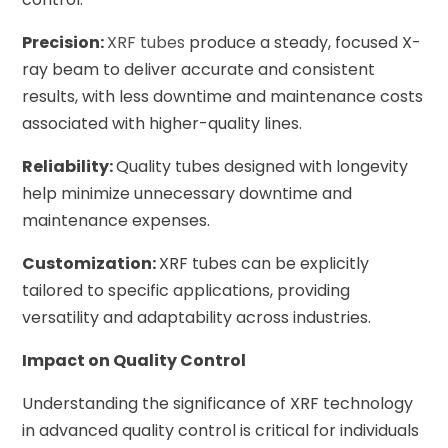
Precision:
XRF tubes
produce a steady, focused X-
ray beam to deliver accurate and consistent
results, with less downtime and maintenance costs
associated with higher-quality lines.
Reliability:
Quality tubes designed with longevity
help minimize unnecessary downtime and
maintenance expenses.
Customization:
XRF tubes can be explicitly
tailored to specific applications, providing
versatility and adaptability across industries.
Impact on Quality Control
Understanding the significance of XRF technology
in advanced quality control is critical for individuals