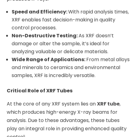
Speed and Efficiency:
With rapid analysis times,
XRF enables fast decision-making in quality
control processes.
Non-Destructive Testing:
As XRF doesn’t
damage or alter the sample, it’s ideal for
analyzing valuable or delicate materials.
Wide Range of Applications:
From metal alloys
and minerals to ceramics and environmental
samples, XRF is incredibly versatile.
Critical Role of XRF Tubes
At the core of any XRF system lies an
XRF tube
,
which produces high-energy X-ray beams for
analysis. Due to these advantages, these tubes
play an integral role in providing enhanced quality
control: