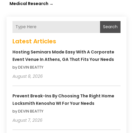
Medical Research
→
Search
Latest Articles
Hosting Seminars Made Easy With A Corporate
Event Venue In Athens, GA That Fits Your Needs
by DEVIN BEATTY
August 8, 2026
Prevent Break-Ins By Choosing The Right Home
Locksmith Kenosha WI For Your Needs
by DEVIN BEATTY
August 7, 2026