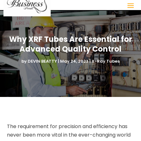
Why XRF Tubes Are Essential for
Advanced Quality Control
by
DEVIN BEATTY
|
May 24, 2023
|
X-Ray Tubes
The requirement for precision and efficiency has
never been more vital in the ever-changing world