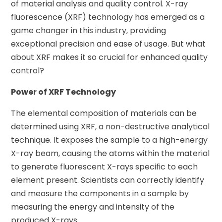
of material analysis and quality control. X-ray
fluorescence (XRF) technology has emerged as a
game changer in this industry, providing
exceptional precision and ease of usage. But what
about XRF makes it so crucial for enhanced quality
control?
Power of XRF Technology
The elemental composition of materials can be
determined using XRF, a non-destructive analytical
technique. It exposes the sample to a high-energy
X-ray beam, causing the atoms within the material
to generate fluorescent X-rays specific to each
element present. Scientists can correctly identify
and measure the components in a sample by
measuring the energy and intensity of the
produced X-rays.