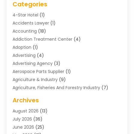
Categories
4-Star Hotel
(1)
Accidents Lawyer
(1)
Accounting
(18)
Addiction Treatment Center
(4)
Adoption
(1)
Advertising
(4)
Advertising Agency
(3)
Aerospace Parts Supplier
(1)
Agriculture & Industry
(9)
Agriculture, Fisheries And Forestry Industry
(7)
Air Conditioning
(1)
Archives
Air Distribution
(2)
August 2026
(13)
Air Distribution : Mechanical
(1)
July 2026
(36)
Air Quality Control System
(9)
June 2026
(25)
Aircraft
(1)