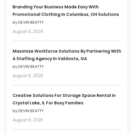
Branding Your Business Made Easy With
Promotional Clothing In Columbus, OH Solutions
by DEVIN BEATTY
August 6, 2026
Maximize Workforce Solutions By Partnering With
A Staffing Agency In Valdosta, GA
by DEVIN BEATTY
August 6, 2026
Creative Solutions For Storage Space Rental In
Crystal Lake, IL For Busy Families
by DEVIN BEATTY
August 6, 2026