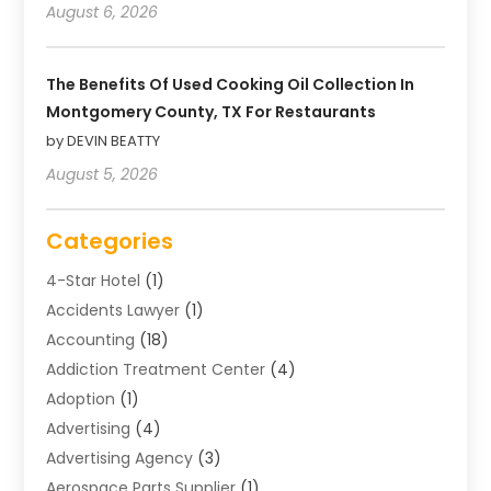
August 6, 2026
The Benefits Of Used Cooking Oil Collection In
Montgomery County, TX For Restaurants
by DEVIN BEATTY
August 5, 2026
Categories
4-Star Hotel
(1)
Accidents Lawyer
(1)
Accounting
(18)
Addiction Treatment Center
(4)
Adoption
(1)
Advertising
(4)
Advertising Agency
(3)
Aerospace Parts Supplier
(1)