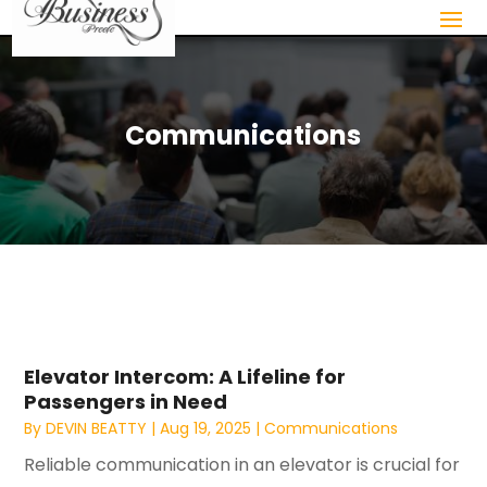
Communications
Elevator Intercom: A Lifeline for
Passengers in Need
By
DEVIN BEATTY
|
Aug 19, 2025
|
Communications
Reliable communication in an elevator is crucial for