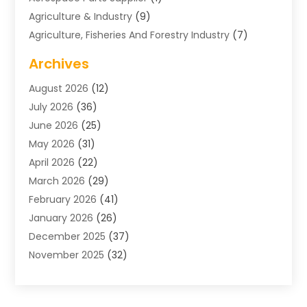
Agriculture & Industry
(9)
Agriculture, Fisheries And Forestry Industry
(7)
Air Conditioning
(1)
Archives
Air Distribution
(2)
August 2026
(12)
Air Distribution : Mechanical
(1)
July 2026
(36)
Air Quality Control System
(9)
June 2026
(25)
Aircraft
(1)
May 2026
(31)
Allergy Doctor
(1)
April 2026
(22)
Animal Hospitals
(1)
March 2026
(29)
Appliance Repair
(10)
February 2026
(41)
Aprons
(2)
January 2026
(26)
Archives
(1)
December 2025
(37)
Aromatherapy Supply Store
(1)
November 2025
(32)
Art And Design
(3)
October 2025
(26)
Art Galleries
(1)
September 2025
(29)
Art School
(3)