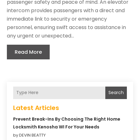
passenger safety and peace of mind. An elevator
intercom provides passengers with a direct and
immediate link to security or emergency
personnel, ensuring swift access to assistance in
any urgent or unexpected...
Read More
Search
Latest Articles
Prevent Break-Ins By Choosing The Right Home
Locksmith Kenosha WI For Your Needs
by DEVIN BEATTY