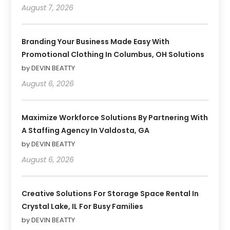
August 7, 2026
Branding Your Business Made Easy With
Promotional Clothing In Columbus, OH Solutions
by DEVIN BEATTY
August 6, 2026
Maximize Workforce Solutions By Partnering With
A Staffing Agency In Valdosta, GA
by DEVIN BEATTY
August 6, 2026
Creative Solutions For Storage Space Rental In
Crystal Lake, IL For Busy Families
by DEVIN BEATTY