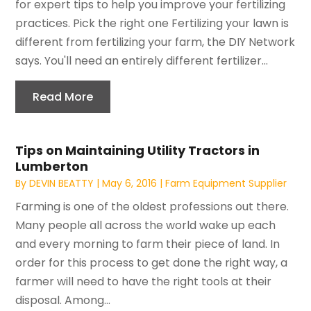
for expert tips to help you improve your fertilizing
practices. Pick the right one Fertilizing your lawn is
different from fertilizing your farm, the DIY Network
says. You'll need an entirely different fertilizer...
Read More
Tips on Maintaining Utility Tractors in
Lumberton
By
DEVIN BEATTY
|
May 6, 2016
|
Farm Equipment Supplier
Farming is one of the oldest professions out there.
Many people all across the world wake up each
and every morning to farm their piece of land. In
order for this process to get done the right way, a
farmer will need to have the right tools at their
disposal. Among...