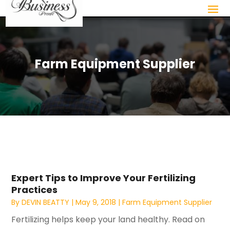
Farm Equipment Supplier
Expert Tips to Improve Your Fertilizing
Practices
By
DEVIN BEATTY
|
May 9, 2018
|
Farm Equipment Supplier
Fertilizing helps keep your land healthy. Read on