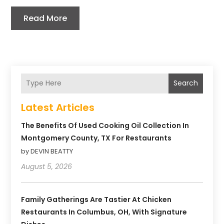
Read More
Search
Latest Articles
The Benefits Of Used Cooking Oil Collection In
Montgomery County, TX For Restaurants
by DEVIN BEATTY
August 5, 2026
Family Gatherings Are Tastier At Chicken
Restaurants In Columbus, OH, With Signature