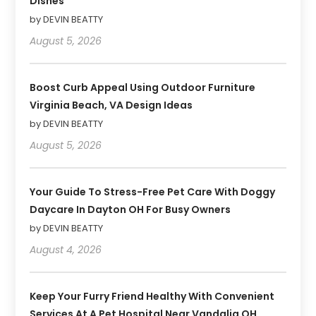
Dishes
by DEVIN BEATTY
August 5, 2026
Boost Curb Appeal Using Outdoor Furniture
Virginia Beach, VA Design Ideas
by DEVIN BEATTY
August 5, 2026
Your Guide To Stress-Free Pet Care With Doggy
Daycare In Dayton OH For Busy Owners
by DEVIN BEATTY
August 4, 2026
Keep Your Furry Friend Healthy With Convenient
Services At A Pet Hospital Near Vandalia OH