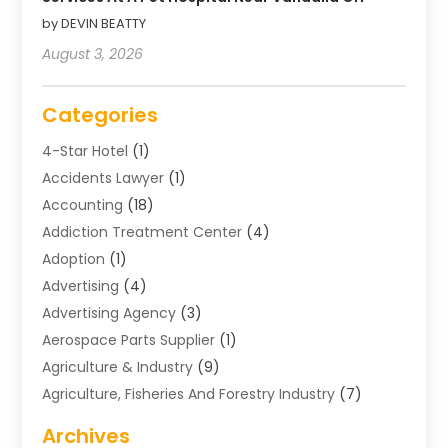
by DEVIN BEATTY
August 3, 2026
Categories
4-Star Hotel
(1)
Accidents Lawyer
(1)
Accounting
(18)
Addiction Treatment Center
(4)
Adoption
(1)
Advertising
(4)
Advertising Agency
(3)
Aerospace Parts Supplier
(1)
Agriculture & Industry
(9)
Agriculture, Fisheries And Forestry Industry
(7)
Air Conditioning
(1)
Archives
Air Distribution
(2)