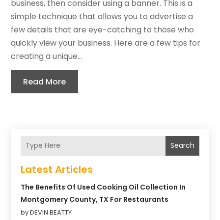
business, then consider using a banner. This is a
simple technique that allows you to advertise a
few details that are eye-catching to those who
quickly view your business. Here are a few tips for
creating a unique...
Read More
Search
Latest Articles
The Benefits Of Used Cooking Oil Collection In
Montgomery County, TX For Restaurants
by DEVIN BEATTY