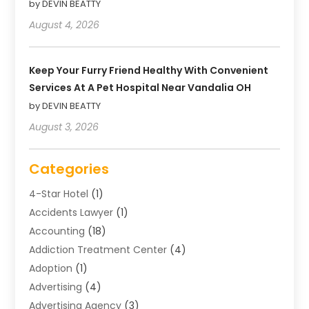
by DEVIN BEATTY
August 4, 2026
Keep Your Furry Friend Healthy With Convenient
Services At A Pet Hospital Near Vandalia OH
by DEVIN BEATTY
August 3, 2026
Categories
4-Star Hotel
(1)
Accidents Lawyer
(1)
Accounting
(18)
Addiction Treatment Center
(4)
Adoption
(1)
Advertising
(4)
Advertising Agency
(3)