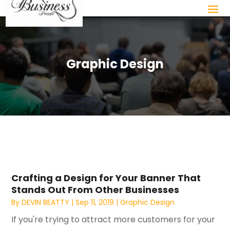
Graphic Design
Crafting a Design for Your Banner That
Stands Out From Other Businesses
By
DEVIN BEATTY
|
Sep 11, 2019
|
Graphic Design
If you're trying to attract more customers for your