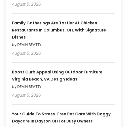
August 5, 2026
Family Gatherings Are Tastier At Chicken
Restaurants In Columbus, OH, With Signature
Dishes
by DEVIN BEATTY
August 5, 2026
Boost Curb Appeal Using Outdoor Furniture
Virginia Beach, VA Design Ideas
by DEVIN BEATTY
August 5, 2026
Your Guide To Stress-Free Pet Care With Doggy
Daycare In Dayton OH For Busy Owners