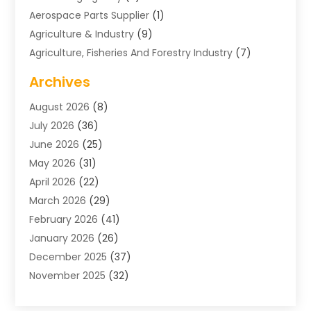
Aerospace Parts Supplier
(1)
Agriculture & Industry
(9)
Agriculture, Fisheries And Forestry Industry
(7)
Air Conditioning
(1)
Archives
Air Distribution
(2)
August 2026
(8)
Air Distribution : Mechanical
(1)
July 2026
(36)
Air Quality Control System
(9)
June 2026
(25)
Aircraft
(1)
May 2026
(31)
Allergy Doctor
(1)
April 2026
(22)
Animal Hospitals
(1)
March 2026
(29)
Appliance Repair
(10)
February 2026
(41)
Aprons
(2)
January 2026
(26)
Archives
(1)
December 2025
(37)
Aromatherapy Supply Store
(1)
November 2025
(32)
Art And Design
(3)
October 2025
(26)
Art Galleries
(1)