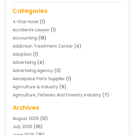
Categories
4-Star Hotel
(1)
Accidents Lawyer
(1)
Accounting
(18)
Addiction Treatment Center
(4)
Adoption
(1)
Advertising
(4)
Advertising Agency
(3)
Aerospace Parts Supplier
(1)
Agriculture & Industry
(9)
Agriculture, Fisheries And Forestry Industry
(7)
Air Conditioning
(1)
Archives
Air Distribution
(2)
August 2026
(12)
Air Distribution : Mechanical
(1)
July 2026
(36)
Air Quality Control System
(9)
June 2026
(25)