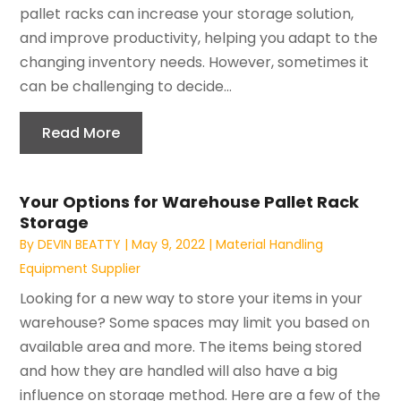
pallet racks can increase your storage solution,
and improve productivity, helping you adapt to the
changing inventory needs. However, sometimes it
can be challenging to decide...
Read More
Your Options for Warehouse Pallet Rack
Storage
By
DEVIN BEATTY
|
May 9, 2022
|
Material Handling
Equipment Supplier
Looking for a new way to store your items in your
warehouse? Some spaces may limit you based on
available area and more. The items being stored
and how they are handled will also have a big
influence on storage method. Here are a few of the