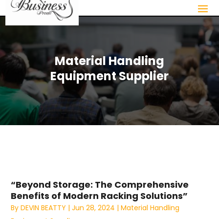
Material Handling
Equipment Supplier
“Beyond Storage: The Comprehensive
Benefits of Modern Racking Solutions”
By
DEVIN BEATTY
|
Jun 28, 2024
|
Material Handling