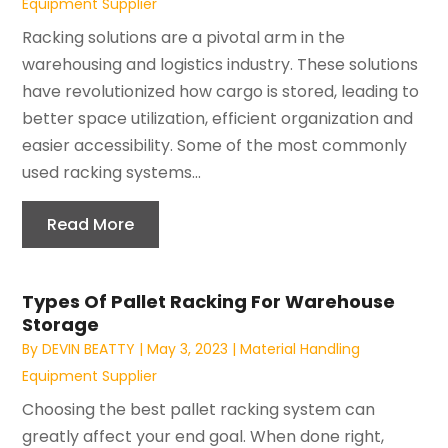
Equipment Supplier
Racking solutions are a pivotal arm in the
warehousing and logistics industry. These solutions
have revolutionized how cargo is stored, leading to
better space utilization, efficient organization and
easier accessibility. Some of the most commonly
used racking systems...
Read More
Types Of Pallet Racking For Warehouse
Storage
By
DEVIN BEATTY
|
May 3, 2023
|
Material Handling
Equipment Supplier
Choosing the best pallet racking system can
greatly affect your end goal. When done right,