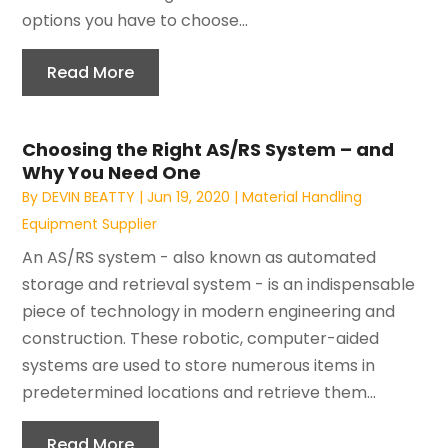
options you have to choose...
Read More
Choosing the Right AS/RS System – and
Why You Need One
By
DEVIN BEATTY
|
Jun 19, 2020
|
Material Handling
Equipment Supplier
An AS/RS system - also known as automated
storage and retrieval system - is an indispensable
piece of technology in modern engineering and
construction. These robotic, computer-aided
systems are used to store numerous items in
predetermined locations and retrieve them...
Read More