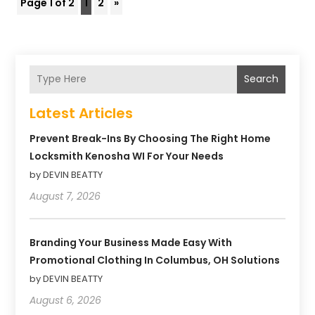
Page 1 of 2
1
2
»
Search
Latest Articles
Prevent Break-Ins By Choosing The Right Home
Locksmith Kenosha WI For Your Needs
by DEVIN BEATTY
August 7, 2026
Branding Your Business Made Easy With
Promotional Clothing In Columbus, OH Solutions
by DEVIN BEATTY
August 6, 2026