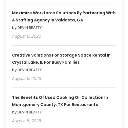
Maximize Workforce Solutions By Partnering With
A Staffing Agency In Valdosta, GA
by DEVIN BEATTY
August 6, 2026
Creative Solutions For Storage Space Rental In
Crystal Lake, IL For Busy Families
by DEVIN BEATTY
August 6, 2026
The Benefits Of Used Cooking Oil Collection In
Montgomery County, TX For Restaurants
by DEVIN BEATTY
August 5, 2026