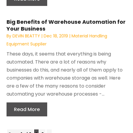
Big Benefits of Warehouse Automation for
Your Business
By
DEVIN BEATTY
|
Dec 18, 2019
|
Material Handling
Equipment Supplier
These days, it seems that everything is being
automated. There are a lot of reasons why
businesses do this, and nearly all of them apply to
companies with warehouse storage as well. Here
are a few of the many reasons to consider
automating your warehouse processes -...
Read More