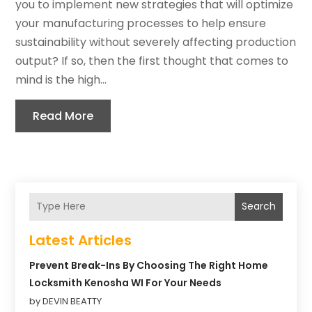
you to implement new strategies that will optimize
your manufacturing processes to help ensure
sustainability without severely affecting production
output? If so, then the first thought that comes to
mind is the high...
Read More
Search
Latest Articles
Prevent Break-Ins By Choosing The Right Home
Locksmith Kenosha WI For Your Needs
by DEVIN BEATTY