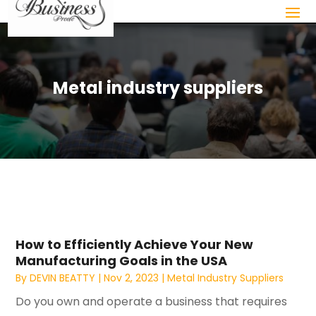
Metal industry suppliers
How to Efficiently Achieve Your New
Manufacturing Goals in the USA
By
DEVIN BEATTY
|
Nov 2, 2023
|
Metal Industry Suppliers
Do you own and operate a business that requires