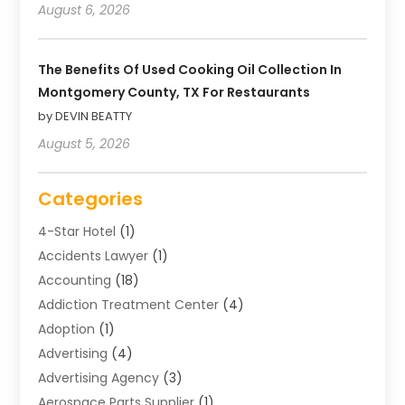
August 6, 2026
The Benefits Of Used Cooking Oil Collection In
Montgomery County, TX For Restaurants
by DEVIN BEATTY
August 5, 2026
Categories
4-Star Hotel
(1)
Accidents Lawyer
(1)
Accounting
(18)
Addiction Treatment Center
(4)
Adoption
(1)
Advertising
(4)
Advertising Agency
(3)
Aerospace Parts Supplier
(1)