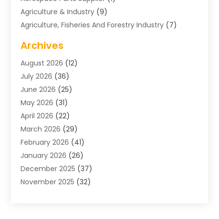
Agriculture & Industry
(9)
Agriculture, Fisheries And Forestry Industry
(7)
Air Conditioning
(1)
Archives
Air Distribution
(2)
August 2026
(12)
Air Distribution : Mechanical
(1)
July 2026
(36)
Air Quality Control System
(9)
June 2026
(25)
Aircraft
(1)
May 2026
(31)
Allergy Doctor
(1)
April 2026
(22)
Animal Hospitals
(1)
March 2026
(29)
Appliance Repair
(10)
February 2026
(41)
Aprons
(2)
January 2026
(26)
Archives
(1)
December 2025
(37)
Aromatherapy Supply Store
(1)
November 2025
(32)
Art And Design
(3)
October 2025
(26)
Art Galleries
(1)
September 2025
(29)
Art School
(3)