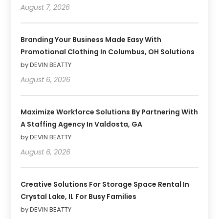
August 7, 2026
Branding Your Business Made Easy With
Promotional Clothing In Columbus, OH Solutions
by DEVIN BEATTY
August 6, 2026
Maximize Workforce Solutions By Partnering With
A Staffing Agency In Valdosta, GA
by DEVIN BEATTY
August 6, 2026
Creative Solutions For Storage Space Rental In
Crystal Lake, IL For Busy Families
by DEVIN BEATTY