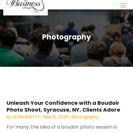
Photography
Unleash Your Confidence with a Boudoir
Photo Shoot, Syracuse, NY, Clients Adore
By
DEVIN BEATTY
|
Mar 15, 2026
|
Photography
For many, the idea of a boudoir photo session is