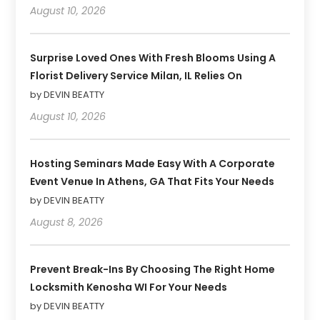
August 10, 2026
Surprise Loved Ones With Fresh Blooms Using A
Florist Delivery Service Milan, IL Relies On
by DEVIN BEATTY
August 10, 2026
Hosting Seminars Made Easy With A Corporate
Event Venue In Athens, GA That Fits Your Needs
by DEVIN BEATTY
August 8, 2026
Prevent Break-Ins By Choosing The Right Home
Locksmith Kenosha WI For Your Needs
by DEVIN BEATTY