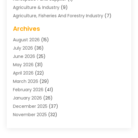
Agriculture & Industry
(9)
Agriculture, Fisheries And Forestry Industry
(7)
Air Conditioning
(1)
Archives
Air Distribution
(2)
August 2026
(15)
Air Distribution : Mechanical
(1)
July 2026
(36)
Air Quality Control System
(9)
June 2026
(25)
Aircraft
(1)
May 2026
(31)
Allergy Doctor
(1)
April 2026
(22)
Animal Hospitals
(1)
March 2026
(29)
Appliance Repair
(10)
February 2026
(41)
Aprons
(2)
January 2026
(26)
Archives
(1)
December 2025
(37)
Aromatherapy Supply Store
(1)
November 2025
(32)
Art And Design
(3)
October 2025
(26)
Art Galleries
(1)
September 2025
(29)
Art School
(3)