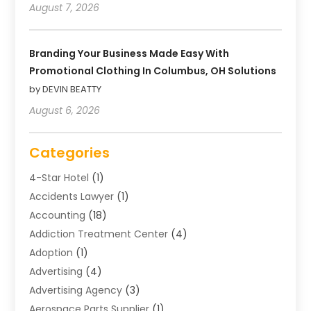
August 7, 2026
Branding Your Business Made Easy With
Promotional Clothing In Columbus, OH Solutions
by DEVIN BEATTY
August 6, 2026
Categories
4-Star Hotel
(1)
Accidents Lawyer
(1)
Accounting
(18)
Addiction Treatment Center
(4)
Adoption
(1)
Advertising
(4)
Advertising Agency
(3)
Aerospace Parts Supplier
(1)