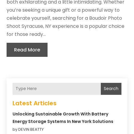
both exhilarating and a little intimidating. Whether
you’re seeking a unique gift or a powerful way to
celebrate yourself, searching for a Boudoir Photo
Shoot Syracuse, NY experience is a popular choice
for those ready...
Read More
Search
Latest Articles
Unlocking Sustainable Growth With Battery
Energy Storage Systems In New York Solutions
by DEVIN BEATTY