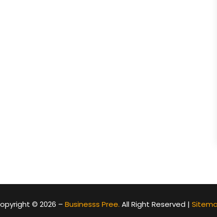
opyright © 2026 –
Businesss Pree.
All Right Reserved |
Sitem