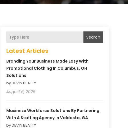
Search
Latest Articles
Branding Your Business Made Easy With
Promotional Clothing In Columbus, OH
Solutions
by DEVIN BEATTY
August 6, 2026
Maximize Workforce Solutions By Partnering
With A Staffing Agency In Valdosta, GA
by DEVIN BEATTY