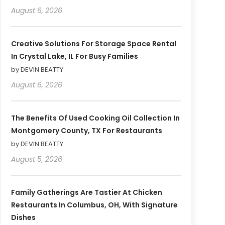
August 6, 2026
Creative Solutions For Storage Space Rental
In Crystal Lake, IL For Busy Families
by DEVIN BEATTY
August 6, 2026
The Benefits Of Used Cooking Oil Collection In
Montgomery County, TX For Restaurants
by DEVIN BEATTY
August 5, 2026
Family Gatherings Are Tastier At Chicken
Restaurants In Columbus, OH, With Signature
Dishes