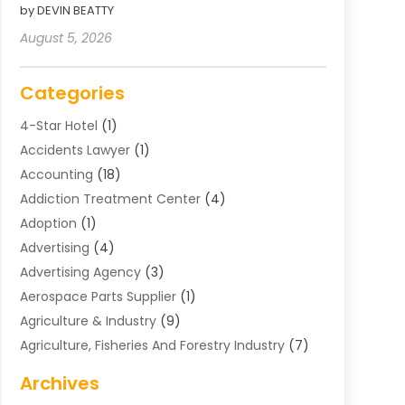
by DEVIN BEATTY
August 5, 2026
Categories
4-Star Hotel
(1)
Accidents Lawyer
(1)
Accounting
(18)
Addiction Treatment Center
(4)
Adoption
(1)
Advertising
(4)
Advertising Agency
(3)
Aerospace Parts Supplier
(1)
Agriculture & Industry
(9)
Agriculture, Fisheries And Forestry Industry
(7)
Air Conditioning
(1)
Archives
Air Distribution
(2)