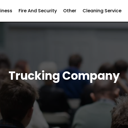
iness
Fire And Security
Other
Cleaning Service
Trucking Company