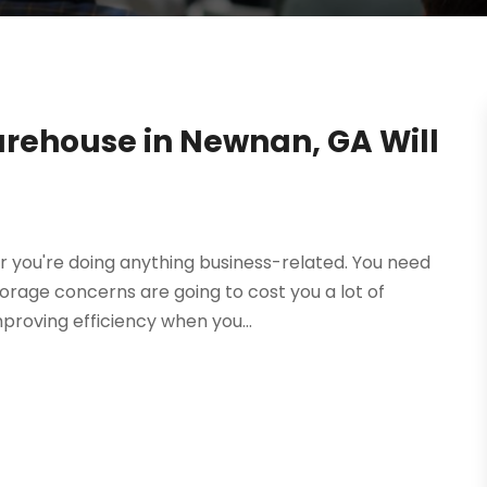
rehouse in Newnan, GA Will
r you're doing anything business-related. You need
rage concerns are going to cost you a lot of
mproving efficiency when you...