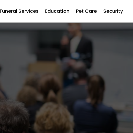
Funeral Services
Education
Pet Care
Security