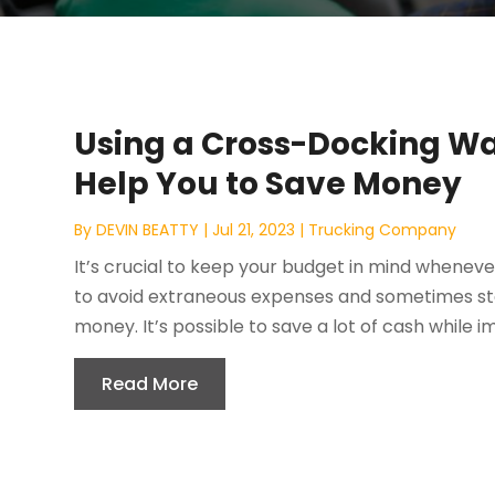
Using a Cross-Docking Wa
Help You to Save Money
By
DEVIN BEATTY
|
Jul 21, 2023
|
Trucking Company
It’s crucial to keep your budget in mind wheneve
to avoid extraneous expenses and sometimes sto
money. It’s possible to save a lot of cash while i
Read More