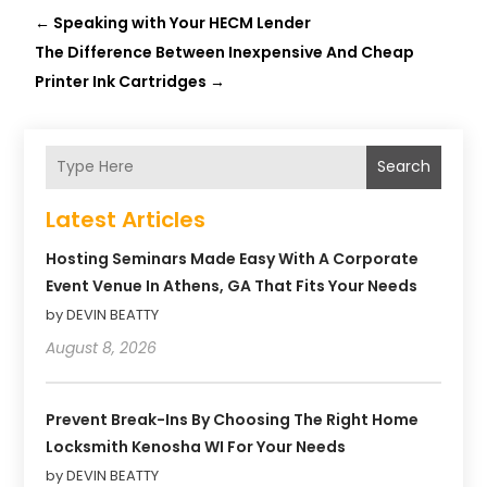
←
Speaking with Your HECM Lender
The Difference Between Inexpensive And Cheap
Printer Ink Cartridges
→
Search
Latest Articles
Hosting Seminars Made Easy With A Corporate
Event Venue In Athens, GA That Fits Your Needs
by DEVIN BEATTY
August 8, 2026
Prevent Break-Ins By Choosing The Right Home
Locksmith Kenosha WI For Your Needs
by DEVIN BEATTY