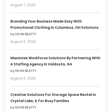
August 7, 2026
Branding Your Business Made Easy With
Promotional Clothing In Columbus, OH Solutions
by DEVIN BEATTY
August 6, 2026
Maximize Workforce Solutions By Partnering With
A Staffing Agency In Valdosta, GA
by DEVIN BEATTY
August 6, 2026
Creative Solutions For Storage Space Rental In
Crystal Lake, IL For Busy Families
by DEVIN BEATTY