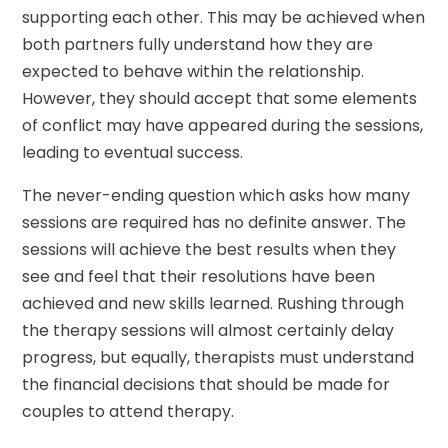
supporting each other. This may be achieved when
both partners fully understand how they are
expected to behave within the relationship.
However, they should accept that some elements
of conflict may have appeared during the sessions,
leading to eventual success.
The never-ending question which asks how many
sessions are required has no definite answer. The
sessions will achieve the best results when they
see and feel that their resolutions have been
achieved and new skills learned. Rushing through
the therapy sessions will almost certainly delay
progress, but equally, therapists must understand
the financial decisions that should be made for
couples to attend therapy.