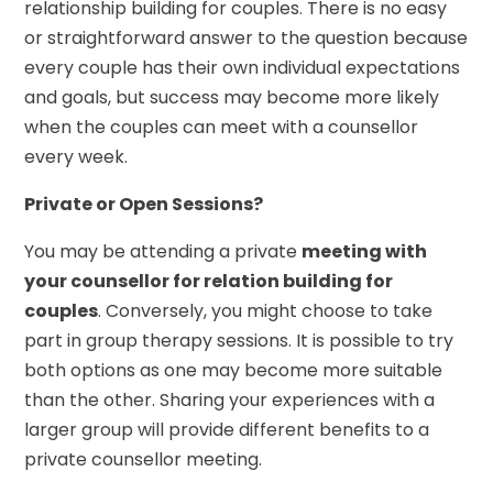
relationship building for couples. There is no easy
or straightforward answer to the question because
every couple has their own individual expectations
and goals, but success may become more likely
when the couples can meet with a counsellor
every week.
Private or Open Sessions?
You may be attending a private
meeting with
your counsellor for relation building for
couples
. Conversely, you might choose to take
part in group therapy sessions. It is possible to try
both options as one may become more suitable
than the other. Sharing your experiences with a
larger group will provide different benefits to a
private counsellor meeting.