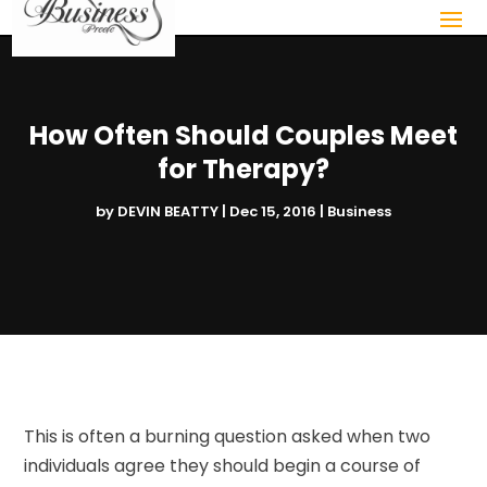
How Often Should Couples Meet
for Therapy?
by
DEVIN BEATTY
|
Dec 15, 2016
|
Business
This is often a burning question asked when two
individuals agree they should begin a course of