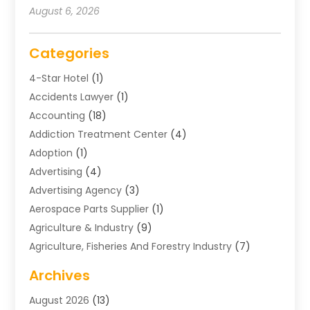
August 6, 2026
Categories
4-Star Hotel
(1)
Accidents Lawyer
(1)
Accounting
(18)
Addiction Treatment Center
(4)
Adoption
(1)
Advertising
(4)
Advertising Agency
(3)
Aerospace Parts Supplier
(1)
Agriculture & Industry
(9)
Agriculture, Fisheries And Forestry Industry
(7)
Air Conditioning
(1)
Archives
Air Distribution
(2)
August 2026
(13)
Air Distribution : Mechanical
(1)