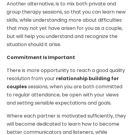
Another alternative, is to mix both private and
group therapy sessions, so that you can learn new
skills, while understanding more about difficulties
that may not yet have arisen for you as a couple,
but will help you understand and recognize the
situation should it arise.
Commitment Is Important
There is more opportunity to reach a good quality
resolution from your
relationship building for
couples
sessions, when you are both committed
to regular attendance, be open with your views
and setting sensible expectations and goals.
Where each partner is motivated sufficiently, they
will become dedicated to learn how to become
better communicators and listeners, while