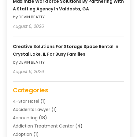
Maximize Workforce Solutions By Partnering With
A Staffing Agency In Valdosta, GA
by DEVIN BEATTY
August 6, 2026
Creative Solutions For Storage Space Rental In
Crystal Lake, IL For Busy Families
by DEVIN BEATTY
August 6, 2026
Categories
4-Star Hotel
(1)
Accidents Lawyer
(1)
Accounting
(18)
Addiction Treatment Center
(4)
Adoption
(1)