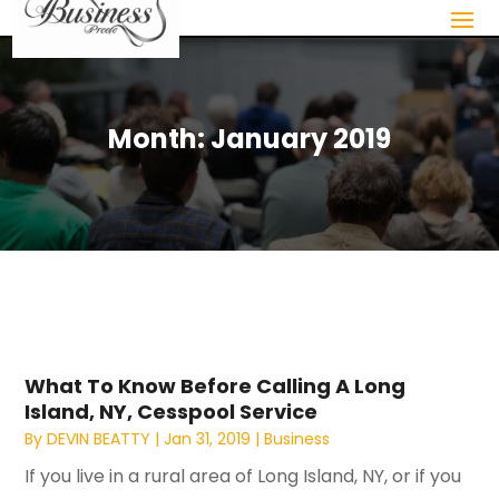
Month:
January 2019
What To Know Before Calling A Long
Island, NY, Cesspool Service
By
DEVIN BEATTY
|
Jan 31, 2019
|
Business
If you live in a rural area of Long Island, NY, or if you