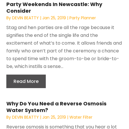
Party Weekends In Newcastle: Why
Consider
By
DEVIN BEATTY
|
Jan 25, 2019
|
Party Planner
Stag and hen parties are all the rage because it
signifies the end of the single life and the
excitement of what’s to come. It allows friends and
family who aren’t part of the ceremony a chance
to spend time with the groom-to-be or bride-to-
be, which instills a sense...
Read More
Why Do You Need a Reverse Osmosis
Water System?
By
DEVIN BEATTY
|
Jan 25, 2019
|
Water Filter
Reverse osmosis is something that you hear a lot