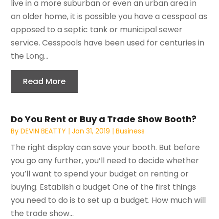
live in a more suburban or even an urban area in
an older home, it is possible you have a cesspool as
opposed to a septic tank or municipal sewer
service. Cesspools have been used for centuries in
the Long...
Read More
Do You Rent or Buy a Trade Show Booth?
By
DEVIN BEATTY
|
Jan 31, 2019
|
Business
The right display can save your booth. But before
you go any further, you’ll need to decide whether
you’ll want to spend your budget on renting or
buying. Establish a budget One of the first things
you need to do is to set up a budget. How much will
the trade show...