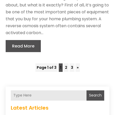
about, but what is it exactly? First of all, it’s going to
be one of the most important pieces of equipment
that you buy for your home plumbing system. A
reverse osmosis system often contains several
activated carbon...
Read More
Page 1 of 3
1
2
3
»
Search
Latest Articles