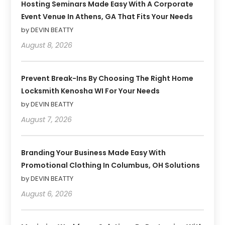
Hosting Seminars Made Easy With A Corporate
Event Venue In Athens, GA That Fits Your Needs
by DEVIN BEATTY
August 8, 2026
Prevent Break-Ins By Choosing The Right Home
Locksmith Kenosha WI For Your Needs
by DEVIN BEATTY
August 7, 2026
Branding Your Business Made Easy With
Promotional Clothing In Columbus, OH Solutions
by DEVIN BEATTY
August 6, 2026