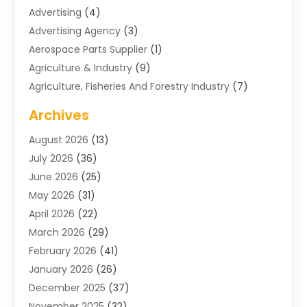
Advertising
(4)
Advertising Agency
(3)
Aerospace Parts Supplier
(1)
Agriculture & Industry
(9)
Agriculture, Fisheries And Forestry Industry
(7)
Air Conditioning
(1)
Archives
Air Distribution
(2)
August 2026
(13)
Air Distribution : Mechanical
(1)
July 2026
(36)
Air Quality Control System
(9)
June 2026
(25)
Aircraft
(1)
May 2026
(31)
Allergy Doctor
(1)
April 2026
(22)
Animal Hospitals
(1)
March 2026
(29)
Appliance Repair
(10)
February 2026
(41)
Aprons
(2)
January 2026
(26)
Archives
(1)
December 2025
(37)
Aromatherapy Supply Store
(1)
November 2025
(32)