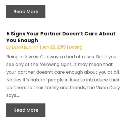
Read More
5 Signs Your Partner Doesn’t Care About
You Enough
By
DEVIN BEATTY
|
Jan 28, 2019
|
Dating
Being in love isn’t always a bed of roses. But if you
see any of the following signs, it may mean that
your partner doesn’t care enough about you at all.
No ties It’s natural people in love to introduce their
partners to their family and friends, the Vixen Daily
says....
Read More