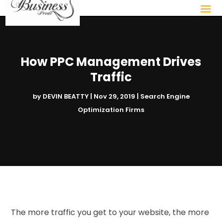
How PPC Management Drives
Traffic
by
DEVIN BEATTY
|
Nov 29, 2019
|
Search Engine
Optimization Firms
The more traffic you get to your website, the more