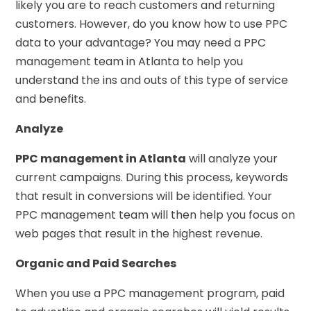
likely you are to reach customers and returning
customers. However, do you know how to use PPC
data to your advantage? You may need a PPC
management team in Atlanta to help you
understand the ins and outs of this type of service
and benefits.
Analyze
PPC management in Atlanta
will analyze your
current campaigns. During this process, keywords
that result in conversions will be identified. Your
PPC management team will then help you focus on
web pages that result in the highest revenue.
Organic and Paid Searches
When you use a PPC management program, paid