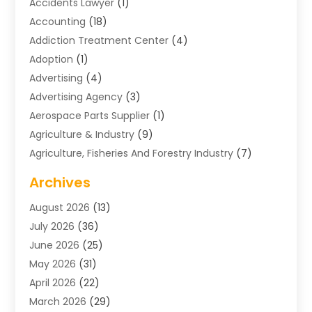
Accidents Lawyer
(1)
Accounting
(18)
Addiction Treatment Center
(4)
Adoption
(1)
Advertising
(4)
Advertising Agency
(3)
Aerospace Parts Supplier
(1)
Agriculture & Industry
(9)
Agriculture, Fisheries And Forestry Industry
(7)
Air Conditioning
(1)
Archives
Air Distribution
(2)
August 2026
(13)
Air Distribution : Mechanical
(1)
July 2026
(36)
Air Quality Control System
(9)
June 2026
(25)
Aircraft
(1)
May 2026
(31)
Allergy Doctor
(1)
April 2026
(22)
Animal Hospitals
(1)
March 2026
(29)
Appliance Repair
(10)