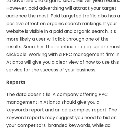
to advertise and organic searches will yield results.
However, paid advertising will attract your target
audience the most. Paid targeted traffic also has a
positive effect on organic search rankings. If your
website is visible in a paid and organic search, it’s
more likely a user will click through one of the
results. Searches that continue to pop up are most
clickable. Working with a PPC management firm in
Atlanta will give you a clear view of how to use this
service for the success of your business.
Reports
The data doesn’t lie. A company offering PPC
management in Atlanta should give you a
keywords report and an ad examples report. The
keyword reports may suggest you need to bid on
your competitors’ branded keywords, while ad