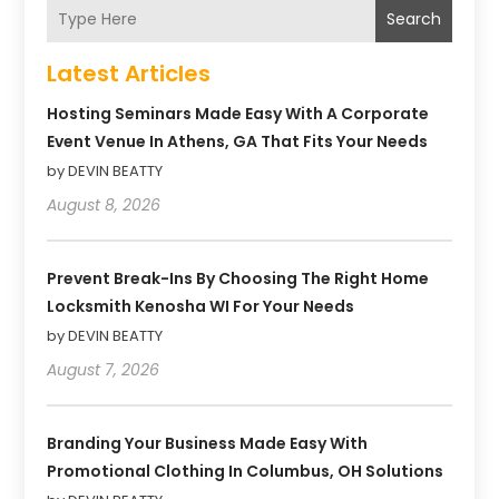
Search
Latest Articles
Hosting Seminars Made Easy With A Corporate
Event Venue In Athens, GA That Fits Your Needs
by DEVIN BEATTY
August 8, 2026
Prevent Break-Ins By Choosing The Right Home
Locksmith Kenosha WI For Your Needs
by DEVIN BEATTY
August 7, 2026
Branding Your Business Made Easy With
Promotional Clothing In Columbus, OH Solutions