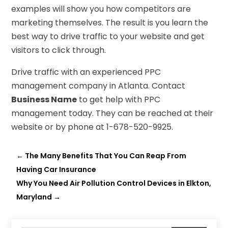
examples will show you how competitors are
marketing themselves. The result is you learn the
best way to drive traffic to your website and get
visitors to click through.
Drive traffic with an experienced PPC
management company in Atlanta. Contact
Business Name
to get help with PPC
management today. They can be reached at their
website or by phone at 1-678-520-9925.
←
The Many Benefits That You Can Reap From
Having Car Insurance
Why You Need Air Pollution Control Devices in Elkton,
Maryland
→