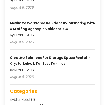
by DEVIN BEATTY
August 6, 2026
Maximize Workforce Solutions By Partnering With
A Staffing Agency In Valdosta, GA
by DEVIN BEATTY
August 6, 2026
Creative Solutions For Storage Space Rental In
Crystal Lake, IL For Busy Families
by DEVIN BEATTY
August 6, 2026
Categories
4-Star Hotel
(1)