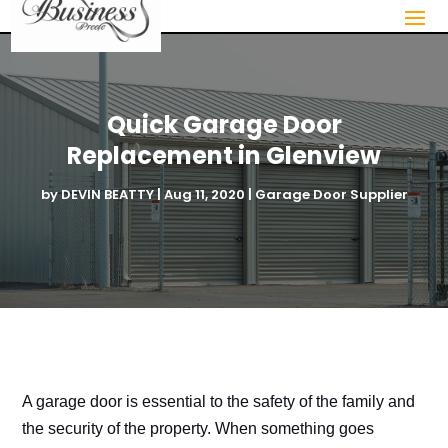
Quick Garage Door
Replacement in Glenview
by
DEVIN BEATTY
|
Aug 11, 2020
|
Garage Door Supplier
A garage door is essential to the safety of the family and
the security of the property. When something goes