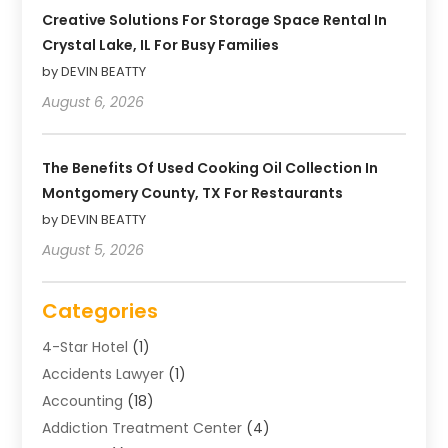
Creative Solutions For Storage Space Rental In
Crystal Lake, IL For Busy Families
by DEVIN BEATTY
August 6, 2026
The Benefits Of Used Cooking Oil Collection In
Montgomery County, TX For Restaurants
by DEVIN BEATTY
August 5, 2026
Categories
4-Star Hotel
(1)
Accidents Lawyer
(1)
Accounting
(18)
Addiction Treatment Center
(4)