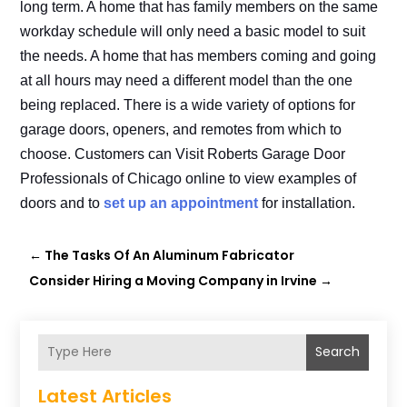
long term. A home that has family members on the same
workday schedule will only need a basic model to suit
the needs. A home that has members coming and going
at all hours may need a different model than the one
being replaced. There is a wide variety of options for
garage doors, openers, and remotes from which to
choose. Customers can Visit Roberts Garage Door
Professionals of Chicago online to view examples of
doors and to
set up an appointment
for installation.
←
The Tasks Of An Aluminum Fabricator
Consider Hiring a Moving Company in Irvine
→
Search
Latest Articles