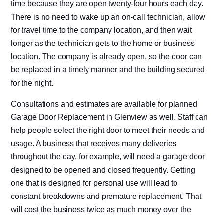
time because they are open twenty-four hours each day.
There is no need to wake up an on-call technician, allow
for travel time to the company location, and then wait
longer as the technician gets to the home or business
location. The company is already open, so the door can
be replaced in a timely manner and the building secured
for the night.
Consultations and estimates are available for planned
Garage Door Replacement in Glenview as well. Staff can
help people select the right door to meet their needs and
usage. A business that receives many deliveries
throughout the day, for example, will need a garage door
designed to be opened and closed frequently. Getting
one that is designed for personal use will lead to
constant breakdowns and premature replacement. That
will cost the business twice as much money over the