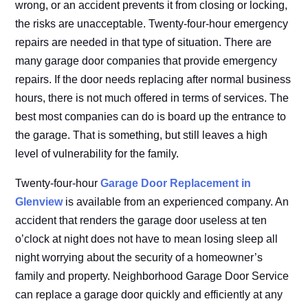
wrong, or an accident prevents it from closing or locking,
the risks are unacceptable. Twenty-four-hour emergency
repairs are needed in that type of situation. There are
many garage door companies that provide emergency
repairs. If the door needs replacing after normal business
hours, there is not much offered in terms of services. The
best most companies can do is board up the entrance to
the garage. That is something, but still leaves a high
level of vulnerability for the family.
Twenty-four-hour
Garage Door Replacement in
Glenview
is available from an experienced company. An
accident that renders the garage door useless at ten
o’clock at night does not have to mean losing sleep all
night worrying about the security of a homeowner’s
family and property. Neighborhood Garage Door Service
can replace a garage door quickly and efficiently at any