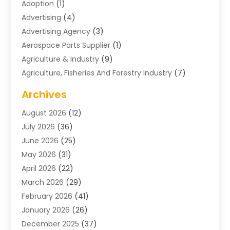
Adoption
(1)
Advertising
(4)
Advertising Agency
(3)
Aerospace Parts Supplier
(1)
Agriculture & Industry
(9)
Agriculture, Fisheries And Forestry Industry
(7)
Air Conditioning
(1)
Archives
Air Distribution
(2)
August 2026
(12)
Air Distribution : Mechanical
(1)
July 2026
(36)
Air Quality Control System
(9)
June 2026
(25)
Aircraft
(1)
May 2026
(31)
Allergy Doctor
(1)
April 2026
(22)
Animal Hospitals
(1)
March 2026
(29)
Appliance Repair
(10)
February 2026
(41)
Aprons
(2)
January 2026
(26)
Archives
(1)
December 2025
(37)
Aromatherapy Supply Store
(1)