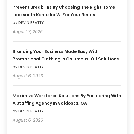
Prevent Break-Ins By Choosing The Right Home
Locksmith Kenosha WI For Your Needs
by DEVIN BEATTY
August 7, 2026
Branding Your Business Made Easy With
Promotional Clothing In Columbus, OH Solutions
by DEVIN BEATTY
August 6, 2026
Maximize Workforce Solutions By Partnering With
A Staffing Agency In Valdosta, GA
by DEVIN BEATTY
August 6, 2026