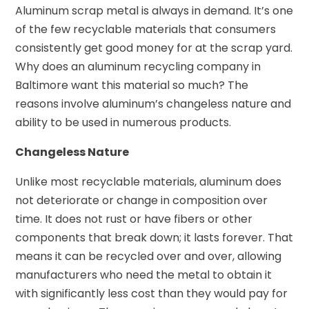
Aluminum scrap metal is always in demand. It’s one
of the few recyclable materials that consumers
consistently get good money for at the scrap yard.
Why does an aluminum recycling company in
Baltimore want this material so much? The
reasons involve aluminum’s changeless nature and
ability to be used in numerous products.
Changeless Nature
Unlike most recyclable materials, aluminum does
not deteriorate or change in composition over
time. It does not rust or have fibers or other
components that break down; it lasts forever. That
means it can be recycled over and over, allowing
manufacturers who need the metal to obtain it
with significantly less cost than they would pay for