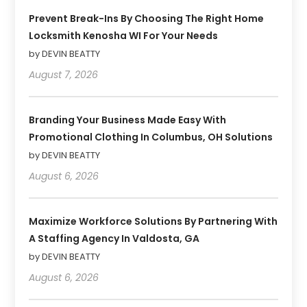
Prevent Break-Ins By Choosing The Right Home
Locksmith Kenosha WI For Your Needs
by DEVIN BEATTY
August 7, 2026
Branding Your Business Made Easy With
Promotional Clothing In Columbus, OH Solutions
by DEVIN BEATTY
August 6, 2026
Maximize Workforce Solutions By Partnering With
A Staffing Agency In Valdosta, GA
by DEVIN BEATTY
August 6, 2026