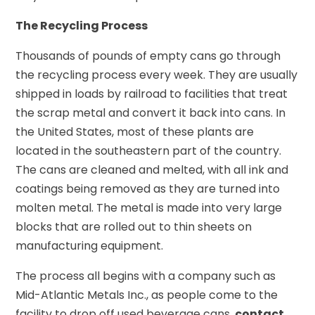
The Recycling Process
Thousands of pounds of empty cans go through
the recycling process every week. They are usually
shipped in loads by railroad to facilities that treat
the scrap metal and convert it back into cans. In
the United States, most of these plants are
located in the southeastern part of the country.
The cans are cleaned and melted, with all ink and
coatings being removed as they are turned into
molten metal. The metal is made into very large
blocks that are rolled out to thin sheets on
manufacturing equipment.
The process all begins with a company such as
Mid-Atlantic Metals Inc., as people come to the
facility to drop off used beverage cans.
contact