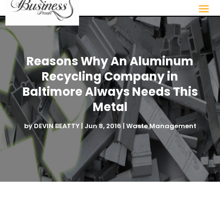
Reasons Why An Aluminum
Recycling Company in
Baltimore Always Needs This
Metal
by
DEVIN BEATTY
|
Jun 8, 2016
|
Waste Management