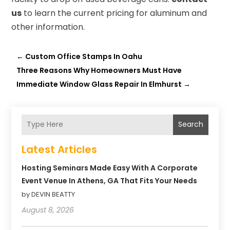
us
to learn the current pricing for aluminum and
other information.
←
Custom Office Stamps In Oahu
Three Reasons Why Homeowners Must Have
Immediate Window Glass Repair In Elmhurst
→
Search
Latest Articles
Hosting Seminars Made Easy With A Corporate
Event Venue In Athens, GA That Fits Your Needs
by DEVIN BEATTY
August 8, 2026