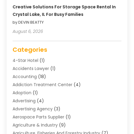
Creative Solutions For Storage Space Rental In
Crystal Lake, IL For Busy Families
by DEVIN BEATTY
August 6, 2026
Categories
4-Star Hotel
(1)
Accidents Lawyer
(1)
Accounting
(18)
Addiction Treatment Center
(4)
Adoption
(1)
Advertising
(4)
Advertising Agency
(3)
Aerospace Parts Supplier
(1)
Agriculture & Industry
(9)
Agriculture, Fisheries And Forestry Industry
(7)