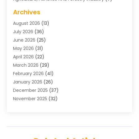
Air Conditioning
(1)
Archives
Air Distribution
(2)
August 2026
(13)
Air Distribution : Mechanical
(1)
July 2026
(36)
Air Quality Control System
(9)
June 2026
(25)
Aircraft
(1)
May 2026
(31)
Allergy Doctor
(1)
April 2026
(22)
Animal Hospitals
(1)
March 2026
(29)
Appliance Repair
(10)
February 2026
(41)
Aprons
(2)
January 2026
(26)
Archives
(1)
December 2025
(37)
Aromatherapy Supply Store
(1)
November 2025
(32)
Art And Design
(3)
October 2025
(26)
Art Galleries
(1)
September 2025
(29)
Art School
(3)
August 2025
(23)
Art Supply Store
(5)
July 2025
(38)
Arts And Entertainment
(5)