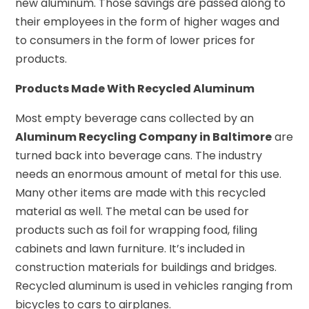
new aluminum. Those savings are passed along to
their employees in the form of higher wages and
to consumers in the form of lower prices for
products.
Products Made With Recycled Aluminum
Most empty beverage cans collected by an
Aluminum Recycling Company in Baltimore
are
turned back into beverage cans. The industry
needs an enormous amount of metal for this use.
Many other items are made with this recycled
material as well. The metal can be used for
products such as foil for wrapping food, filing
cabinets and lawn furniture. It’s included in
construction materials for buildings and bridges.
Recycled aluminum is used in vehicles ranging from
bicycles to cars to airplanes.