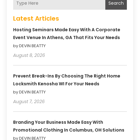
Search
Latest Articles
Hosting Seminars Made Easy With A Corporate
Event Venue In Athens, GA That Fits Your Needs
by DEVIN BEATTY
August 8, 2026
Prevent Break-Ins By Choosing The Right Home
Locksmith Kenosha WI For Your Needs
by DEVIN BEATTY
August 7, 2026
Branding Your Business Made Easy With
Promotional Clothing In Columbus, OH Solutions
by DEVIN BEATTY