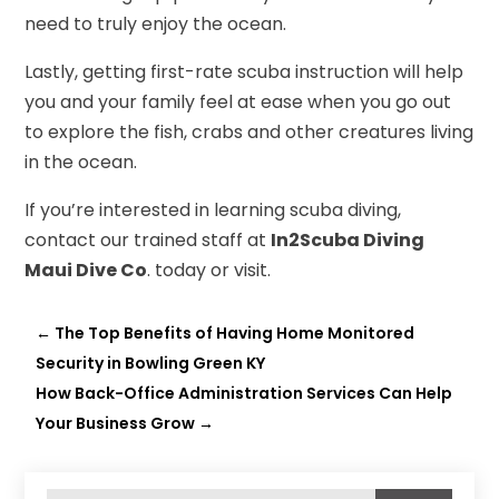
need to truly enjoy the ocean.
Lastly, getting first-rate scuba instruction will help
you and your family feel at ease when you go out
to explore the fish, crabs and other creatures living
in the ocean.
If you’re interested in learning scuba diving,
contact our trained staff at
In2Scuba Diving
Maui Dive Co
. today or visit.
←
The Top Benefits of Having Home Monitored
Security in Bowling Green KY
How Back-Office Administration Services Can Help
Your Business Grow
→