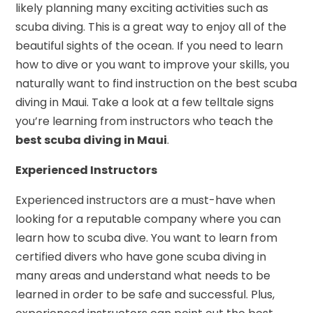
likely planning many exciting activities such as
scuba diving. This is a great way to enjoy all of the
beautiful sights of the ocean. If you need to learn
how to dive or you want to improve your skills, you
naturally want to find instruction on the best scuba
diving in Maui. Take a look at a few telltale signs
you’re learning from instructors who teach the
best scuba diving in Maui
.
Experienced Instructors
Experienced instructors are a must-have when
looking for a reputable company where you can
learn how to scuba dive. You want to learn from
certified divers who have gone scuba diving in
many areas and understand what needs to be
learned in order to be safe and successful. Plus,