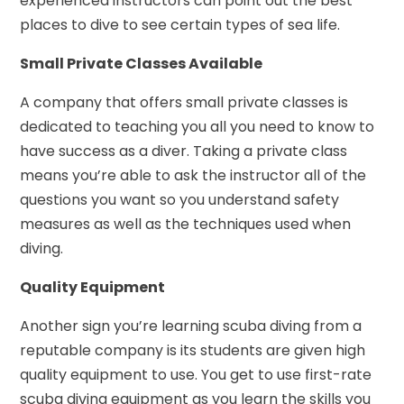
experienced instructors can point out the best
places to dive to see certain types of sea life.
Small Private Classes Available
A company that offers small private classes is
dedicated to teaching you all you need to know to
have success as a diver. Taking a private class
means you’re able to ask the instructor all of the
questions you want so you understand safety
measures as well as the techniques used when
diving.
Quality Equipment
Another sign you’re learning scuba diving from a
reputable company is its students are given high
quality equipment to use. You get to use first-rate
scuba diving equipment as you learn the skills you