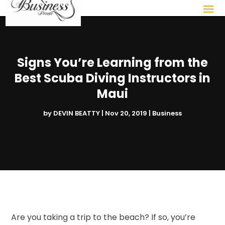
Signs You’re Learning from the
Best Scuba Diving Instructors in
Maui
by
DEVIN BEATTY
|
Nov 20, 2019
|
Business
Are you taking a trip to the beach? If so, you’re