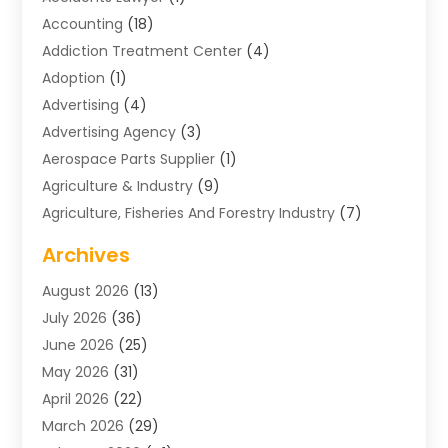
Accounting
(18)
Addiction Treatment Center
(4)
Adoption
(1)
Advertising
(4)
Advertising Agency
(3)
Aerospace Parts Supplier
(1)
Agriculture & Industry
(9)
Agriculture, Fisheries And Forestry Industry
(7)
Air Conditioning
(1)
Archives
Air Distribution
(2)
August 2026
(13)
Air Distribution : Mechanical
(1)
July 2026
(36)
Air Quality Control System
(9)
June 2026
(25)
Aircraft
(1)
May 2026
(31)
Allergy Doctor
(1)
April 2026
(22)
Animal Hospitals
(1)
March 2026
(29)
Appliance Repair
(10)