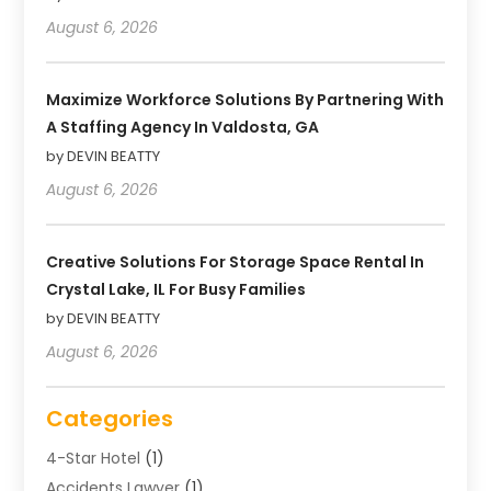
August 6, 2026
Maximize Workforce Solutions By Partnering With
A Staffing Agency In Valdosta, GA
by DEVIN BEATTY
August 6, 2026
Creative Solutions For Storage Space Rental In
Crystal Lake, IL For Busy Families
by DEVIN BEATTY
August 6, 2026
Categories
4-Star Hotel
(1)
Accidents Lawyer
(1)