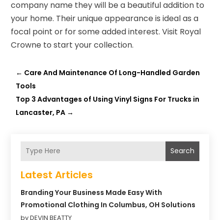
company name they will be a beautiful addition to
your home. Their unique appearance is ideal as a
focal point or for some added interest. Visit Royal
Crowne to start your collection.
←
Care And Maintenance Of Long-Handled Garden
Tools
Top 3 Advantages of Using Vinyl Signs For Trucks in
Lancaster, PA
→
Search
Latest Articles
Branding Your Business Made Easy With
Promotional Clothing In Columbus, OH Solutions
by DEVIN BEATTY