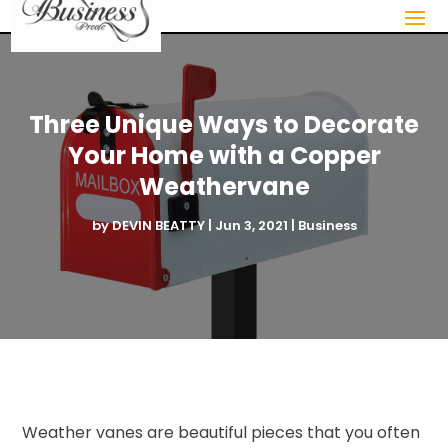
Three Unique Ways to Decorate
Your Home with a Copper
Weathervane
by
DEVIN BEATTY
|
Jun 3, 2021
|
Business
Weather vanes are beautiful pieces that you often