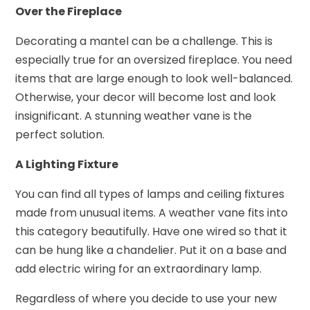
Over the Fireplace
Decorating a mantel can be a challenge. This is
especially true for an oversized fireplace. You need
items that are large enough to look well-balanced.
Otherwise, your decor will become lost and look
insignificant. A stunning weather vane is the
perfect solution.
A Lighting Fixture
You can find all types of lamps and ceiling fixtures
made from unusual items. A weather vane fits into
this category beautifully. Have one wired so that it
can be hung like a chandelier. Put it on a base and
add electric wiring for an extraordinary lamp.
Regardless of where you decide to use your new