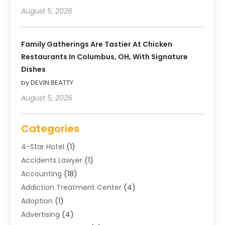
August 5, 2026
Family Gatherings Are Tastier At Chicken
Restaurants In Columbus, OH, With Signature
Dishes
by DEVIN BEATTY
August 5, 2026
Categories
4-Star Hotel
(1)
Accidents Lawyer
(1)
Accounting
(18)
Addiction Treatment Center
(4)
Adoption
(1)
Advertising
(4)