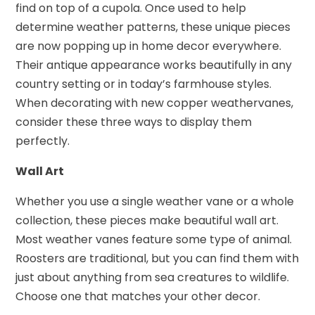
find on top of a cupola. Once used to help
determine weather patterns, these unique pieces
are now popping up in home decor everywhere.
Their antique appearance works beautifully in any
country setting or in today’s farmhouse styles.
When decorating with new copper weathervanes,
consider these three ways to display them
perfectly.
Wall Art
Whether you use a single weather vane or a whole
collection, these pieces make beautiful wall art.
Most weather vanes feature some type of animal.
Roosters are traditional, but you can find them with
just about anything from sea creatures to wildlife.
Choose one that matches your other decor.