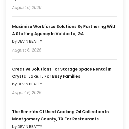
August 6, 2026
Maximize Workforce Solutions By Partnering With
A Staffing Agency In Valdosta, GA
by DEVIN BEATTY
August 6, 2026
Creative Solutions For Storage Space Rental In
Crystal Lake, IL For Busy Families
by DEVIN BEATTY
August 6, 2026
The Benefits Of Used Cooking Oil Collection In
Montgomery County, TX For Restaurants
by DEVIN BEATTY