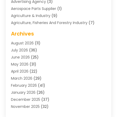
Advertising Agency
(3)
Aerospace Parts Supplier
(1)
Agriculture & Industry
(9)
Agriculture, Fisheries And Forestry Industry
(7)
Air Conditioning
(1)
Archives
Air Distribution
(2)
August 2026
(11)
Air Distribution : Mechanical
(1)
July 2026
(36)
Air Quality Control System
(9)
June 2026
(25)
Aircraft
(1)
May 2026
(31)
Allergy Doctor
(1)
April 2026
(22)
Animal Hospitals
(1)
March 2026
(29)
Appliance Repair
(10)
February 2026
(41)
Aprons
(2)
January 2026
(26)
Archives
(1)
December 2025
(37)
Aromatherapy Supply Store
(1)
November 2025
(32)
Art And Design
(3)
October 2025
(26)
Art Galleries
(1)