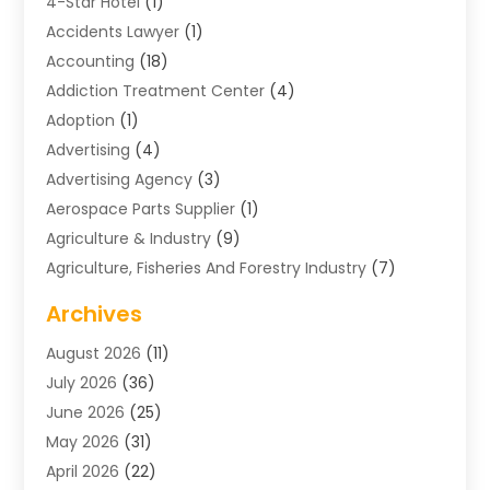
4-Star Hotel
(1)
Accidents Lawyer
(1)
Accounting
(18)
Addiction Treatment Center
(4)
Adoption
(1)
Advertising
(4)
Advertising Agency
(3)
Aerospace Parts Supplier
(1)
Agriculture & Industry
(9)
Agriculture, Fisheries And Forestry Industry
(7)
Air Conditioning
(1)
Archives
Air Distribution
(2)
August 2026
(11)
Air Distribution : Mechanical
(1)
July 2026
(36)
Air Quality Control System
(9)
June 2026
(25)
Aircraft
(1)
May 2026
(31)
Allergy Doctor
(1)
April 2026
(22)
Animal Hospitals
(1)