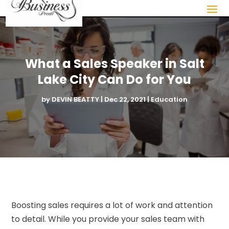
What a Sales Speaker in Salt
Lake City Can Do for You
by
DEVIN BEATTY
|
Dec 22, 2021
|
Education
Boosting sales requires a lot of work and attention
to detail. While you provide your sales team with