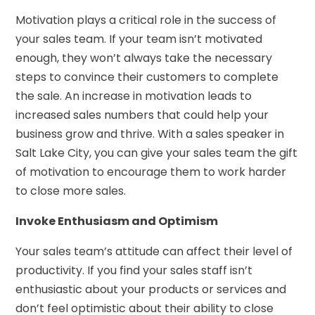
Motivation plays a critical role in the success of
your sales team. If your team isn’t motivated
enough, they won’t always take the necessary
steps to convince their customers to complete
the sale. An increase in motivation leads to
increased sales numbers that could help your
business grow and thrive. With a sales speaker in
Salt Lake City, you can give your sales team the gift
of motivation to encourage them to work harder
to close more sales.
Invoke Enthusiasm and Optimism
Your sales team’s attitude can affect their level of
productivity. If you find your sales staff isn’t
enthusiastic about your products or services and
don’t feel optimistic about their ability to close