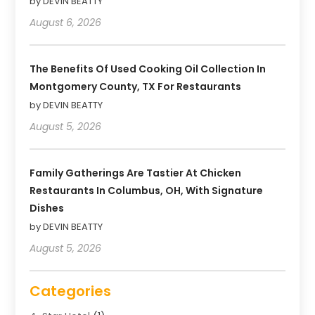
by DEVIN BEATTY
August 6, 2026
The Benefits Of Used Cooking Oil Collection In
Montgomery County, TX For Restaurants
by DEVIN BEATTY
August 5, 2026
Family Gatherings Are Tastier At Chicken
Restaurants In Columbus, OH, With Signature
Dishes
by DEVIN BEATTY
August 5, 2026
Categories