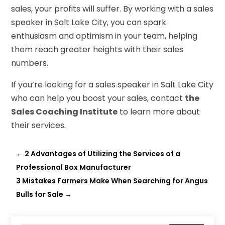
sales, your profits will suffer. By working with a sales
speaker in Salt Lake City, you can spark
enthusiasm and optimism in your team, helping
them reach greater heights with their sales
numbers.
If you’re looking for a sales speaker in Salt Lake City
who can help you boost your sales, contact
the
Sales Coaching Institute
to learn more about
their services.
←
2 Advantages of Utilizing the Services of a
Professional Box Manufacturer
3 Mistakes Farmers Make When Searching for Angus
Bulls for Sale
→