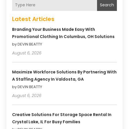
Search
Latest Articles
Branding Your Business Made Easy With
Promotional Clothing In Columbus, OH Solutions
by DEVIN BEATTY
August 6, 2026
Maximize Workforce Solutions By Partnering With
A Staffing Agency In Valdosta, GA
by DEVIN BEATTY
August 6, 2026
Creative Solutions For Storage Space Rental In
Crystal Lake, IL For Busy Families