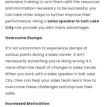
extensive training to arm them with the resources
and information necessary to be successful, you
can take other steps to further improve their
performance. Hiring a
sales speaker in Salt Lake
City
can provide you with many advantages.
Overcome Slumps
It’s not uncommon to experience slumps at
various points during a sales career. It isn’t
necessarily something you’re doing wrong. It’s
more often the result of changes in sales trends.
When you work with a sales speaker in Salt Lake
City, they can help your sales team learn how to
overcome these challenges and improve their
sales.
Increased Motivation