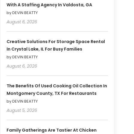
With A Staffing Agency In Valdosta, GA
by DEVIN BEATTY
August 6, 2026
Creative Solutions For Storage Space Rental
In Crystal Lake, IL For Busy Families
by DEVIN BEATTY
August 6, 2026
The Benefits Of Used Cooking Oil Collection In
Montgomery County, TX For Restaurants
by DEVIN BEATTY
August 5, 2026
Family Gatherings Are Tastier At Chicken