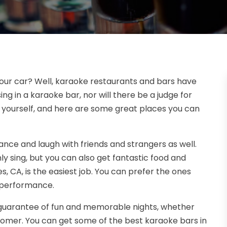
 your car? Well, karaoke restaurants and bars have
ng in a karaoke bar, nor will there be a judge for
y yourself, and here are some great places you can
nce and laugh with friends and strangers as well.
y sing, but you can also get fantastic food and
s, CA, is the easiest job. You can prefer the ones
p performance.
 guarantee of fun and memorable nights, whether
stomer. You can get some of the best karaoke bars in