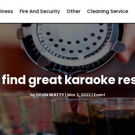
iness
Fire And Security
Other
Cleaning Service
 find great karaoke re
by
DEVIN BEATTY
|
Mar 2, 2022
|
Event