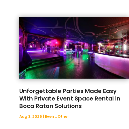
Unforgettable Parties Made Easy
With Private Event Space Rental in
Boca Raton Solutions
Aug 3, 2026
|
Event
,
Other