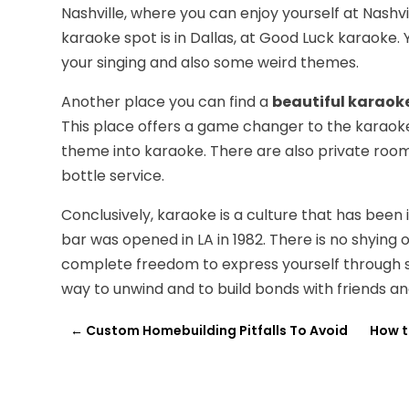
Nashville, where you can enjoy yourself at Nashvi
karaoke spot is in Dallas, at Good Luck karaoke.
your singing and also some weird themes.
Another place you can find a
beautiful karaoke
This place offers a game changer to the karaoke 
theme into karaoke. There are also private room
bottle service.
Conclusively, karaoke is a culture that has been 
bar was opened in LA in 1982. There is no shying 
complete freedom to express yourself through sing
way to unwind and to build bonds with friends 
←
Custom Homebuilding Pitfalls To Avoid
How t