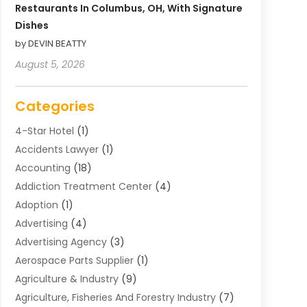
Restaurants In Columbus, OH, With Signature
Dishes
by DEVIN BEATTY
August 5, 2026
Categories
4-Star Hotel
(1)
Accidents Lawyer
(1)
Accounting
(18)
Addiction Treatment Center
(4)
Adoption
(1)
Advertising
(4)
Advertising Agency
(3)
Aerospace Parts Supplier
(1)
Agriculture & Industry
(9)
Agriculture, Fisheries And Forestry Industry
(7)