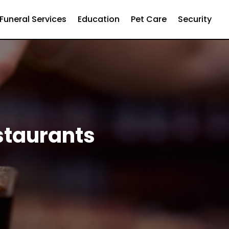
Funeral Services
Education
Pet Care
Security
staurants