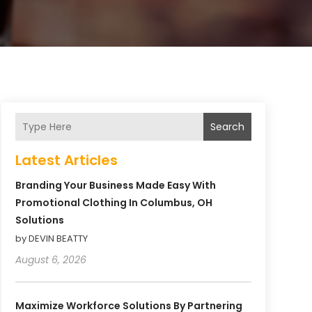
Search
Latest Articles
Branding Your Business Made Easy With
Promotional Clothing In Columbus, OH
Solutions
by DEVIN BEATTY
August 6, 2026
Maximize Workforce Solutions By Partnering