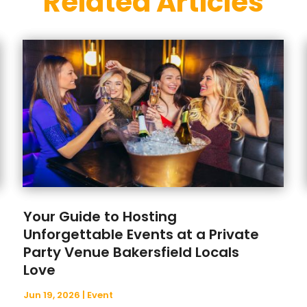
Related Articles
Your Guide to Hosting
Unforgettable Events at a Private
Party Venue Bakersfield Locals
Love
Jun 19, 2026
|
Event