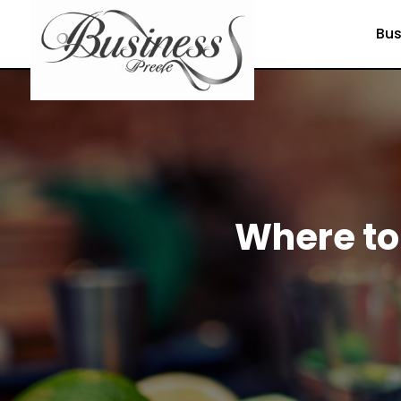
Bus
Where to