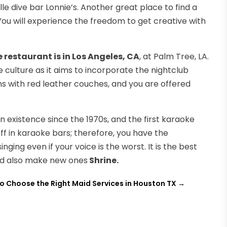
lle dive bar Lonnie’s. Another great place to find a
 You will experience the freedom to get creative with
 restaurant is in Los Angeles, CA
, at Palm Tree, LA.
culture as it aims to incorporate the nightclub
s with red leather couches, and you are offered
in existence since the 1970s, and the first karaoke
off in karaoke bars; therefore, you have the
ing even if your voice is the worst. It is the best
and also make new ones
Shrine.
o Choose the Right Maid Services in Houston TX
→