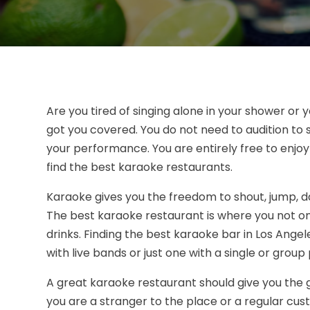
Are you tired of singing alone in your shower or
got you covered. You do not need to audition to si
your performance. You are entirely free to enjo
find the best karaoke restaurants.
Karaoke gives you the freedom to shout, jump, da
The best karaoke restaurant is where you not onl
drinks. Finding the best karaoke bar in Los Angele
with live bands or just one with a single or grou
A great karaoke restaurant should give you the
you are a stranger to the place or a regular cu