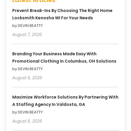
Prevent Break-Ins By Choosing The Right Home
Locksmith Kenosha WI For Your Needs
by DEVIN BEATTY
August 7, 2026
Branding Your Business Made Easy With
Promotional Clothing In Columbus, OH Solutions
by DEVIN BEATTY
August 6, 2026
Maximize Workforce Solutions By Partnering With
A Staffing Agency In Valdosta, GA
by DEVIN BEATTY
August 6, 2026