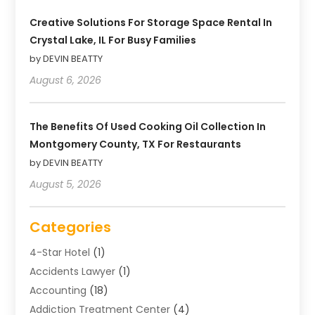
Creative Solutions For Storage Space Rental In
Crystal Lake, IL For Busy Families
by DEVIN BEATTY
August 6, 2026
The Benefits Of Used Cooking Oil Collection In
Montgomery County, TX For Restaurants
by DEVIN BEATTY
August 5, 2026
Categories
4-Star Hotel
(1)
Accidents Lawyer
(1)
Accounting
(18)
Addiction Treatment Center
(4)