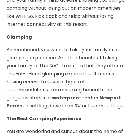
and your family’s mind at ease knowing you can go
camping without losing out on modern amenities
like WIFI. So, kick back and relax without losing
internet connectivity at this resort.
Glamping
As mentioned, you want to take your family on a
glamping experience. Another benefit of taking
your family to this SoCal resort is that they offer a
one-of-a-kind glamping experience. It means
having access to several types of
accommodations from sleeping beneath the
gorgeous stars in a
waterproof tent in Newport
Beach
or settling down in an RV or beach cottage.
The Best Camping Experience
You are wondering and curious about the name of