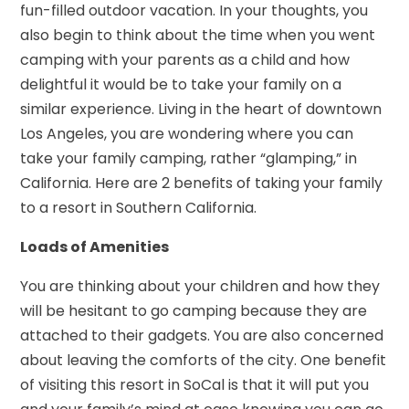
fun-filled outdoor vacation. In your thoughts, you
also begin to think about the time when you went
camping with your parents as a child and how
delightful it would be to take your family on a
similar experience. Living in the heart of downtown
Los Angeles, you are wondering where you can
take your family camping, rather “glamping,” in
California. Here are 2 benefits of taking your family
to a resort in Southern California.
Loads of Amenities
You are thinking about your children and how they
will be hesitant to go camping because they are
attached to their gadgets. You are also concerned
about leaving the comforts of the city. One benefit
of visiting this resort in SoCal is that it will put you