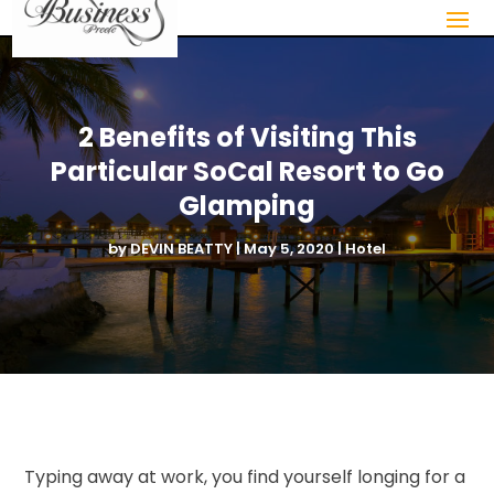
2 Benefits of Visiting This
Particular SoCal Resort to Go
Glamping
by
DEVIN BEATTY
|
May 5, 2020
|
Hotel
Typing away at work, you find yourself longing for a