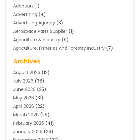
Adoption
(1)
Advertising
(4)
Advertising Agency
(3)
Aerospace Parts Supplier
(1)
Agriculture & Industry
(9)
Agriculture, Fisheries And Forestry Industry
(7)
Air Conditioning
(1)
Archives
Air Distribution
(2)
August 2026
(12)
Air Distribution : Mechanical
(1)
July 2026
(36)
Air Quality Control System
(9)
June 2026
(25)
Aircraft
(1)
May 2026
(31)
Allergy Doctor
(1)
April 2026
(22)
Animal Hospitals
(1)
March 2026
(29)
Appliance Repair
(10)
February 2026
(41)
Aprons
(2)
January 2026
(26)
Archives
(1)
December 2025
(37)