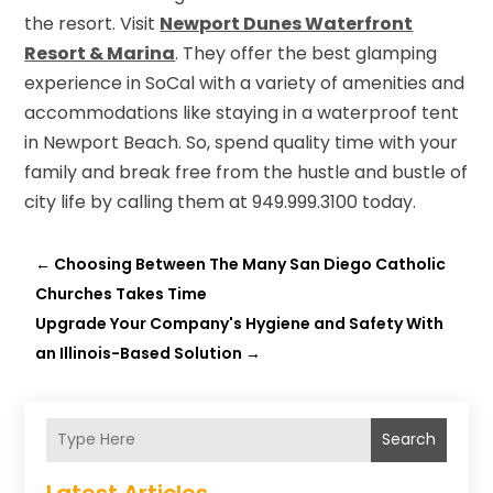
the resort. Visit
Newport Dunes Waterfront
Resort & Marina
. They offer the best glamping
experience in SoCal with a variety of amenities and
accommodations like staying in a waterproof tent
in Newport Beach. So, spend quality time with your
family and break free from the hustle and bustle of
city life by calling them at 949.999.3100 today.
←
Choosing Between The Many San Diego Catholic
Churches Takes Time
Upgrade Your Company's Hygiene and Safety With
an Illinois-Based Solution
→
Search
Latest Articles