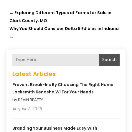
←
Exploring Different Types of Farms for Sale in
Clark County, MO
Why You Should Consider Delta 9 Edibles in Indiana
→
Search
Latest Articles
Prevent Break-Ins By Choosing The Right Home
Locksmith Kenosha WI For Your Needs
by DEVIN BEATTY
August 7, 2026
Branding Your Business Made Easy With