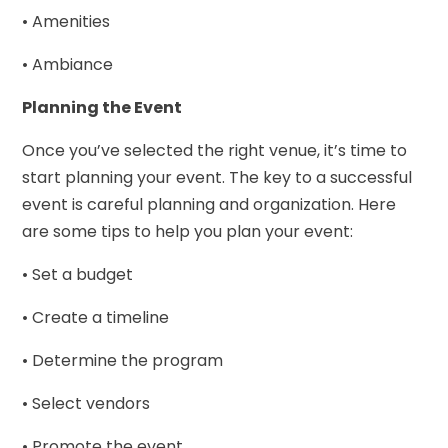
• Amenities
• Ambiance
Planning the Event
Once you’ve selected the right venue, it’s time to
start planning your event. The key to a successful
event is careful planning and organization. Here
are some tips to help you plan your event:
• Set a budget
• Create a timeline
• Determine the program
• Select vendors
• Promote the event