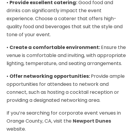
•
Provide excellent catering:
Good food and
drinks can significantly impact the event
experience. Choose a caterer that offers high-
quality food and beverages that suit the style and
tone of your event.
•
Create a comfortable environment:
Ensure the
venue is comfortable and inviting, with appropriate
lighting, temperature, and seating arrangements.
•
Offer networking opportunities:
Provide ample
opportunities for attendees to network and
connect, such as hosting a cocktail reception or
providing a designated networking area.
If you’re searching for corporate event venues in
Orange County, CA, visit the
Newport Dunes
website.