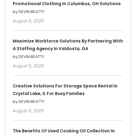
Promotional Clothing In Columbus, OH Solutions
by DEVIN BEATTY
August 6, 2026
Maximize Workforce Solutions By Partnering With
A Staffing Agency In Valdosta, GA
by DEVIN BEATTY
August 6, 2026
Creative Solutions For Storage Space Rental In
Crystal Lake, IL For Busy Families
by DEVIN BEATTY
August 6, 2026
The Benefits Of Used Cooking Oil Collection In