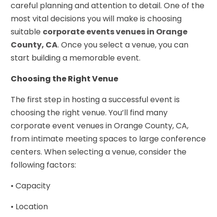
careful planning and attention to detail. One of the
most vital decisions you will make is choosing
suitable
corporate events venues in Orange
County, CA
. Once you select a venue, you can
start building a memorable event.
Choosing the Right Venue
The first step in hosting a successful event is
choosing the right venue. You’ll find many
corporate event venues in Orange County, CA,
from intimate meeting spaces to large conference
centers. When selecting a venue, consider the
following factors:
• Capacity
• Location