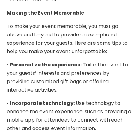
Making the Event Memorable
To make your event memorable, you must go
above and beyond to provide an exceptional
experience for your guests. Here are some tips to
help you make your event unforgettable:
•
Personalize the experience:
Tailor the event to
your guests’ interests and preferences by
providing customized gift bags or offering
interactive activities.
•
Incorporate technology:
Use technology to
enhance the event experience, such as providing a
mobile app for attendees to connect with each
other and access event information.