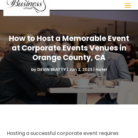
How to Host a Memorable Event
at Corporate Events Venues in
Orange County, CA
by
DEVIN BEATTY
|
Jun 2, 2023
|
Hotel
Hosting a successful corporate event requires