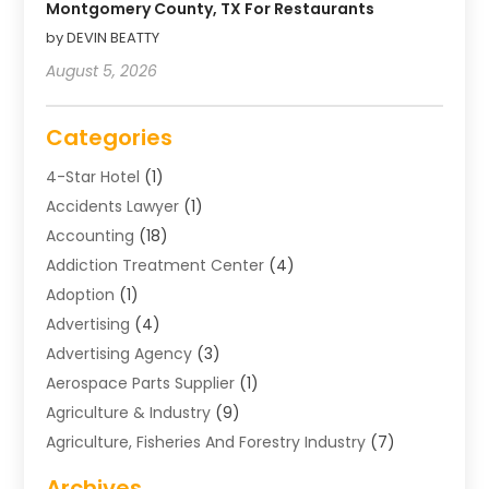
Montgomery County, TX For Restaurants
by DEVIN BEATTY
August 5, 2026
Categories
4-Star Hotel
(1)
Accidents Lawyer
(1)
Accounting
(18)
Addiction Treatment Center
(4)
Adoption
(1)
Advertising
(4)
Advertising Agency
(3)
Aerospace Parts Supplier
(1)
Agriculture & Industry
(9)
Agriculture, Fisheries And Forestry Industry
(7)
Air Conditioning
(1)
Archives