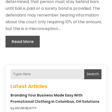
determined, that person must stay behind bars
until bail is paid or a surety bond is provided. The
defendant may remember hearing information
about the court only requiring 10% of the amount,
but this is a misconception....
Read More
Search
Latest Articles
Branding Your Business Made Easy With
Promotional Clothing In Columbus, OH Solutions
by DEVIN BEATTY