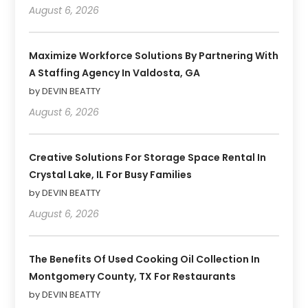
August 6, 2026
Maximize Workforce Solutions By Partnering With
A Staffing Agency In Valdosta, GA
by DEVIN BEATTY
August 6, 2026
Creative Solutions For Storage Space Rental In
Crystal Lake, IL For Busy Families
by DEVIN BEATTY
August 6, 2026
The Benefits Of Used Cooking Oil Collection In
Montgomery County, TX For Restaurants
by DEVIN BEATTY