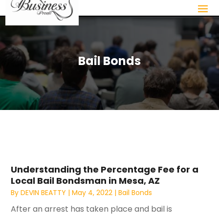
Bail Bonds
Understanding the Percentage Fee for a
Local Bail Bondsman in Mesa, AZ
By
DEVIN BEATTY
|
May 4, 2022
|
Bail Bonds
After an arrest has taken place and bail is