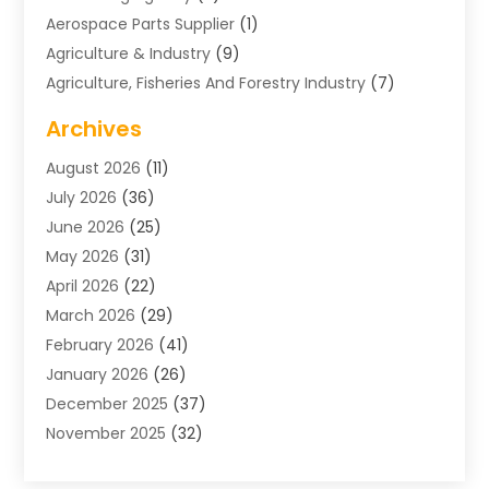
Aerospace Parts Supplier
(1)
Agriculture & Industry
(9)
Agriculture, Fisheries And Forestry Industry
(7)
Air Conditioning
(1)
Archives
Air Distribution
(2)
August 2026
(11)
Air Distribution : Mechanical
(1)
July 2026
(36)
Air Quality Control System
(9)
June 2026
(25)
Aircraft
(1)
May 2026
(31)
Allergy Doctor
(1)
April 2026
(22)
Animal Hospitals
(1)
March 2026
(29)
Appliance Repair
(10)
February 2026
(41)
Aprons
(2)
January 2026
(26)
Archives
(1)
December 2025
(37)
Aromatherapy Supply Store
(1)
November 2025
(32)
Art And Design
(3)
October 2025
(26)
Art Galleries
(1)