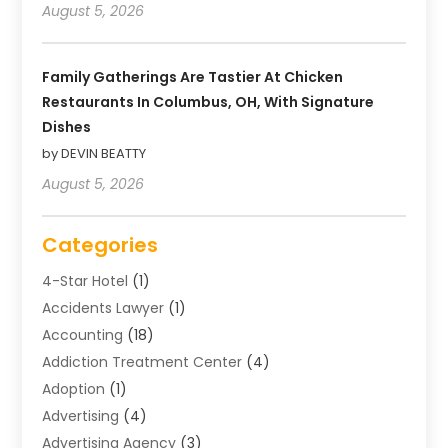
August 5, 2026
Family Gatherings Are Tastier At Chicken
Restaurants In Columbus, OH, With Signature
Dishes
by DEVIN BEATTY
August 5, 2026
Categories
4-Star Hotel
(1)
Accidents Lawyer
(1)
Accounting
(18)
Addiction Treatment Center
(4)
Adoption
(1)
Advertising
(4)
Advertising Agency
(3)