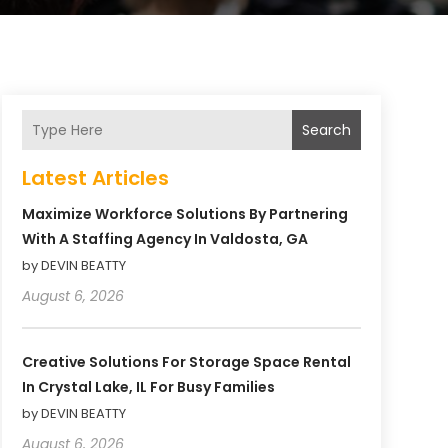
Search
Latest Articles
Maximize Workforce Solutions By Partnering
With A Staffing Agency In Valdosta, GA
by DEVIN BEATTY
August 6, 2026
Creative Solutions For Storage Space Rental
In Crystal Lake, IL For Busy Families
by DEVIN BEATTY
August 6, 2026