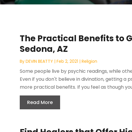
The Practical Benefits to 
Sedona, AZ
By
DEVIN BEATTY
|
Feb 2, 2021
|
Religion
Some people live by psychic readings, while oth
Even if you don't believe in divination, getting a
more practical benefits. If you feel as though your 
Read More