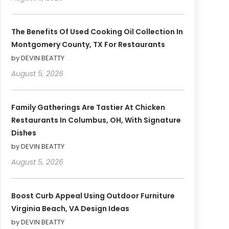
The Benefits Of Used Cooking Oil Collection In
Montgomery County, TX For Restaurants
by DEVIN BEATTY
August 5, 2026
Family Gatherings Are Tastier At Chicken
Restaurants In Columbus, OH, With Signature
Dishes
by DEVIN BEATTY
August 5, 2026
Boost Curb Appeal Using Outdoor Furniture
Virginia Beach, VA Design Ideas
by DEVIN BEATTY