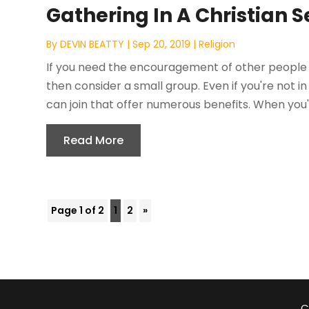
Gathering In A Christian S
By
DEVIN BEATTY
|
Sep 20, 2019
|
Religion
If you need the encouragement of other people 
then consider a small group. Even if you're not in
can join that offer numerous benefits. When you're 
Read More
Page 1 of 2
1
2
»
C