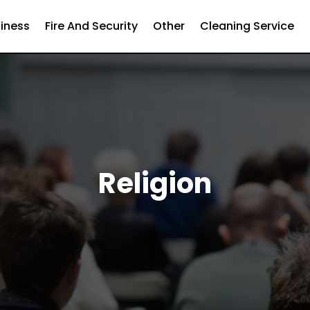
iness
Fire And Security
Other
Cleaning Service
Religion