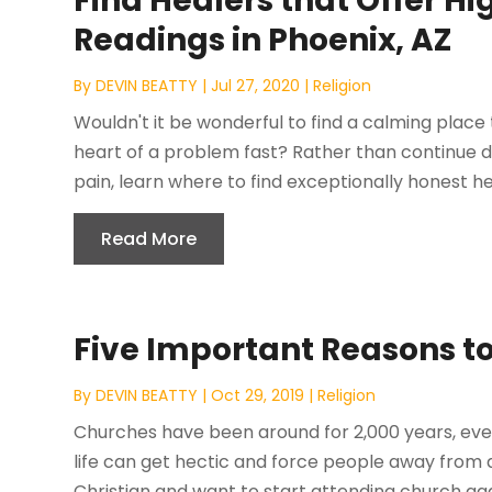
Find Healers that Offer Hi
Readings in Phoenix, AZ
By
DEVIN BEATTY
|
Jul 27, 2020
|
Religion
Wouldn't it be wonderful to find a calming place 
heart of a problem fast? Rather than continue do
pain, learn where to find exceptionally honest hea
Read More
Five Important Reasons to
By
DEVIN BEATTY
|
Oct 29, 2019
|
Religion
Churches have been around for 2,000 years, ever
life can get hectic and force people away from 
Christian and want to start attending church aga