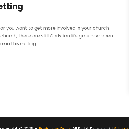
etting
or you want to get more involved in your church,
 church, there are still Christian life groups women
in this setting...
opyright © 2026 –
Businesss Pree.
All Right Reserved |
Sitem