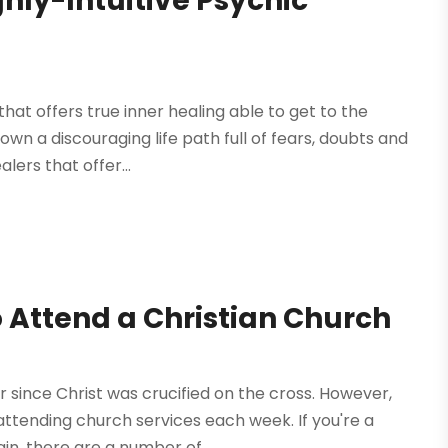
ghly-Intuitive Psychic
that offers true inner healing able to get to the
wn a discouraging life path full of fears, doubts and
lers that offer...
 Attend a Christian Church
 since Christ was crucified on the cross. However,
attending church services each week. If you're a
in, there are a number of...