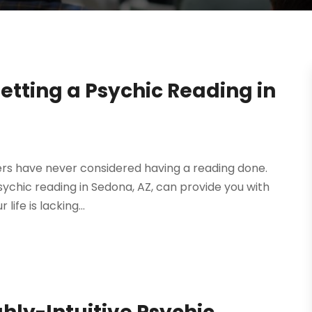
Getting a Psychic Reading in
ers have never considered having a reading done.
 psychic reading in Sedona, AZ, can provide you with
life is lacking...