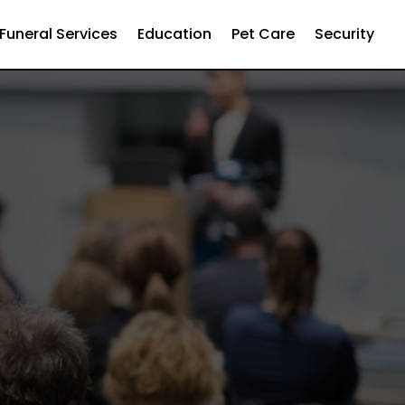
Funeral Services
Education
Pet Care
Security