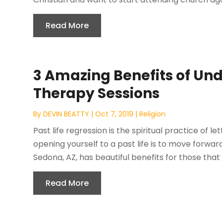
Read More
3 Amazing Benefits of Und
Therapy Sessions
By
DEVIN BEATTY
|
Oct 7, 2019
|
Religion
Past life regression is the spiritual practice of l
opening yourself to a past life is to move forward
Sedona, AZ, has beautiful benefits for those that a
Read More