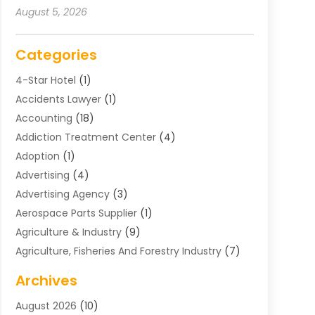
August 5, 2026
Categories
4-Star Hotel
(1)
Accidents Lawyer
(1)
Accounting
(18)
Addiction Treatment Center
(4)
Adoption
(1)
Advertising
(4)
Advertising Agency
(3)
Aerospace Parts Supplier
(1)
Agriculture & Industry
(9)
Agriculture, Fisheries And Forestry Industry
(7)
Air Conditioning
(1)
Archives
Air Distribution
(2)
August 2026
(10)
Air Distribution : Mechanical
(1)