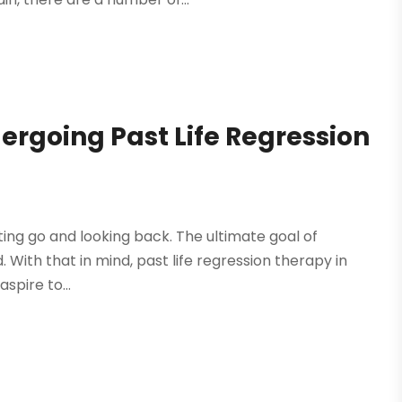
ergoing Past Life Regression
etting go and looking back. The ultimate goal of
. With that in mind, past life regression therapy in
spire to...