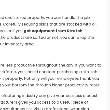
ted and stored properly, you can handle the job
 Carefully securing skids that are stacked with all
easier if you
get equipment from Stretch
the products are sorted or not, you can wrap the
our inventory area.
 less productive throughout the day. If you want to
orkforce, you should consider purchasing a stretch
it properly. Not only will your employees thank you
e your bottom line through higher productivity rates.
ufacturing industry can give your business a boost.
turers gives you access to a useful piece of
 simultaneously. Visit a professional wrapping