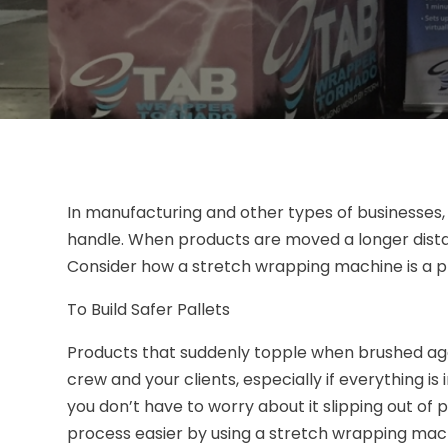
In manufacturing and other types of businesses,
handle. When products are moved a longer distan
Consider how a stretch wrapping machine is a p
To Build Safer Pallets
Products that suddenly topple when brushed aga
crew and your clients, especially if everything is
you don’t have to worry about it slipping out of 
process easier by using a stretch wrapping mach