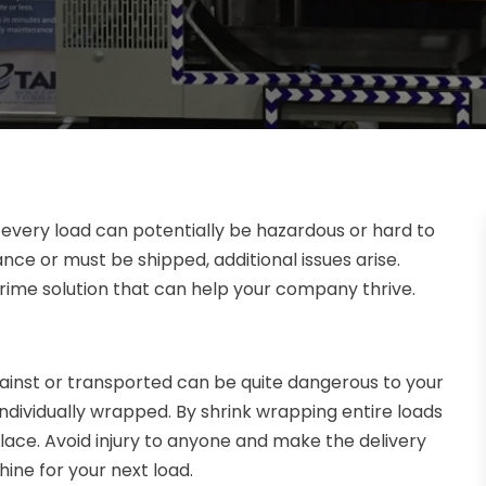
 every load can potentially be hazardous or hard to
ce or must be shipped, additional issues arise.
rime solution that can help your company thrive.
inst or transported can be quite dangerous to your
 individually wrapped. By shrink wrapping entire loads
place. Avoid injury to anyone and make the delivery
ine for your next load.