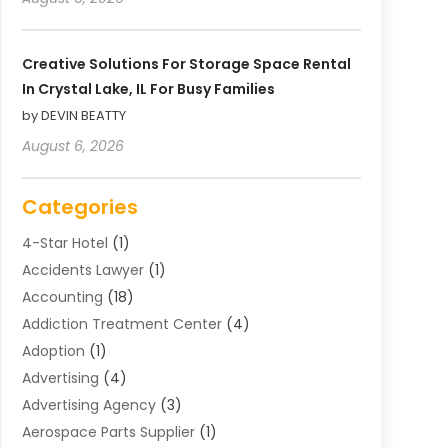
Creative Solutions For Storage Space Rental
In Crystal Lake, IL For Busy Families
by DEVIN BEATTY
August 6, 2026
Categories
4-Star Hotel
(1)
Accidents Lawyer
(1)
Accounting
(18)
Addiction Treatment Center
(4)
Adoption
(1)
Advertising
(4)
Advertising Agency
(3)
Aerospace Parts Supplier
(1)