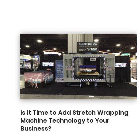
Is it Time to Add Stretch Wrapping
Machine Technology to Your
Business?