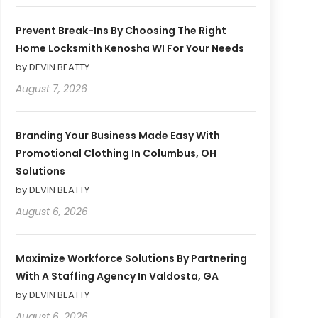
Prevent Break-Ins By Choosing The Right
Home Locksmith Kenosha WI For Your Needs
by DEVIN BEATTY
August 7, 2026
Branding Your Business Made Easy With
Promotional Clothing In Columbus, OH
Solutions
by DEVIN BEATTY
August 6, 2026
Maximize Workforce Solutions By Partnering
With A Staffing Agency In Valdosta, GA
by DEVIN BEATTY
August 6, 2026