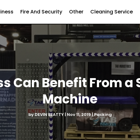
iness
Fire And Security
Other
Cleaning Service
s Can Benefit From a
Machine
by
DEVIN BEATTY
|
Nov 11, 2019
|
Packing