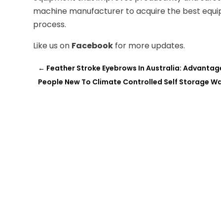
machine manufacturer to acquire the best equi
process.
Like us on
Facebook
for more updates.
←
Feather Stroke Eyebrows In Australia: Advantag
People New To Climate Controlled Self Storage Want