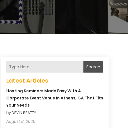
Search
Latest Articles
Hosting Seminars Made Easy With A
Corporate Event Venue In Athens, GA That Fits
Your Needs
by DEVIN BEATTY
August 8, 2026