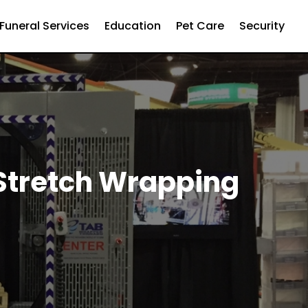
Funeral Services
Education
Pet Care
Security
 Stretch Wrapping