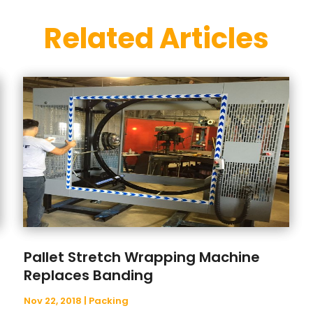
Related Articles
Pallet Stretch Wrapping Machine
Replaces Banding
Nov 22, 2018
|
Packing