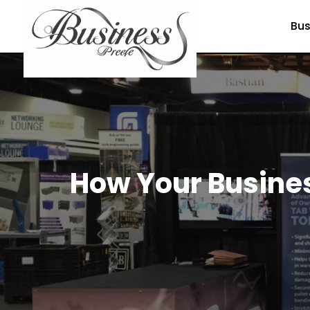
Bus
How Your Busines