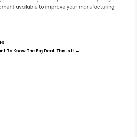
pment available to improve your manufacturing
es
 To Know The Big Deal. This Is It
→