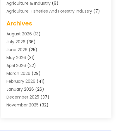
Agriculture & Industry
(9)
Agriculture, Fisheries And Forestry Industry
(7)
Air Conditioning
(1)
Archives
Air Distribution
(2)
August 2026
(13)
Air Distribution : Mechanical
(1)
July 2026
(36)
Air Quality Control System
(9)
June 2026
(25)
Aircraft
(1)
May 2026
(31)
Allergy Doctor
(1)
April 2026
(22)
Animal Hospitals
(1)
March 2026
(29)
Appliance Repair
(10)
February 2026
(41)
Aprons
(2)
January 2026
(26)
Archives
(1)
December 2025
(37)
Aromatherapy Supply Store
(1)
November 2025
(32)
Art And Design
(3)
October 2025
(26)
Art Galleries
(1)
September 2025
(29)
Art School
(3)
August 2025
(23)
Art Supply Store
(5)