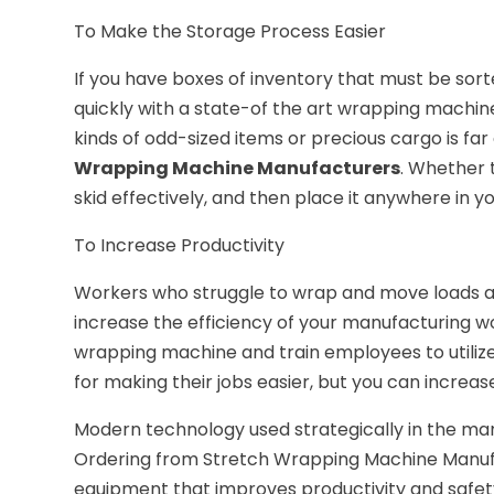
To Make the Storage Process Easier
If you have boxes of inventory that must be sor
quickly with a state-of the art wrapping machine.
kinds of odd-sized items or precious cargo is far 
Wrapping Machine Manufacturers
. Whether 
skid effectively, and then place it anywhere in y
To Increase Productivity
Workers who struggle to wrap and move loads are
increase the efficiency of your manufacturing w
wrapping machine and train employees to utilize 
for making their jobs easier, but you can increas
Modern technology used strategically in the man
Ordering from Stretch Wrapping Machine Manufac
equipment that improves productivity and safety