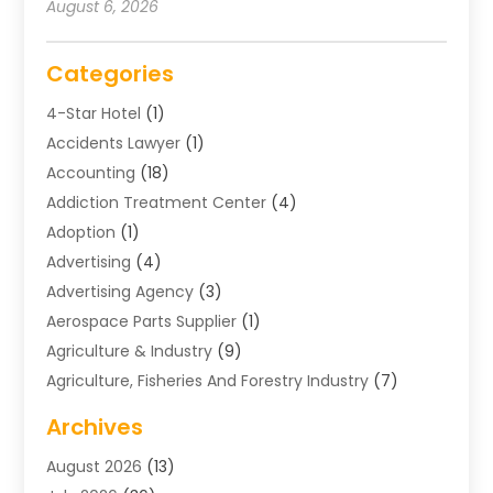
August 6, 2026
Categories
4-Star Hotel
(1)
Accidents Lawyer
(1)
Accounting
(18)
Addiction Treatment Center
(4)
Adoption
(1)
Advertising
(4)
Advertising Agency
(3)
Aerospace Parts Supplier
(1)
Agriculture & Industry
(9)
Agriculture, Fisheries And Forestry Industry
(7)
Air Conditioning
(1)
Archives
Air Distribution
(2)
August 2026
(13)
Air Distribution : Mechanical
(1)