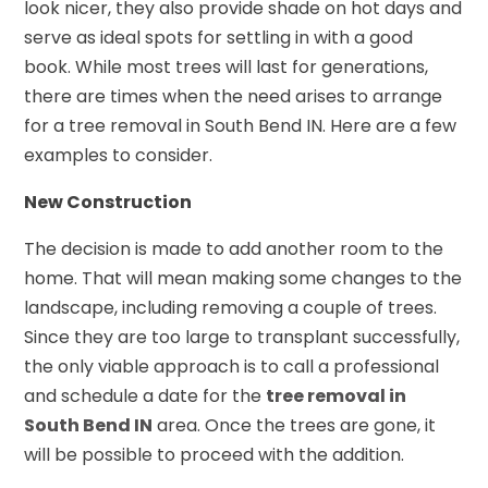
look nicer, they also provide shade on hot days and
serve as ideal spots for settling in with a good
book. While most trees will last for generations,
there are times when the need arises to arrange
for a tree removal in South Bend IN. Here are a few
examples to consider.
New Construction
The decision is made to add another room to the
home. That will mean making some changes to the
landscape, including removing a couple of trees.
Since they are too large to transplant successfully,
the only viable approach is to call a professional
and schedule a date for the
tree removal in
South Bend IN
area. Once the trees are gone, it
will be possible to proceed with the addition.