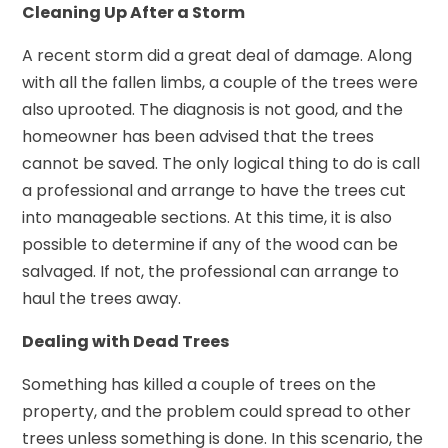
Cleaning Up After a Storm
A recent storm did a great deal of damage. Along
with all the fallen limbs, a couple of the trees were
also uprooted. The diagnosis is not good, and the
homeowner has been advised that the trees
cannot be saved. The only logical thing to do is call
a professional and arrange to have the trees cut
into manageable sections. At this time, it is also
possible to determine if any of the wood can be
salvaged. If not, the professional can arrange to
haul the trees away.
Dealing with Dead Trees
Something has killed a couple of trees on the
property, and the problem could spread to other
trees unless something is done. In this scenario, the