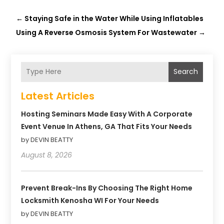
←
Staying Safe in the Water While Using Inflatables
Using A Reverse Osmosis System For Wastewater
→
Search
Latest Articles
Hosting Seminars Made Easy With A Corporate
Event Venue In Athens, GA That Fits Your Needs
by DEVIN BEATTY
August 8, 2026
Prevent Break-Ins By Choosing The Right Home
Locksmith Kenosha WI For Your Needs
by DEVIN BEATTY