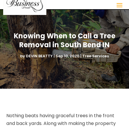
Knowing When to Call a Tree
Removal in South Bend IN
by
DEVIN BEATTY
|
Sep 10, 2020
|
Tree Services
Nothing beats having graceful trees in the front
and back yards. Along with making the property