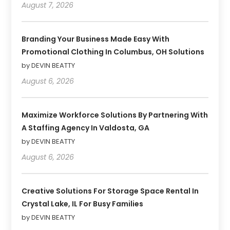
August 7, 2026
Branding Your Business Made Easy With
Promotional Clothing In Columbus, OH Solutions
by DEVIN BEATTY
August 6, 2026
Maximize Workforce Solutions By Partnering With
A Staffing Agency In Valdosta, GA
by DEVIN BEATTY
August 6, 2026
Creative Solutions For Storage Space Rental In
Crystal Lake, IL For Busy Families
by DEVIN BEATTY