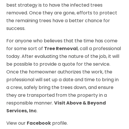
best strategy is to have the infected trees
removed. Once they are gone, efforts to protect
the remaining trees have a better chance for
success.
For anyone who believes that the time has come
for some sort of
Tree Removal
, call a professional
today. After evaluating the nature of the job, it will
be possible to provide a quote for the service.
Once the homeowner authorizes the work, the
professional will set up a date and time to bring in
a crew, safely bring the trees down, and ensure
they are transported from the property in a
responsible manner.
Visit Above & Beyond
Services, Inc
.
View our
Facebook
profile.