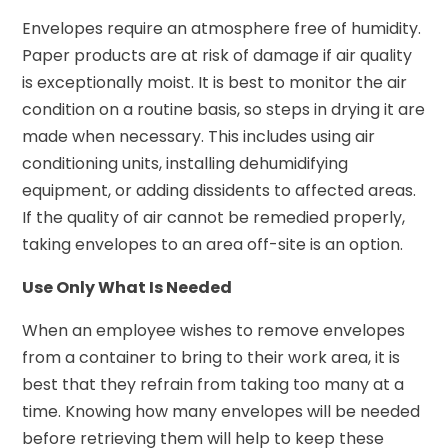
Envelopes require an atmosphere free of humidity.
Paper products are at risk of damage if air quality
is exceptionally moist. It is best to monitor the air
condition on a routine basis, so steps in drying it are
made when necessary. This includes using air
conditioning units, installing dehumidifying
equipment, or adding dissidents to affected areas.
If the quality of air cannot be remedied properly,
taking envelopes to an area off-site is an option.
Use Only What Is Needed
When an employee wishes to remove envelopes
from a container to bring to their work area, it is
best that they refrain from taking too many at a
time. Knowing how many envelopes will be needed
before retrieving them will help to keep these