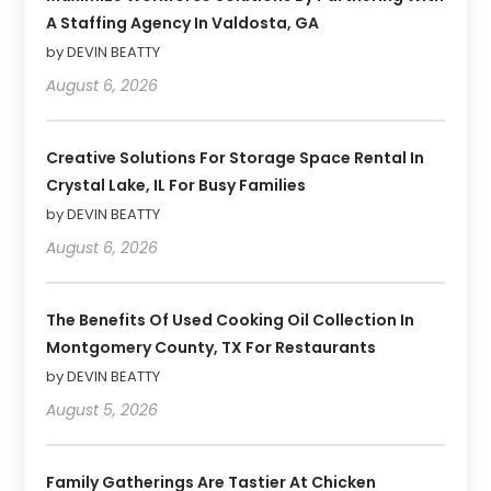
A Staffing Agency In Valdosta, GA
by DEVIN BEATTY
August 6, 2026
Creative Solutions For Storage Space Rental In
Crystal Lake, IL For Busy Families
by DEVIN BEATTY
August 6, 2026
The Benefits Of Used Cooking Oil Collection In
Montgomery County, TX For Restaurants
by DEVIN BEATTY
August 5, 2026
Family Gatherings Are Tastier At Chicken