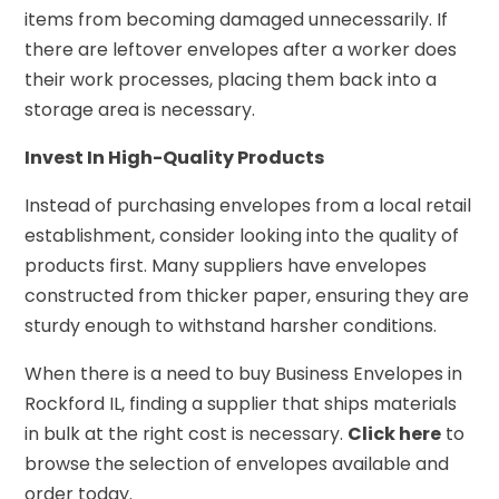
items from becoming damaged unnecessarily. If
there are leftover envelopes after a worker does
their work processes, placing them back into a
storage area is necessary.
Invest In High-Quality Products
Instead of purchasing envelopes from a local retail
establishment, consider looking into the quality of
products first. Many suppliers have envelopes
constructed from thicker paper, ensuring they are
sturdy enough to withstand harsher conditions.
When there is a need to buy Business Envelopes in
Rockford IL, finding a supplier that ships materials
in bulk at the right cost is necessary.
Click here
to
browse the selection of envelopes available and
order today.