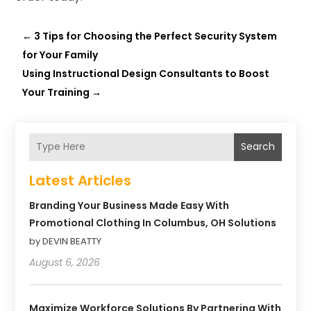
←
3 Tips for Choosing the Perfect Security System
for Your Family
Using Instructional Design Consultants to Boost
Your Training
→
Search
Latest Articles
Branding Your Business Made Easy With
Promotional Clothing In Columbus, OH Solutions
by DEVIN BEATTY
August 6, 2026
Maximize Workforce Solutions By Partnering With