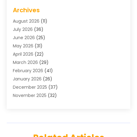
Air Conditioning
(1)
Archives
Air Distribution
(2)
August 2026
(11)
Air Distribution : Mechanical
(1)
July 2026
(36)
Air Quality Control System
(9)
June 2026
(25)
Aircraft
(1)
May 2026
(31)
Allergy Doctor
(1)
April 2026
(22)
Animal Hospitals
(1)
March 2026
(29)
Appliance Repair
(10)
February 2026
(41)
Aprons
(2)
January 2026
(26)
Archives
(1)
December 2025
(37)
Aromatherapy Supply Store
(1)
November 2025
(32)
Art And Design
(3)
October 2025
(26)
Art Galleries
(1)
September 2025
(29)
Art School
(3)
August 2025
(23)
Art Supply Store
(5)
July 2025
(38)
Arts And Entertainment
(5)
June 2025
(26)