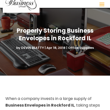
Properly Storing Business
Envelopes in Rockford IL
by
DEVIN BEATTY
|
Apr 18, 2018
|
Office Supplies
When a company invests in a large supply of
Business Envelopes in Rockford IL
, taking steps