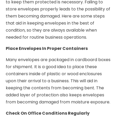
to keep them protected is necessary. Failing to
store envelopes properly leads to the possibility of
them becoming damaged. Here are some steps
that aid in keeping envelopes in the best of
condition, so they are always available when
needed for routine business operations.
Place Envelopes In Proper Containers
Many envelopes are packaged in cardboard boxes
for shipment. It is a good idea to place these
containers inside of plastic or wood enclosures
upon their arrival to a business. This will aid in
keeping the contents from becoming bent. The
added layer of protection also keeps envelopes
from becoming damaged from moisture exposure.
Check On Office Conditions Regularly