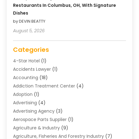
Restaurants In Columbus, OH, With Signature
Dishes
by DEVIN BEATTY
August 5, 2026
Categories
4-Star Hotel
(1)
Accidents Lawyer
(1)
Accounting
(18)
Addiction Treatment Center
(4)
Adoption
(1)
Advertising
(4)
Advertising Agency
(3)
Aerospace Parts Supplier
(1)
Agriculture & Industry
(9)
Agriculture, Fisheries And Forestry Industry
(7)