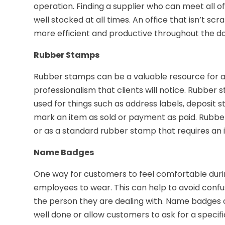
operation. Finding a supplier who can meet all o
well stocked at all times. An office that isn’t scr
more efficient and productive throughout the da
Rubber Stamps
Rubber stamps can be a valuable resource for a
professionalism that clients will notice. Rubber
used for things such as address labels, deposit
mark an item as sold or payment as paid. Rubbe
or as a standard rubber stamp that requires an i
Name Badges
One way for customers to feel comfortable during 
employees to wear. This can help to avoid conf
the person they are dealing with. Name badges 
well done or allow customers to ask for a speci