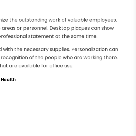
ize the outstanding work of valuable employees.
ce areas or personnel. Desktop plaques can show
 professional statement at the same time.
ed with the necessary supplies. Personalization can
recognition of the people who are working there.
at are available for office use.
s Health