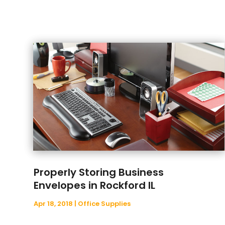
Properly Storing Business
Envelopes in Rockford IL
Apr 18, 2018
|
Office Supplies