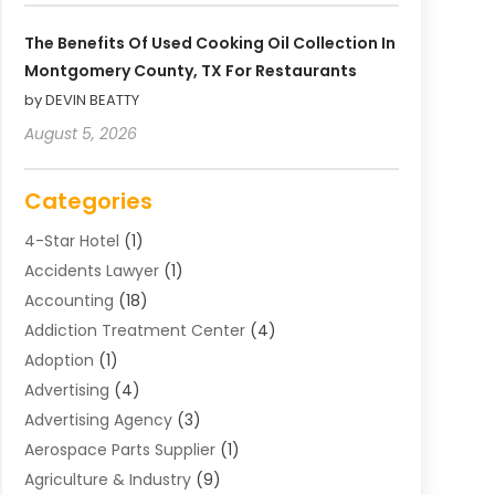
The Benefits Of Used Cooking Oil Collection In
Montgomery County, TX For Restaurants
by DEVIN BEATTY
August 5, 2026
Categories
4-Star Hotel
(1)
Accidents Lawyer
(1)
Accounting
(18)
Addiction Treatment Center
(4)
Adoption
(1)
Advertising
(4)
Advertising Agency
(3)
Aerospace Parts Supplier
(1)
Agriculture & Industry
(9)