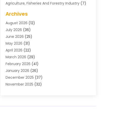
Agriculture, Fisheries And Forestry Industry
(7)
Air Conditioning
(1)
Archives
Air Distribution
(2)
August 2026
(12)
Air Distribution : Mechanical
(1)
July 2026
(36)
Air Quality Control System
(9)
June 2026
(25)
Aircraft
(1)
May 2026
(31)
Allergy Doctor
(1)
April 2026
(22)
Animal Hospitals
(1)
March 2026
(29)
Appliance Repair
(10)
February 2026
(41)
Aprons
(2)
January 2026
(26)
Archives
(1)
December 2025
(37)
Aromatherapy Supply Store
(1)
November 2025
(32)
Art And Design
(3)
October 2025
(26)
Art Galleries
(1)
September 2025
(29)
Art School
(3)
August 2025
(23)
Art Supply Store
(5)
July 2025
(38)
Arts And Entertainment
(5)