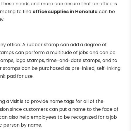
f these needs and more can ensure that an office is
ambling to find
office supplies in Honolulu
can be
y.
ny office. A rubber stamp can add a degree of
 stamps can perform a multitude of jobs and can be
 stamps, logo stamps, time-and-date stamps, and to
r stamps can be purchased as pre-inked, self-inking
nk pad for use.
a visit is to provide name tags for all of the
usion since customers can put a name to the face of
can also help employees to be recognized for a job
fic person by name.