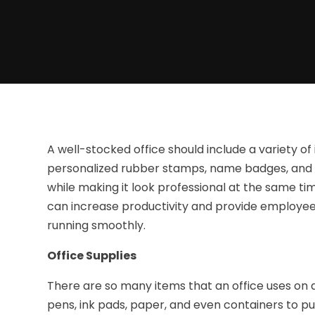
A well-stocked office should include a variety of 
personalized rubber stamps, name badges, and 
while making it look professional at the same tim
can increase productivity and provide employees
running smoothly.
Office Supplies
There are so many items that an office uses on a d
pens, ink pads, paper, and even containers to pu