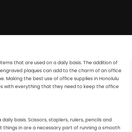
items that are used on a daily basis. The addition of
engraved plaques can add to the charm of an office
e. Making the best use of office supplies in Honolulu
 with everything that they need to keep the office
aily basis. Scissors, staplers, rulers, pencils and
t things in are a necessary part of running a smooth