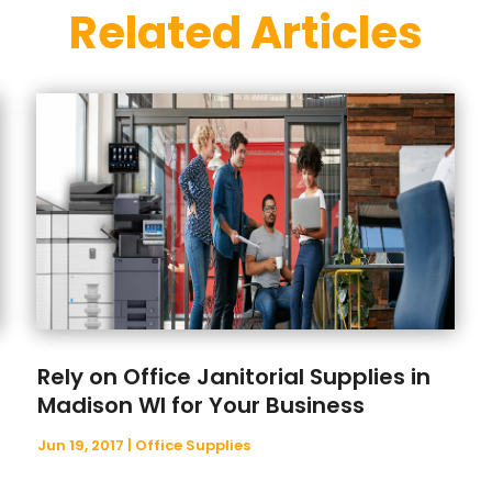
Related Articles
Rely on Office Janitorial Supplies in
Madison WI for Your Business
Jun 19, 2017
|
Office Supplies