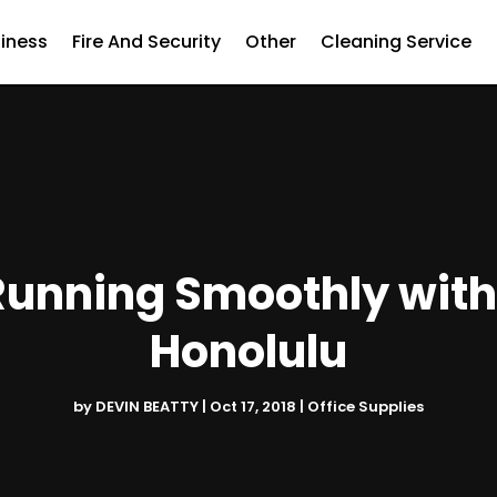
iness
Fire And Security
Other
Cleaning Service
unning Smoothly with 
Honolulu
by
DEVIN BEATTY
|
Oct 17, 2018
|
Office Supplies