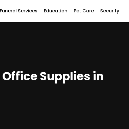
Funeral Services
Education
Pet Care
Security
Office Supplies in