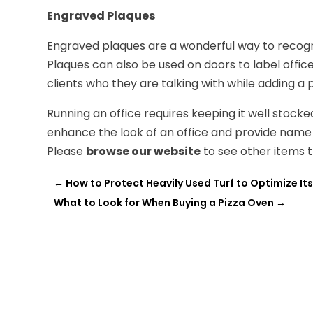
Engraved Plaques
Engraved plaques are a wonderful way to recogn
Plaques can also be used on doors to label offi
clients who they are talking with while adding a
Running an office requires keeping it well stock
enhance the look of an office and provide name 
Please
browse our website
to see other items th
←
How to Protect Heavily Used Turf to Optimize It
What to Look for When Buying a Pizza Oven
→