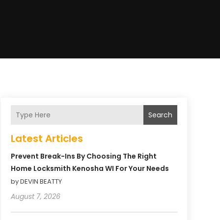
Search
Latest Articles
Prevent Break-Ins By Choosing The Right
Home Locksmith Kenosha WI For Your Needs
by DEVIN BEATTY
August 7, 2026