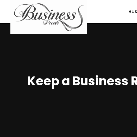
Bus
Keep a Business R