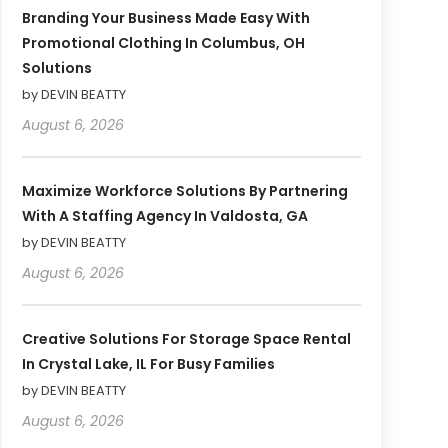
Branding Your Business Made Easy With
Promotional Clothing In Columbus, OH
Solutions
by DEVIN BEATTY
August 6, 2026
Maximize Workforce Solutions By Partnering
With A Staffing Agency In Valdosta, GA
by DEVIN BEATTY
August 6, 2026
Creative Solutions For Storage Space Rental
In Crystal Lake, IL For Busy Families
by DEVIN BEATTY
August 6, 2026