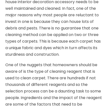
house interior decoration accessory needs to be
well maintained and cleaned. In fact, one of the
major reasons why most people are reluctant to
invest in one is because they can house lots of
debris and pests. There is no guarantee that one
cleaning method can be applied on two or three
types of carpets. This is because each carpet has
a unique fabric and dyes which in turn affects its
sturdiness and construction.
One of the nuggets that homeowners should be
aware of is the type of cleaning reagent that is
used to clean carpet. There are hundreds if not
thousands of different reagents and so the
selection process can be a daunting task to some
people. Ingredients and the impact of the reagent
are some of the factors that need to be