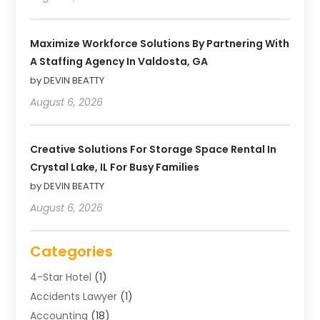
Maximize Workforce Solutions By Partnering With
A Staffing Agency In Valdosta, GA
by DEVIN BEATTY
August 6, 2026
Creative Solutions For Storage Space Rental In
Crystal Lake, IL For Busy Families
by DEVIN BEATTY
August 6, 2026
Categories
4-Star Hotel
(1)
Accidents Lawyer
(1)
Accounting
(18)