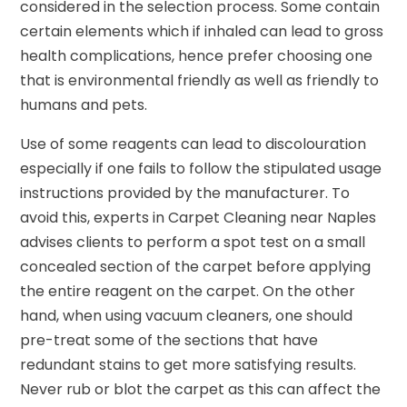
considered in the selection process. Some contain
certain elements which if inhaled can lead to gross
health complications, hence prefer choosing one
that is environmental friendly as well as friendly to
humans and pets.
Use of some reagents can lead to discolouration
especially if one fails to follow the stipulated usage
instructions provided by the manufacturer. To
avoid this, experts in Carpet Cleaning near Naples
advises clients to perform a spot test on a small
concealed section of the carpet before applying
the entire reagent on the carpet. On the other
hand, when using vacuum cleaners, one should
pre-treat some of the sections that have
redundant stains to get more satisfying results.
Never rub or blot the carpet as this can affect the