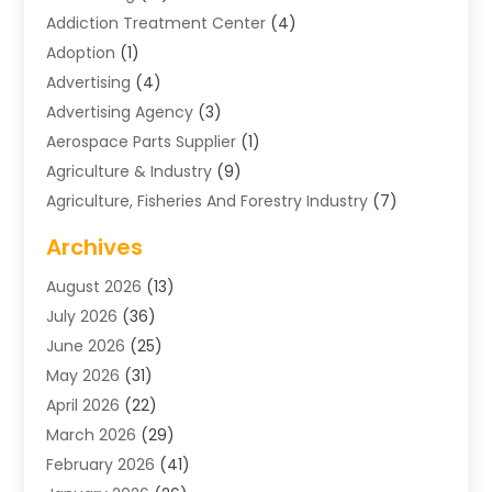
Addiction Treatment Center
(4)
Adoption
(1)
Advertising
(4)
Advertising Agency
(3)
Aerospace Parts Supplier
(1)
Agriculture & Industry
(9)
Agriculture, Fisheries And Forestry Industry
(7)
Air Conditioning
(1)
Archives
Air Distribution
(2)
August 2026
(13)
Air Distribution : Mechanical
(1)
July 2026
(36)
Air Quality Control System
(9)
June 2026
(25)
Aircraft
(1)
May 2026
(31)
Allergy Doctor
(1)
April 2026
(22)
Animal Hospitals
(1)
March 2026
(29)
Appliance Repair
(10)
February 2026
(41)
Aprons
(2)