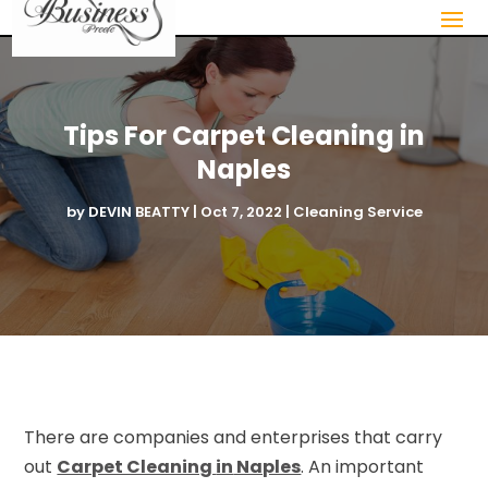
Tips For Carpet Cleaning in
Naples
by
DEVIN BEATTY
|
Oct 7, 2022
|
Cleaning Service
There are companies and enterprises that carry
out
Carpet Cleaning
in
Naples
. An important