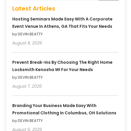
Latest Articles
Hosting Seminars Made Easy With A Corporate
Event Venue In Athens, GA That Fits Your Needs
by DEVIN BEATTY
August 8, 2026
Prevent Break-Ins By Choosing The Right Home
Locksmith Kenosha WI For Your Needs
by DEVIN BEATTY
August 7, 2026
Branding Your Business Made Easy With
Promotional Clothing In Columbus, OH Solutions
by DEVIN BEATTY
August 6, 2026