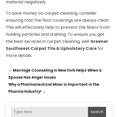
material negatively.
To save money on carpet cleaning, consider
ensuring that the floor coverings are always clean.
This will effectively help to prevent the fibers from
holding particles and staining. To ensure you get
the best services in carpet cleaning, visit
Greener
Southwest Carpet Tile & Upholstery Care
for
more details.
←
Marriage Counseling in New York Helps When a
Spouse Has Anger Issues
Why a Pharmaceutical Mixer is Important in the
Pharma Industry!
→
Search