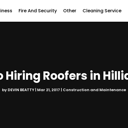
iness
Fire And Security
Other
Cleaning Service
o Hiring Roofers in Hill
by
DEVIN BEATTY
|
Mar 21, 2017
|
Construction and Maintenance