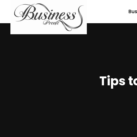
Bus
Tips t