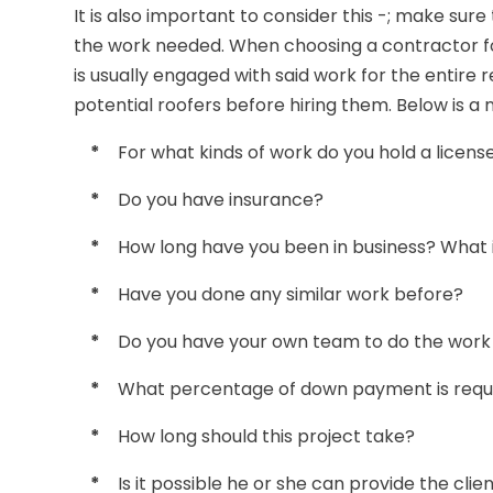
It is also important to consider this -; make sure
the work needed. When choosing a contractor fo
is usually engaged with said work for the entire r
potential roofers before hiring them. Below is a
*
For what kinds of work do you hold a licens
*
Do you have insurance?
*
How long have you been in business? What i
*
Have you done any similar work before?
*
Do you have your own team to do the work o
*
What percentage of down payment is requ
*
How long should this project take?
*
Is it possible he or she can provide the cli