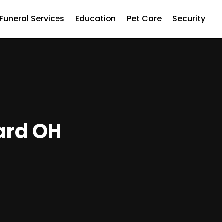
Funeral Services
Education
Pet Care
Security
iard OH