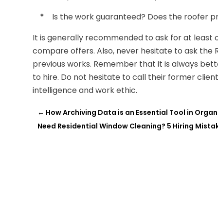
*
Is the work guaranteed? Does the roofer pr
It is generally recommended to ask for at least 
compare offers. Also, never hesitate to ask the R
previous works. Remember that it is always bett
to hire. Do not hesitate to call their former clie
intelligence and work ethic.
←
How Archiving Data is an Essential Tool in Orga
Need Residential Window Cleaning? 5 Hiring Mista