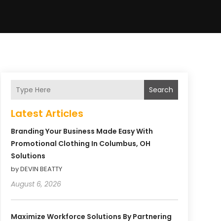
Search
Latest Articles
Branding Your Business Made Easy With
Promotional Clothing In Columbus, OH
Solutions
by DEVIN BEATTY
August 6, 2026
Maximize Workforce Solutions By Partnering