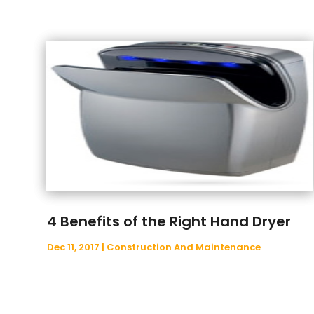
4 Benefits of the Right Hand Dryer
Dec 11, 2017
|
Construction And Maintenance