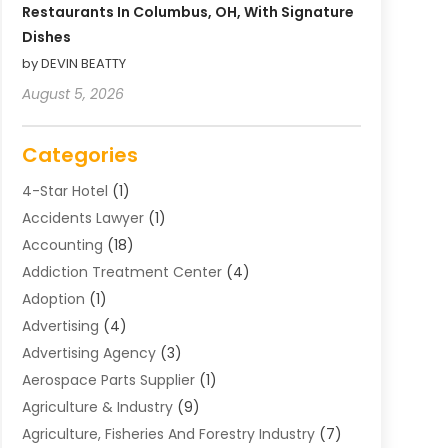
Restaurants In Columbus, OH, With Signature
Dishes
by DEVIN BEATTY
August 5, 2026
Categories
4-Star Hotel
(1)
Accidents Lawyer
(1)
Accounting
(18)
Addiction Treatment Center
(4)
Adoption
(1)
Advertising
(4)
Advertising Agency
(3)
Aerospace Parts Supplier
(1)
Agriculture & Industry
(9)
Agriculture, Fisheries And Forestry Industry
(7)