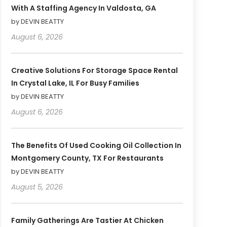
With A Staffing Agency In Valdosta, GA
by DEVIN BEATTY
August 6, 2026
Creative Solutions For Storage Space Rental
In Crystal Lake, IL For Busy Families
by DEVIN BEATTY
August 6, 2026
The Benefits Of Used Cooking Oil Collection In
Montgomery County, TX For Restaurants
by DEVIN BEATTY
August 5, 2026
Family Gatherings Are Tastier At Chicken