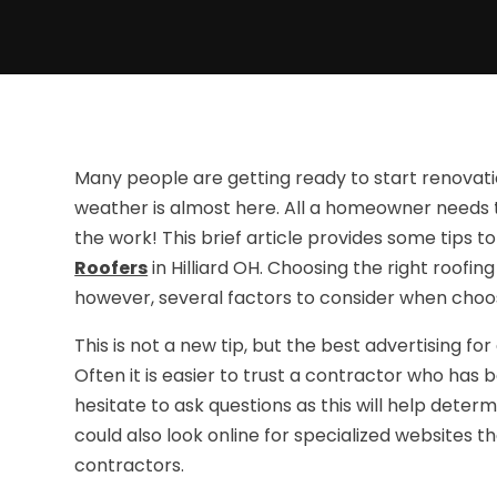
Many people are getting ready to start renovat
weather is almost here. All a homeowner needs to
the work! This brief article provides some tips 
Roofers
in Hilliard OH. Choosing the right roofi
however, several factors to consider when cho
This is not a new tip, but the best advertising
Often it is easier to trust a contractor who ha
hesitate to ask questions as this will help deter
could also look online for specialized websites t
contractors.