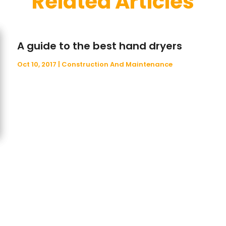
Related Articles
A guide to the best hand dryers
Oct 10, 2017
|
Construction And Maintenance