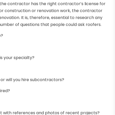
 the contractor has the right contractor’s license for
r construction or renovation work, the contractor
enovation. It is, therefore, essential to research any
 number of questions that people could ask roofers.
e?
s your specialty?
r will you hire subcontractors?
ired?
ent with references and photos of recent projects?