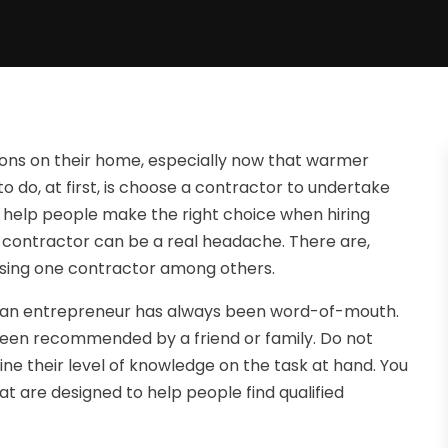
ions on their home, especially now that warmer
 do, at first, is choose a contractor to undertake
to help people make the right choice when hiring
ng contractor can be a real headache. There are,
osing one contractor among others.
 for an entrepreneur has always been word-of-mouth.
s been recommended by a friend or family. Do not
mine their level of knowledge on the task at hand. You
hat are designed to help people find qualified