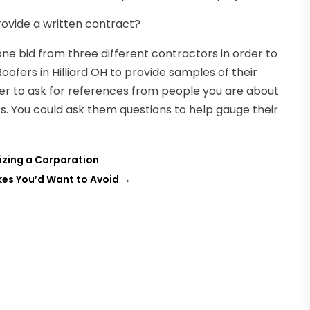
ovide a written contract?
one bid from three different contractors in order to
oofers in Hilliard OH to provide samples of their
er to ask for references from people you are about
nts. You could ask them questions to help gauge their
nizing a Corporation
kes You’d Want to Avoid
→