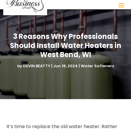
3 Reasons Why Professionals
Should Install Water Heaters in
West Bend, WI
by
DEVIN BEATTY
|
Jun 18, 2024
|
Water Softeners
It’s time to replace the old water heater. Rather