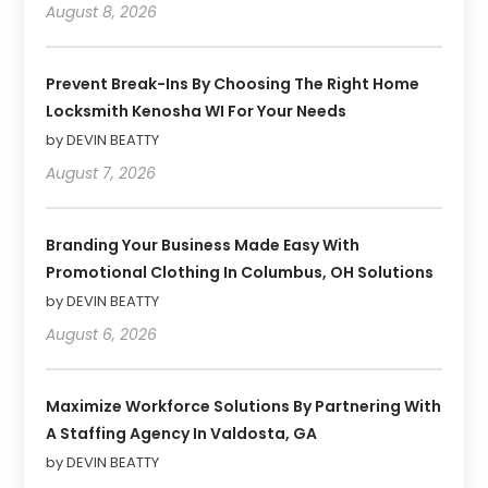
August 8, 2026
Prevent Break-Ins By Choosing The Right Home
Locksmith Kenosha WI For Your Needs
by DEVIN BEATTY
August 7, 2026
Branding Your Business Made Easy With
Promotional Clothing In Columbus, OH Solutions
by DEVIN BEATTY
August 6, 2026
Maximize Workforce Solutions By Partnering With
A Staffing Agency In Valdosta, GA
by DEVIN BEATTY