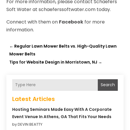
For more information, please contact Schaefers
Soft Water at schaeferssoftwater.com today.
Connect with them on
Facebook
for more
information.
←
Regular Lawn Mower Belts vs. High-Quality Lawn
Mower Belts
Tips for Website Design in Morristown, NJ
→
Search
Latest Articles
Hosting Seminars Made Easy With A Corporate
Event Venue In Athens, GA That Fits Your Needs
by DEVIN BEATTY