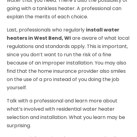
water that you need. There’s also the possibility of
going with a tankless heater. A professional can
explain the merits of each choice.
Last, professionals who regularly
install water
heaters in West Bend, WI
are aware of what local
regulations and standards apply. This is important,
since you don’t want to run the risk of a fine
because of an improper installation. You may also
find that the home insurance provider also smiles
on the use of a pro instead of you doing the job
yourself.
Talk with a professional and learn more about
what’s involved with residential water heater
selection and installation. What you learn may be
surprising.