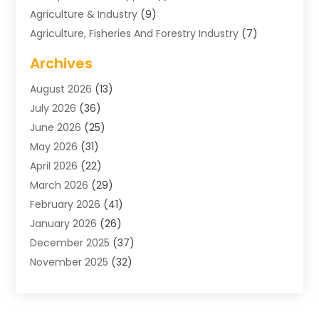
Agriculture & Industry
(9)
Agriculture, Fisheries And Forestry Industry
(7)
Air Conditioning
(1)
Archives
Air Distribution
(2)
August 2026
(13)
Air Distribution : Mechanical
(1)
July 2026
(36)
Air Quality Control System
(9)
June 2026
(25)
Aircraft
(1)
May 2026
(31)
Allergy Doctor
(1)
April 2026
(22)
Animal Hospitals
(1)
March 2026
(29)
Appliance Repair
(10)
February 2026
(41)
Aprons
(2)
January 2026
(26)
Archives
(1)
December 2025
(37)
Aromatherapy Supply Store
(1)
November 2025
(32)
Art And Design
(3)
October 2025
(26)
Art Galleries
(1)
September 2025
(29)
Art School
(3)