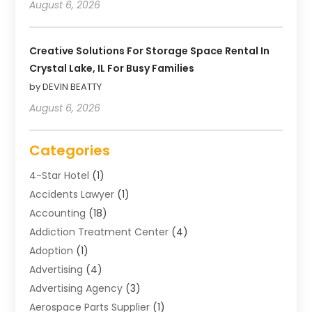
August 6, 2026
Creative Solutions For Storage Space Rental In
Crystal Lake, IL For Busy Families
by DEVIN BEATTY
August 6, 2026
Categories
4-Star Hotel
(1)
Accidents Lawyer
(1)
Accounting
(18)
Addiction Treatment Center
(4)
Adoption
(1)
Advertising
(4)
Advertising Agency
(3)
Aerospace Parts Supplier
(1)