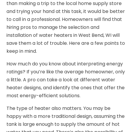
than making a trip to the local home supply store
and trying your hand at this task, it would be better
to call in a professional. Homeowners will find that
hiring pros to manage the selection and
installation of water heaters in West Bend, WI will
save them a lot of trouble. Here are a few points to
keep in mind.
How much do you know about interpreting energy
ratings? If you’re like the average homeowner, only
a little. A pro can take a look at different water
heater designs, and identify the ones that offer the
most energy-efficient solutions.
The type of heater also matters. You may be
happy with a more traditional design, assuming the
tank is large enough to supply the amount of hot