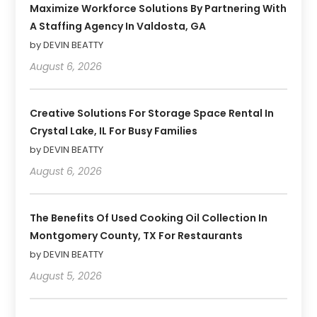
Maximize Workforce Solutions By Partnering With
A Staffing Agency In Valdosta, GA
by DEVIN BEATTY
August 6, 2026
Creative Solutions For Storage Space Rental In
Crystal Lake, IL For Busy Families
by DEVIN BEATTY
August 6, 2026
The Benefits Of Used Cooking Oil Collection In
Montgomery County, TX For Restaurants
by DEVIN BEATTY
August 5, 2026