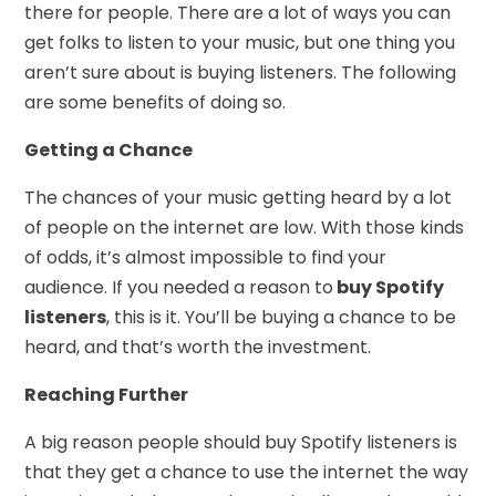
there for people. There are a lot of ways you can
get folks to listen to your music, but one thing you
aren’t sure about is buying listeners. The following
are some benefits of doing so.
Getting a Chance
The chances of your music getting heard by a lot
of people on the internet are low. With those kinds
of odds, it’s almost impossible to find your
audience. If you needed a reason to
buy Spotify
listeners
, this is it. You’ll be buying a chance to be
heard, and that’s worth the investment.
Reaching Further
A big reason people should buy Spotify listeners is
that they get a chance to use the internet the way