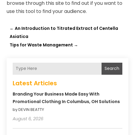
browse through this site
to find out if you want to
use this tool to find your audience.
←
An Introduction to Titrated Extract of Centella
Asiatica
Tips for Waste Management
→
Search
Latest Articles
Branding Your Business Made Easy With
Promotional Clothing In Columbus, OH Solutions
by DEVIN BEATTY
August 6, 2026