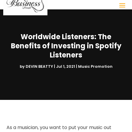
Worldwide Listeners: The
Benefits of Investing in Spotify
Listeners
by
DEVIN BEATTY
|
Jul 1, 2021
|
Music Promotion
As a musician, you want to put your music out