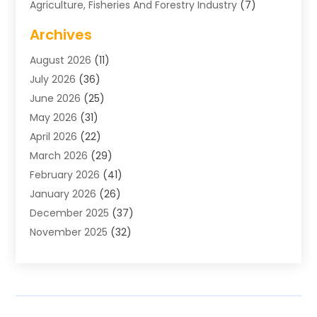
Agriculture, Fisheries And Forestry Industry
(7)
Air Conditioning
(1)
Archives
Air Distribution
(2)
August 2026
(11)
Air Distribution : Mechanical
(1)
July 2026
(36)
Air Quality Control System
(9)
June 2026
(25)
Aircraft
(1)
May 2026
(31)
Allergy Doctor
(1)
April 2026
(22)
Animal Hospitals
(1)
March 2026
(29)
Appliance Repair
(10)
February 2026
(41)
Aprons
(2)
January 2026
(26)
Archives
(1)
December 2025
(37)
Aromatherapy Supply Store
(1)
November 2025
(32)
Art And Design
(3)
October 2025
(26)
Art Galleries
(1)
September 2025
(29)
Art School
(3)
August 2025
(23)
Art Supply Store
(5)
July 2025
(38)
Arts And Entertainment
(5)