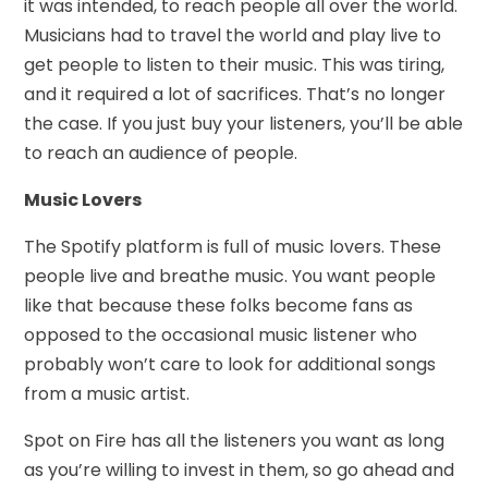
it was intended, to reach people all over the world.
Musicians had to travel the world and play live to
get people to listen to their music. This was tiring,
and it required a lot of sacrifices. That’s no longer
the case. If you just buy your listeners, you’ll be able
to reach an audience of people.
Music Lovers
The Spotify platform is full of music lovers. These
people live and breathe music. You want people
like that because these folks become fans as
opposed to the occasional music listener who
probably won’t care to look for additional songs
from a music artist.
Spot on Fire has all the listeners you want as long
as you’re willing to invest in them, so go ahead and