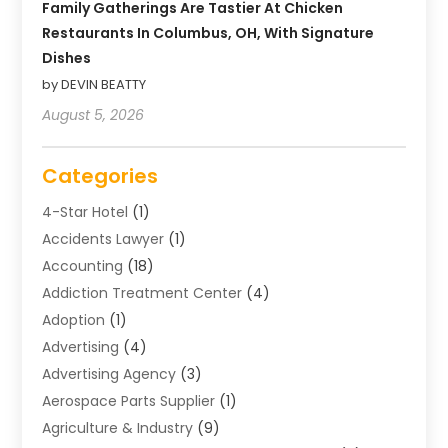
Family Gatherings Are Tastier At Chicken
Restaurants In Columbus, OH, With Signature
Dishes
by DEVIN BEATTY
August 5, 2026
Categories
4-Star Hotel
(1)
Accidents Lawyer
(1)
Accounting
(18)
Addiction Treatment Center
(4)
Adoption
(1)
Advertising
(4)
Advertising Agency
(3)
Aerospace Parts Supplier
(1)
Agriculture & Industry
(9)