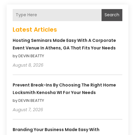
Search
Latest Articles
Hosting Seminars Made Easy With A Corporate
Event Venue In Athens, GA That Fits Your Needs
by DEVIN BEATTY
August 8, 2026
Prevent Break-Ins By Choosing The Right Home
Locksmith Kenosha WI For Your Needs
by DEVIN BEATTY
August 7, 2026
Branding Your Business Made Easy With