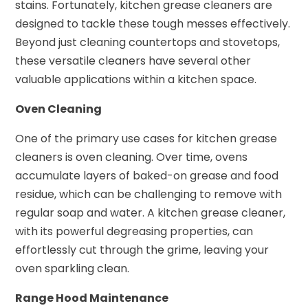
stains. Fortunately, kitchen grease cleaners are
designed to tackle these tough messes effectively.
Beyond just cleaning countertops and stovetops,
these versatile cleaners have several other
valuable applications within a kitchen space.
Oven Cleaning
One of the primary use cases for kitchen grease
cleaners is oven cleaning. Over time, ovens
accumulate layers of baked-on grease and food
residue, which can be challenging to remove with
regular soap and water. A kitchen grease cleaner,
with its powerful degreasing properties, can
effortlessly cut through the grime, leaving your
oven sparkling clean.
Range Hood Maintenance