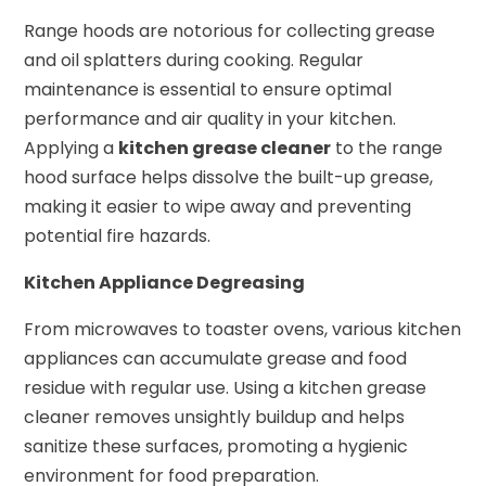
Range hoods are notorious for collecting grease
and oil splatters during cooking. Regular
maintenance is essential to ensure optimal
performance and air quality in your kitchen.
Applying a
kitchen grease cleaner
to the range
hood surface helps dissolve the built-up grease,
making it easier to wipe away and preventing
potential fire hazards.
Kitchen Appliance Degreasing
From microwaves to toaster ovens, various kitchen
appliances can accumulate grease and food
residue with regular use. Using a kitchen grease
cleaner removes unsightly buildup and helps
sanitize these surfaces, promoting a hygienic
environment for food preparation.