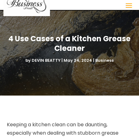
4 Use Cases of a Kitchen Grease
Cleaner
by
DEVIN BEATTY
|
May 24, 2024
|
Business
Keeping a kitchen clean can be daunting,
especially when dealing with stubborn grease