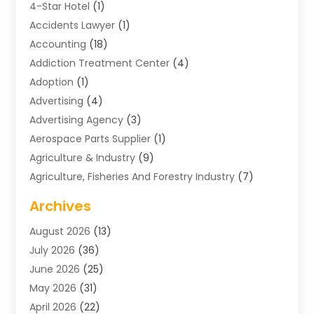
4-Star Hotel
(1)
Accidents Lawyer
(1)
Accounting
(18)
Addiction Treatment Center
(4)
Adoption
(1)
Advertising
(4)
Advertising Agency
(3)
Aerospace Parts Supplier
(1)
Agriculture & Industry
(9)
Agriculture, Fisheries And Forestry Industry
(7)
Air Conditioning
(1)
Archives
Air Distribution
(2)
August 2026
(13)
Air Distribution : Mechanical
(1)
July 2026
(36)
Air Quality Control System
(9)
June 2026
(25)
Aircraft
(1)
May 2026
(31)
Allergy Doctor
(1)
April 2026
(22)
Animal Hospitals
(1)