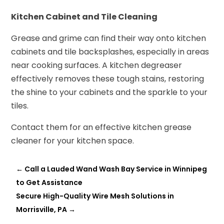
Kitchen Cabinet and Tile Cleaning
Grease and grime can find their way onto kitchen
cabinets and tile backsplashes, especially in areas
near cooking surfaces. A kitchen degreaser
effectively removes these tough stains, restoring
the shine to your cabinets and the sparkle to your
tiles.
Contact them for an effective kitchen grease
cleaner for your kitchen space.
←
Call a Lauded Wand Wash Bay Service in Winnipeg
to Get Assistance
Secure High-Quality Wire Mesh Solutions in
Morrisville, PA
→