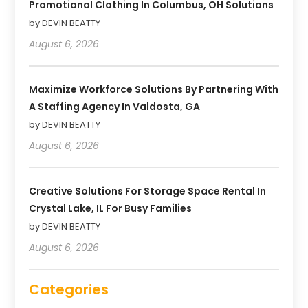
Promotional Clothing In Columbus, OH Solutions
by DEVIN BEATTY
August 6, 2026
Maximize Workforce Solutions By Partnering With
A Staffing Agency In Valdosta, GA
by DEVIN BEATTY
August 6, 2026
Creative Solutions For Storage Space Rental In
Crystal Lake, IL For Busy Families
by DEVIN BEATTY
August 6, 2026
Categories