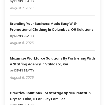
by DEVIN BEATTY
August 7, 2026
Branding Your Business Made Easy With
Promotional Clothing In Columbus, OH Solutions
by DEVIN BEATTY
August 6, 2026
Maximize Workforce Solutions By Partnering With
A Staffing Agency In Valdosta, GA
by DEVIN BEATTY
August 6, 2026
Creative Solutions For Storage Space Rental In
Crystal Lake, IL For Busy Families