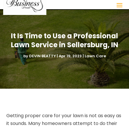
It Is Time to Use a Professional
Lawn Service in Sellersburg, IN
by
DEVIN BEATTY
|
Apr 19, 2023
|
Lawn Care
Getting proper care for your lawn is not as easy as
it sounds. Many homeowners attempt to do their