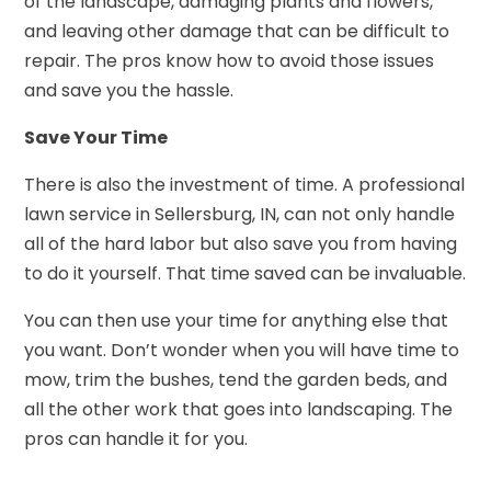
of the landscape, damaging plants and flowers,
and leaving other damage that can be difficult to
repair. The pros know how to avoid those issues
and save you the hassle.
Save Your Time
There is also the investment of time. A professional
lawn service in Sellersburg, IN, can not only handle
all of the hard labor but also save you from having
to do it yourself. That time saved can be invaluable.
You can then use your time for anything else that
you want. Don’t wonder when you will have time to
mow, trim the bushes, tend the garden beds, and
all the other work that goes into landscaping. The
pros can handle it for you.