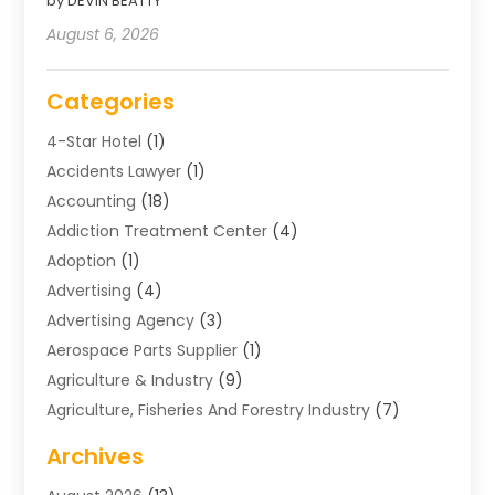
by DEVIN BEATTY
August 6, 2026
Categories
4-Star Hotel
(1)
Accidents Lawyer
(1)
Accounting
(18)
Addiction Treatment Center
(4)
Adoption
(1)
Advertising
(4)
Advertising Agency
(3)
Aerospace Parts Supplier
(1)
Agriculture & Industry
(9)
Agriculture, Fisheries And Forestry Industry
(7)
Air Conditioning
(1)
Archives
Air Distribution
(2)