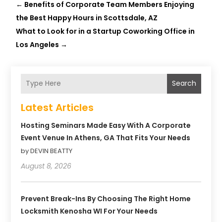
←
Benefits of Corporate Team Members Enjoying
the Best Happy Hours in Scottsdale, AZ
What to Look for in a Startup Coworking Office in
Los Angeles
→
Search
Latest Articles
Hosting Seminars Made Easy With A Corporate
Event Venue In Athens, GA That Fits Your Needs
by DEVIN BEATTY
August 8, 2026
Prevent Break-Ins By Choosing The Right Home
Locksmith Kenosha WI For Your Needs