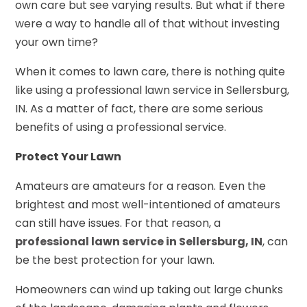
own care but see varying results. But what if there
were a way to handle all of that without investing
your own time?
When it comes to lawn care, there is nothing quite
like using a professional lawn service in Sellersburg,
IN. As a matter of fact, there are some serious
benefits of using a professional service.
Protect Your Lawn
Amateurs are amateurs for a reason. Even the
brightest and most well-intentioned of amateurs
can still have issues. For that reason, a
professional lawn service in Sellersburg, IN
, can
be the best protection for your lawn.
Homeowners can wind up taking out large chunks