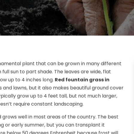
 ornamental plant that can be grown in many different
n full sun to part shade. The leaves are wide, flat
row up to 4 inches long.
Red fountain grass in
s and lawns, but it also makes beautiful ground cover
ically grow up to 4 feet tall, but not much larger,
sn’t require constant landscaping.
d grows well in most areas of the country. The best
ring or early summer, but you can transplant it
e below 50 degrees Fahrenheit because frost will