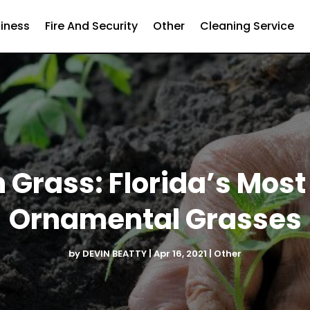
iness
Fire And Security
Other
Cleaning Service
 Grass: Florida’s Most
Ornamental Grasses
by
DEVIN BEATTY
|
Apr 16, 2021
|
Other