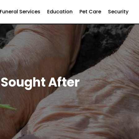
Funeral Services
Education
Pet Care
Security
 Sought After