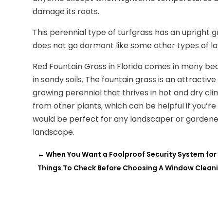
damage its roots.
This perennial type of turfgrass has an upright
does not go dormant like some other types of l
Red Fountain Grass in Florida comes in many beaut
in sandy soils. The fountain grass is an attractive 
growing perennial that thrives in hot and dry cli
from other plants, which can be helpful if you’re
would be perfect for any landscaper or gardener 
landscape.
←
When You Want a Foolproof Security System for
Things To Check Before Choosing A Window Cleani