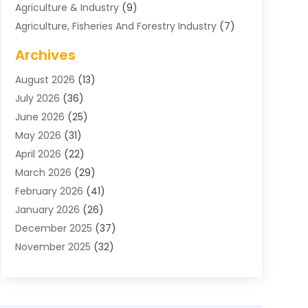
Agriculture & Industry
(9)
Agriculture, Fisheries And Forestry Industry
(7)
Air Conditioning
(1)
Archives
Air Distribution
(2)
August 2026
(13)
Air Distribution : Mechanical
(1)
July 2026
(36)
Air Quality Control System
(9)
June 2026
(25)
Aircraft
(1)
May 2026
(31)
Allergy Doctor
(1)
April 2026
(22)
Animal Hospitals
(1)
March 2026
(29)
Appliance Repair
(10)
February 2026
(41)
Aprons
(2)
January 2026
(26)
Archives
(1)
December 2025
(37)
Aromatherapy Supply Store
(1)
November 2025
(32)
Art And Design
(3)
October 2025
(26)
Art Galleries
(1)
September 2025
(29)
Art School
(3)
August 2025
(23)
Art Supply Store
(5)