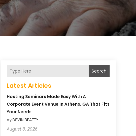
Search
Latest Articles
Hosting Seminars Made Easy With A
Corporate Event Venue In Athens, GA That Fits
Your Needs
by DEVIN BEATTY
August 8, 2026