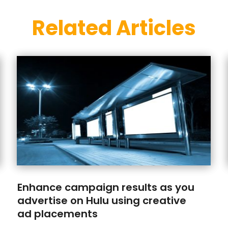
Related Articles
Enhance campaign results as you
advertise on Hulu using creative
ad placements