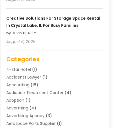
Creative Solutions For Storage Space Rental
In Crystal Lake, IL For Busy Families
by DEVIN BEATTY
August 6, 2026
Categories
4-Star Hotel
(1)
Accidents Lawyer
(1)
Accounting
(18)
Addiction Treatment Center
(4)
Adoption
(1)
Advertising
(4)
Advertising Agency
(3)
Aerospace Parts Supplier
(1)