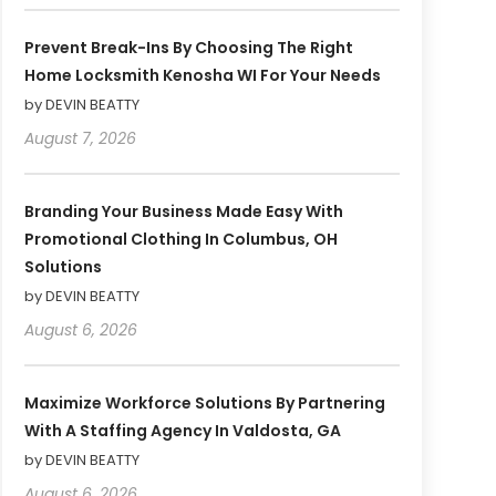
Prevent Break-Ins By Choosing The Right
Home Locksmith Kenosha WI For Your Needs
by DEVIN BEATTY
August 7, 2026
Branding Your Business Made Easy With
Promotional Clothing In Columbus, OH
Solutions
by DEVIN BEATTY
August 6, 2026
Maximize Workforce Solutions By Partnering
With A Staffing Agency In Valdosta, GA
by DEVIN BEATTY
August 6, 2026