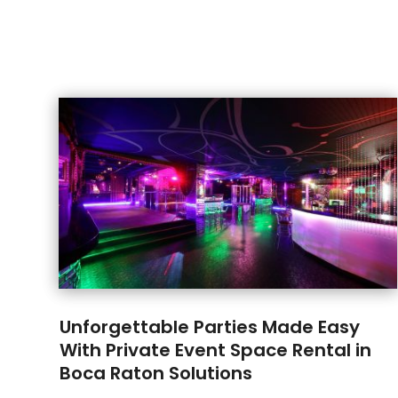
Unforgettable Parties Made Easy
With Private Event Space Rental in
Boca Raton Solutions