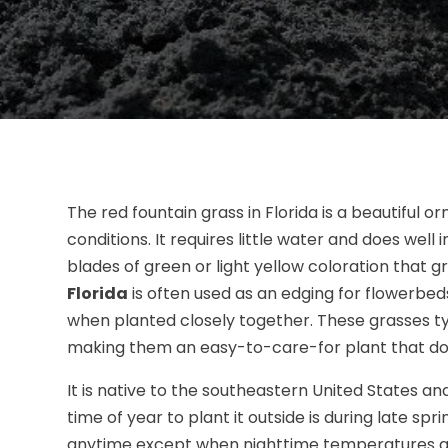
The red fountain grass in Florida is a beautiful
conditions. It requires little water and does well i
blades of green or light yellow coloration that g
Florida
is often used as an edging for flowerbed
when planted closely together. These grasses typ
making them an easy-to-care-for plant that doe
It is native to the southeastern United States an
time of year to plant it outside is during late sp
anytime except when nighttime temperatures ar