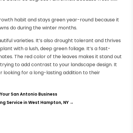
 growth habit and stays green year-round because it
awns do during the winter months.
iful varieties. It’s also drought tolerant and thrives
plant with a lush, deep green foliage. It’s a fast-
mates. The red color of the leaves makes it stand out
 trying to add contrast to your landscape design. It
looking for a long-lasting addition to their
 Your San Antonio Business
ng Service in West Hampton, NY
→