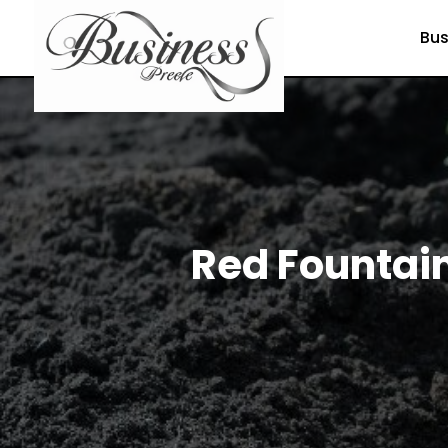
Bus
Red Fountain