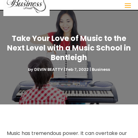
Take Your Love of Music to the
Next Level with a Music School in
Bentleigh
by
DEVIN BEATTY
|
Feb 7, 2022
|
Business
Music has tremendous power. It can overtake our