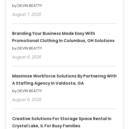
by DEVIN BEATTY
August 7, 2026
Branding Your Business Made Easy With
Promotional Clothing In Columbus, OH Solutions
by DEVIN BEATTY
August 6, 2026
Maximize Workforce Solutions By Partnering With
A Staffing Agency In Valdosta, GA
by DEVIN BEATTY
August 6, 2026
Creative Solutions For Storage Space Rental In
Crystal Lake, IL For Busy Families