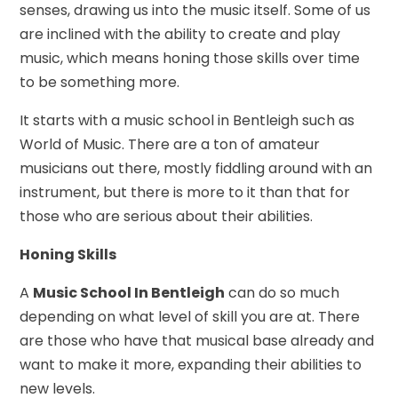
senses, drawing us into the music itself. Some of us
are inclined with the ability to create and play
music, which means honing those skills over time
to be something more.
It starts with a music school in Bentleigh such as
World of Music. There are a ton of amateur
musicians out there, mostly fiddling around with an
instrument, but there is more to it than that for
those who are serious about their abilities.
Honing Skills
A
Music School In Bentleigh
can do so much
depending on what level of skill you are at. There
are those who have that musical base already and
want to make it more, expanding their abilities to
new levels.