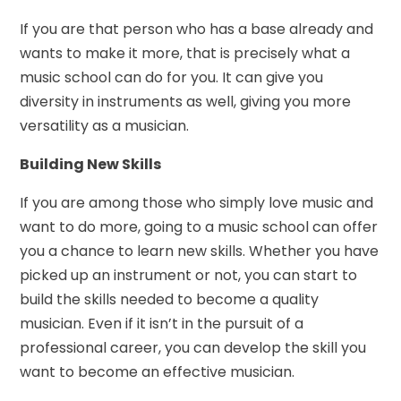
If you are that person who has a base already and
wants to make it more, that is precisely what a
music school can do for you. It can give you
diversity in instruments as well, giving you more
versatility as a musician.
Building New Skills
If you are among those who simply love music and
want to do more, going to a music school can offer
you a chance to learn new skills. Whether you have
picked up an instrument or not, you can start to
build the skills needed to become a quality
musician. Even if it isn’t in the pursuit of a
professional career, you can develop the skill you
want to become an effective musician.