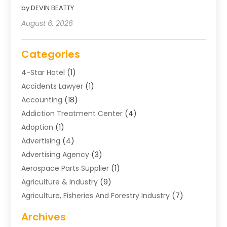
by DEVIN BEATTY
August 6, 2026
Categories
4-Star Hotel
(1)
Accidents Lawyer
(1)
Accounting
(18)
Addiction Treatment Center
(4)
Adoption
(1)
Advertising
(4)
Advertising Agency
(3)
Aerospace Parts Supplier
(1)
Agriculture & Industry
(9)
Agriculture, Fisheries And Forestry Industry
(7)
Air Conditioning
(1)
Archives
Air Distribution
(2)