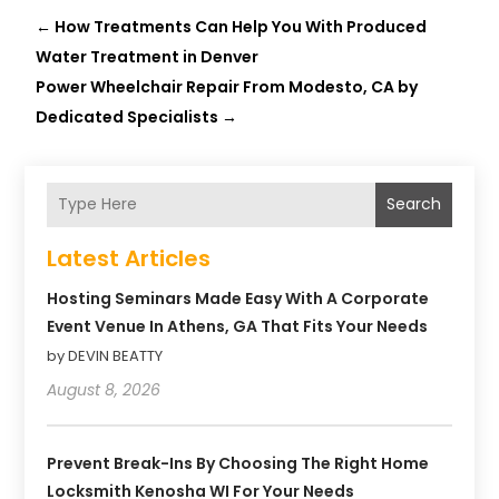
←
How Treatments Can Help You With Produced
Water Treatment in Denver
Power Wheelchair Repair From Modesto, CA by
Dedicated Specialists
→
Search
Latest Articles
Hosting Seminars Made Easy With A Corporate
Event Venue In Athens, GA That Fits Your Needs
by DEVIN BEATTY
August 8, 2026
Prevent Break-Ins By Choosing The Right Home
Locksmith Kenosha WI For Your Needs