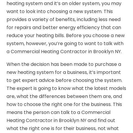
heating system and it’s an older system, you may
want to look into choosing a new system. This
provides a variety of benefits, including less need
for repairs and better energy efficiency that can
reduce your heating bills. Before you choose a new
system, however, you’re going to want to talk with
a Commercial Heating Contractor in Brooklyn NY.
When the decision has been made to purchase a
new heating system for a business, it’s important
to get expert advice before choosing the system.
The expert is going to know what the latest models
are, what the differences between them are, and
how to choose the right one for the business. This
means the person can talk to a Commercial
Heating Contractor in Brooklyn NY and find out
what the right one is for their business, not what