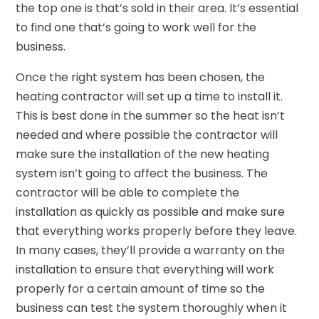
the top one is that’s sold in their area. It’s essential
to find one that’s going to work well for the
business.
Once the right system has been chosen, the
heating contractor will set up a time to install it.
This is best done in the summer so the heat isn’t
needed and where possible the contractor will
make sure the installation of the new heating
system isn’t going to affect the business. The
contractor will be able to complete the
installation as quickly as possible and make sure
that everything works properly before they leave.
In many cases, they’ll provide a warranty on the
installation to ensure that everything will work
properly for a certain amount of time so the
business can test the system thoroughly when it