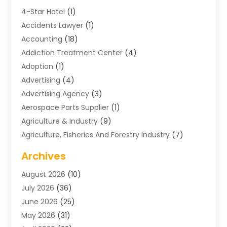
4-Star Hotel
(1)
Accidents Lawyer
(1)
Accounting
(18)
Addiction Treatment Center
(4)
Adoption
(1)
Advertising
(4)
Advertising Agency
(3)
Aerospace Parts Supplier
(1)
Agriculture & Industry
(9)
Agriculture, Fisheries And Forestry Industry
(7)
Air Conditioning
(1)
Archives
Air Distribution
(2)
August 2026
(10)
Air Distribution : Mechanical
(1)
July 2026
(36)
Air Quality Control System
(9)
June 2026
(25)
Aircraft
(1)
May 2026
(31)
Allergy Doctor
(1)