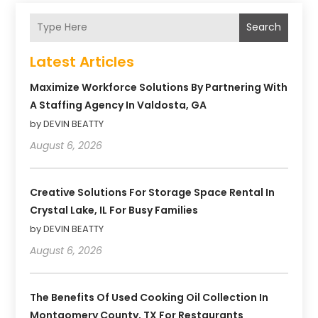
Search
Latest Articles
Maximize Workforce Solutions By Partnering With
A Staffing Agency In Valdosta, GA
by DEVIN BEATTY
August 6, 2026
Creative Solutions For Storage Space Rental In
Crystal Lake, IL For Busy Families
by DEVIN BEATTY
August 6, 2026
The Benefits Of Used Cooking Oil Collection In
Montgomery County, TX For Restaurants