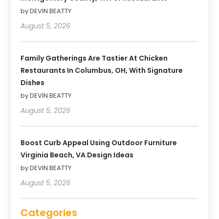
by DEVIN BEATTY
August 5, 2026
Family Gatherings Are Tastier At Chicken
Restaurants In Columbus, OH, With Signature
Dishes
by DEVIN BEATTY
August 5, 2026
Boost Curb Appeal Using Outdoor Furniture
Virginia Beach, VA Design Ideas
by DEVIN BEATTY
August 5, 2026
Categories