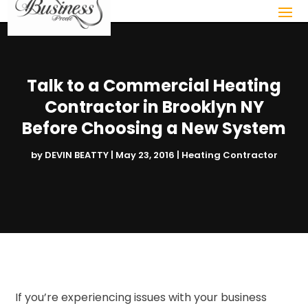
Talk to a Commercial Heating
Contractor in Brooklyn NY
Before Choosing a New System
by
DEVIN BEATTY
|
May 23, 2016
|
Heating Contractor
If you’re experiencing issues with your business