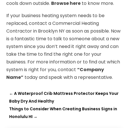
cools down outside.
Browse here
to know more.
If your business heating system needs to be
replaced, contact a Commercial Heating
Contractor in Brooklyn NY as soon as possible. Now
is a fantastic time to talk to someone about a new
system since you don’t need it right away and can
take the time to find the right one for your
business. For more information or to find out which
system is right for you, contact
“Company
Name”
today and speak with a representative.
←
A Waterproof Crib Mattress Protector Keeps Your
Baby Dry And Healthy
Things to Consider When Creating Business Signs in
Honolulu HI
→