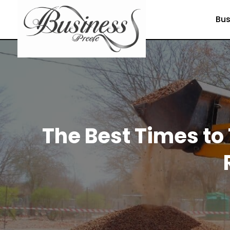
Bus
The Best Times to