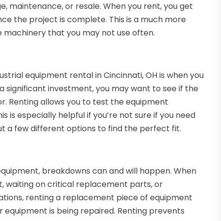
e, maintenance, or resale. When you rent, you get
ce the project is complete. This is a much more
ve machinery that you may not use often.
strial equipment rental in Cincinnati, OH is when you
 significant investment, you may want to see if the
or. Renting allows you to test the equipment
 is especially helpful if you’re not sure if you need
 a few different options to find the perfect fit.
 equipment, breakdowns can and will happen. When
t, waiting on critical replacement parts, or
tuations, renting a replacement piece of equipment
r equipment is being repaired. Renting prevents