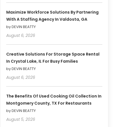
Maximize Workforce Solutions By Partnering
With A Staffing Agency In Valdosta, GA
by DEVIN BEATTY
August 6, 2026
Creative Solutions For Storage Space Rental
In Crystal Lake, IL For Busy Families
by DEVIN BEATTY
August 6, 2026
The Benefits Of Used Cooking Oil Collection In
Montgomery County, TX For Restaurants
by DEVIN BEATTY
August 5, 2026