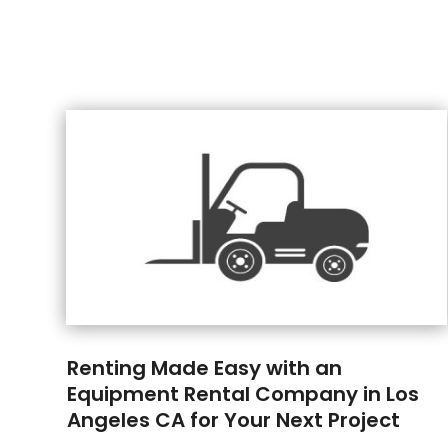
Renting Made Easy with an
Equipment Rental Company in Los
Angeles CA for Your Next Project