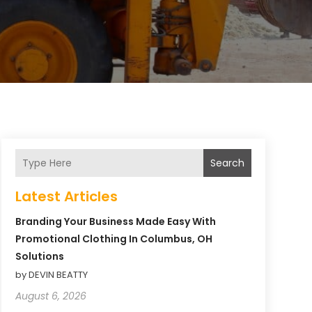
Search
Latest Articles
Branding Your Business Made Easy With
Promotional Clothing In Columbus, OH
Solutions
by DEVIN BEATTY
August 6, 2026