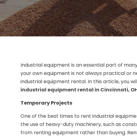
Industrial equipment is an essential part of man
your own equipment is not always practical or n
industrial equipment rental. In this article, you 
industrial equipment rental in Cincinnati, O
Temporary Projects
One of the best times to rent industrial equipmen
the use of heavy-duty machinery, such as constr
from renting equipment rather than buying. Rent