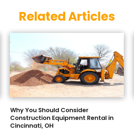
Related Articles
Why You Should Consider
Construction Equipment Rental in
Cincinnati, OH