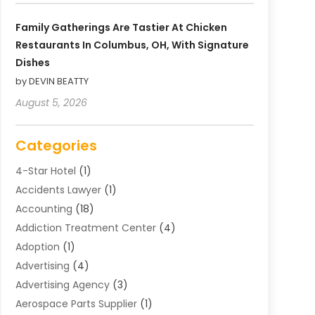
Family Gatherings Are Tastier At Chicken
Restaurants In Columbus, OH, With Signature
Dishes
by DEVIN BEATTY
August 5, 2026
Categories
4-Star Hotel
(1)
Accidents Lawyer
(1)
Accounting
(18)
Addiction Treatment Center
(4)
Adoption
(1)
Advertising
(4)
Advertising Agency
(3)
Aerospace Parts Supplier
(1)