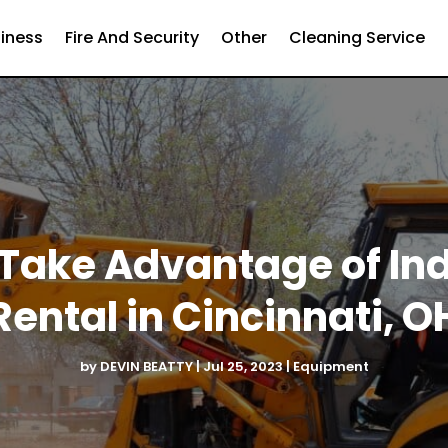
iness
Fire And Security
Other
Cleaning Service
 Take Advantage of In
Rental in Cincinnati, O
by
DEVIN BEATTY
|
Jul 25, 2023
|
Equipment