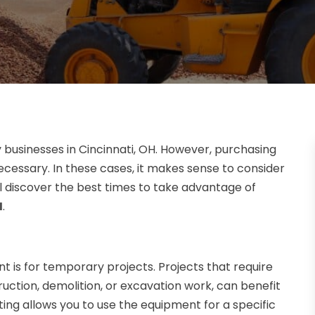
y businesses in Cincinnati, OH. However, purchasing
ecessary. In these cases, it makes sense to consider
will discover the best times to take advantage of
H
.
t is for temporary projects. Projects that require
uction, demolition, or excavation work, can benefit
ing allows you to use the equipment for a specific