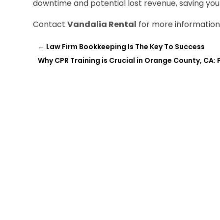
downtime and potential lost revenue, saving you
Contact
Vandalia Rental
for more information
←
Law Firm Bookkeeping Is The Key To Success
Why CPR Training is Crucial in Orange County, CA: 