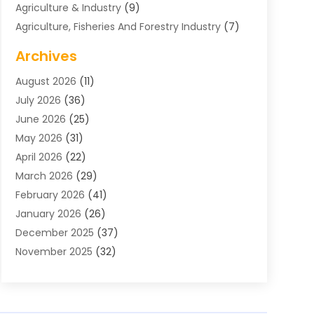
Agriculture & Industry
(9)
Agriculture, Fisheries And Forestry Industry
(7)
Air Conditioning
(1)
Archives
Air Distribution
(2)
August 2026
(11)
Air Distribution : Mechanical
(1)
July 2026
(36)
Air Quality Control System
(9)
June 2026
(25)
Aircraft
(1)
May 2026
(31)
Allergy Doctor
(1)
April 2026
(22)
Animal Hospitals
(1)
March 2026
(29)
Appliance Repair
(10)
February 2026
(41)
Aprons
(2)
January 2026
(26)
Archives
(1)
December 2025
(37)
Aromatherapy Supply Store
(1)
November 2025
(32)
Art And Design
(3)
October 2025
(26)
Art Galleries
(1)
September 2025
(29)
Art School
(3)
August 2025
(23)
Art Supply Store
(5)