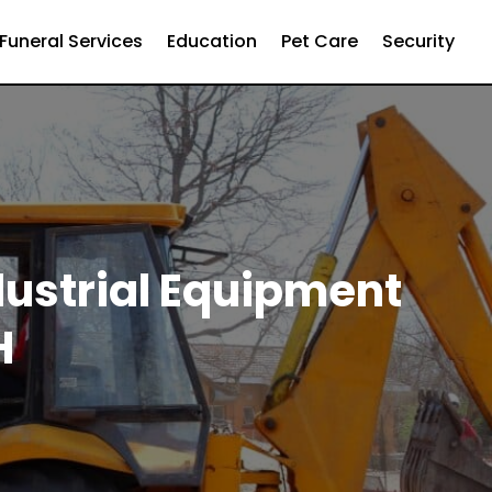
Funeral Services
Education
Pet Care
Security
dustrial Equipment
H