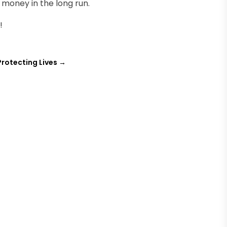
 money in the long run.
!
Protecting Lives
→