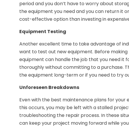
period and you don’t have to worry about storag
the equipment you need and you can return it on
cost-effective option than investing in expensi
Equipment Testing
Another excellent time to take advantage of indu
want to test out new equipment. Before making a
equipment can handle the job that you need it f
thoroughly without committing to a purchase. This
the equipment long-term or if you need to try out
Unforeseen Breakdowns
Even with the best maintenance plans for your
this occurs, you may be left with a stalled projec
troubleshooting the repair process. In these si
can keep your project moving forward while you