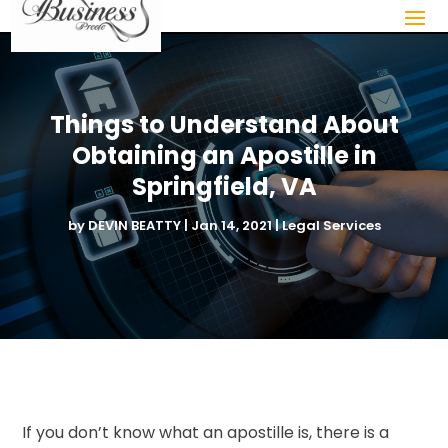
Things to Understand About
Obtaining an Apostille in
Springfield, VA
by
DEVIN BEATTY
|
Jan 14, 2021
|
Legal Services
If you don’t know what an apostille is, there is a