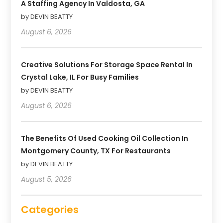
A Staffing Agency In Valdosta, GA
by DEVIN BEATTY
August 6, 2026
Creative Solutions For Storage Space Rental In
Crystal Lake, IL For Busy Families
by DEVIN BEATTY
August 6, 2026
The Benefits Of Used Cooking Oil Collection In
Montgomery County, TX For Restaurants
by DEVIN BEATTY
August 5, 2026
Categories