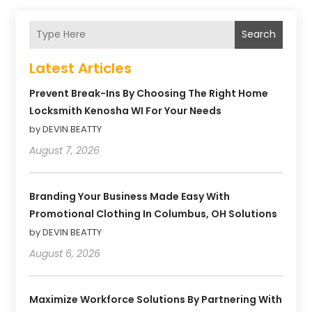
Search
Latest Articles
Prevent Break-Ins By Choosing The Right Home
Locksmith Kenosha WI For Your Needs
by DEVIN BEATTY
August 7, 2026
Branding Your Business Made Easy With
Promotional Clothing In Columbus, OH Solutions
by DEVIN BEATTY
August 6, 2026
Maximize Workforce Solutions By Partnering With