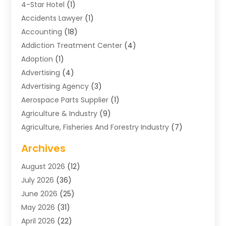
4-Star Hotel
(1)
Accidents Lawyer
(1)
Accounting
(18)
Addiction Treatment Center
(4)
Adoption
(1)
Advertising
(4)
Advertising Agency
(3)
Aerospace Parts Supplier
(1)
Agriculture & Industry
(9)
Agriculture, Fisheries And Forestry Industry
(7)
Air Conditioning
(1)
Archives
Air Distribution
(2)
August 2026
(12)
Air Distribution : Mechanical
(1)
July 2026
(36)
Air Quality Control System
(9)
June 2026
(25)
Aircraft
(1)
May 2026
(31)
Allergy Doctor
(1)
April 2026
(22)
Animal Hospitals
(1)