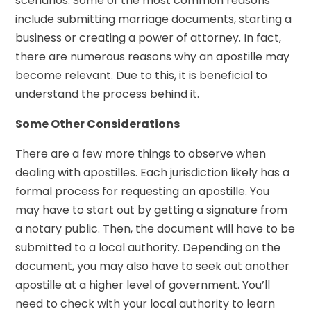
scenarios. Some of the most common reasons
include submitting marriage documents, starting a
business or creating a power of attorney. In fact,
there are numerous reasons why an apostille may
become relevant. Due to this, it is beneficial to
understand the process behind it.
Some Other Considerations
There are a few more things to observe when
dealing with apostilles. Each jurisdiction likely has a
formal process for requesting an apostille. You
may have to start out by getting a signature from
a notary public. Then, the document will have to be
submitted to a local authority. Depending on the
document, you may also have to seek out another
apostille at a higher level of government. You’ll
need to check with your local authority to learn