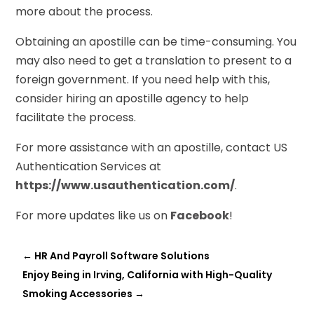
more about the process.
Obtaining an apostille can be time-consuming. You
may also need to get a translation to present to a
foreign government. If you need help with this,
consider hiring an apostille agency to help
facilitate the process.
For more assistance with an apostille, contact US
Authentication Services at
https://www.usauthentication.com/
.
For more updates like us on
Facebook
!
←
HR And Payroll Software Solutions
Enjoy Being in Irving, California with High-Quality
Smoking Accessories
→