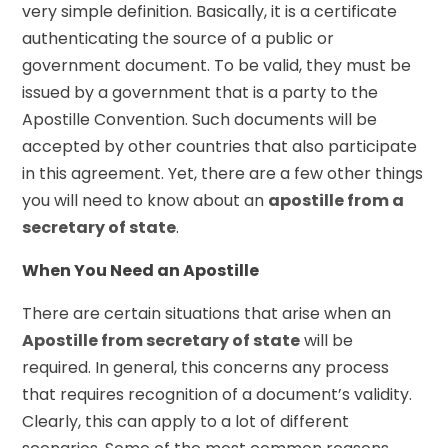
very simple definition. Basically, it is a certificate
authenticating the source of a public or
government document. To be valid, they must be
issued by a government that is a party to the
Apostille Convention. Such documents will be
accepted by other countries that also participate
in this agreement. Yet, there are a few other things
you will need to know about an
apostille from a
secretary of state
.
When You Need an Apostille
There are certain situations that arise when an
Apostille from secretary of state
will be
required. In general, this concerns any process
that requires recognition of a document’s validity.
Clearly, this can apply to a lot of different