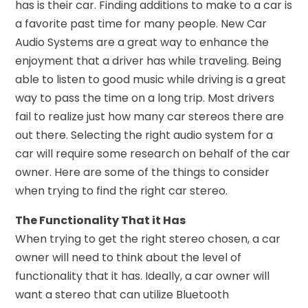
has is their car. Finding additions to make to a car is
a favorite past time for many people. New Car
Audio Systems are a great way to enhance the
enjoyment that a driver has while traveling. Being
able to listen to good music while driving is a great
way to pass the time on a long trip. Most drivers
fail to realize just how many car stereos there are
out there. Selecting the right audio system for a
car will require some research on behalf of the car
owner. Here are some of the things to consider
when trying to find the right car stereo.
The Functionality That it Has
When trying to get the right stereo chosen, a car
owner will need to think about the level of
functionality that it has. Ideally, a car owner will
want a stereo that can utilize Bluetooth