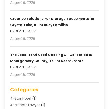
August 6, 2026
Creative Solutions For Storage Space Rental In
Crystal Lake, IL For Busy Families
by DEVIN BEATTY
August 6, 2026
The Benefits Of Used Cooking Oil Collection In
Montgomery County, TX For Restaurants
by DEVIN BEATTY
August 5, 2026
Categories
4-Star Hotel
(1)
Accidents Lawyer
(1)