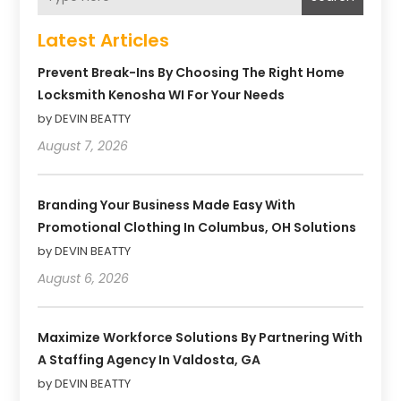
Latest Articles
Prevent Break-Ins By Choosing The Right Home
Locksmith Kenosha WI For Your Needs
by DEVIN BEATTY
August 7, 2026
Branding Your Business Made Easy With
Promotional Clothing In Columbus, OH Solutions
by DEVIN BEATTY
August 6, 2026
Maximize Workforce Solutions By Partnering With
A Staffing Agency In Valdosta, GA
by DEVIN BEATTY