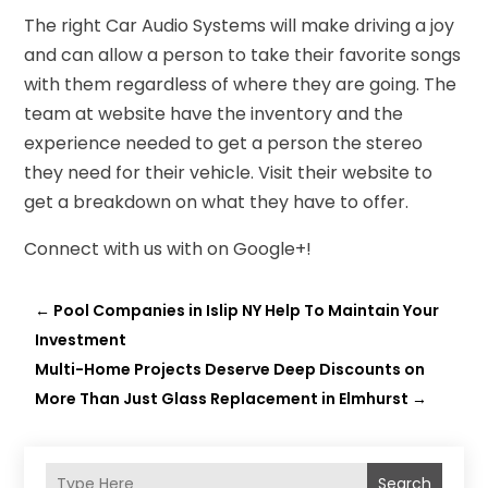
The right Car Audio Systems will make driving a joy
and can allow a person to take their favorite songs
with them regardless of where they are going. The
team at website have the inventory and the
experience needed to get a person the stereo
they need for their vehicle. Visit their website to
get a breakdown on what they have to offer.
Connect with us with on Google+!
←
Pool Companies in Islip NY Help To Maintain Your
Investment
Multi-Home Projects Deserve Deep Discounts on
More Than Just Glass Replacement in Elmhurst
→
Search