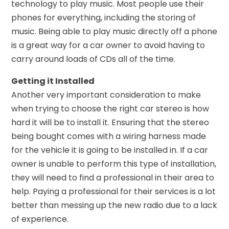
technology to play music. Most people use their
phones for everything, including the storing of
music. Being able to play music directly off a phone
is a great way for a car owner to avoid having to
carry around loads of CDs all of the time.
Getting it Installed
Another very important consideration to make
when trying to choose the right car stereo is how
hard it will be to install it. Ensuring that the stereo
being bought comes with a wiring harness made
for the vehicle it is going to be installed in. If a car
owner is unable to perform this type of installation,
they will need to find a professional in their area to
help. Paying a professional for their services is a lot
better than messing up the new radio due to a lack
of experience.