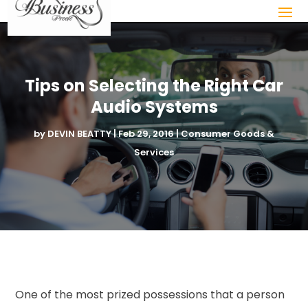
Tips on Selecting the Right Car
Audio Systems
by
DEVIN BEATTY
|
Feb 29, 2016
|
Consumer Goods &
Services
One of the most prized possessions that a person