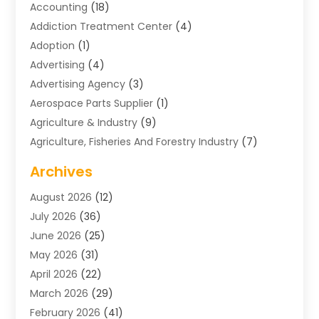
Accounting
(18)
Addiction Treatment Center
(4)
Adoption
(1)
Advertising
(4)
Advertising Agency
(3)
Aerospace Parts Supplier
(1)
Agriculture & Industry
(9)
Agriculture, Fisheries And Forestry Industry
(7)
Air Conditioning
(1)
Archives
Air Distribution
(2)
August 2026
(12)
Air Distribution : Mechanical
(1)
July 2026
(36)
Air Quality Control System
(9)
June 2026
(25)
Aircraft
(1)
May 2026
(31)
Allergy Doctor
(1)
April 2026
(22)
Animal Hospitals
(1)
March 2026
(29)
Appliance Repair
(10)
February 2026
(41)
Aprons
(2)