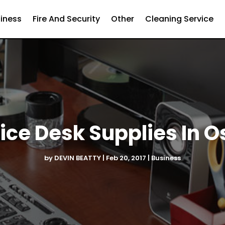
iness
Fire And Security
Other
Cleaning Service
fice Desk Supplies In 
by
DEVIN BEATTY
|
Feb 20, 2017
|
Business