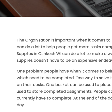
The Organization is important when it comes to
can do a lot to help people get more tasks comp
Supplies in Oshkosh WI can do a lot to make a 
supplies doesn’t have to be an expensive endea
One problem people have when it comes to being 
which need to be completed. One way to solve t
on their desks. One basket can be used to plac
used to store completed assignments. People c
currently have to complete. At the end of the d
day.