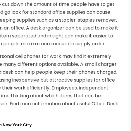
o cut down the amount of time people have to get
d go look for standard office supplies can cause
eeping supplies such as a stapler, staples remover,
n an office. A desk organizer can be used to make it
 item separated and in sight can make it easier to
elp people make a more accurate supply order.
sonal cellphones for work may find it extremely
re many different options available. A small charger
 a desk can help people keep their phones charged,
sing inexpensive but attractive supplies for office
 their work efficiently. Employees, independent
time thinking about which items that can be
er. Find more information about useful Office Desk
n New York City