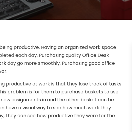
 being productive. Having an organized work space
leted each day. Purchasing quality Office Desk
work day go more smoothly. Purchasing good office
vor.
productive at work is that they lose track of tasks
his problem is for them to purchase baskets to use
e new assignments in and the other basket can be
an have a visual way to see how much work they
ay, they can see how productive they were for the