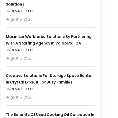
Solutions
by DEVIN BEATTY
August 6, 2026
Maximize Workforce Solutions By Partnering
With A Staffing Agency In Valdosta, GA
by DEVIN BEATTY
August 6, 2026
Creative Solutions For Storage Space Rental
In Crystal Lake, IL For Busy Families
by DEVIN BEATTY
August 6, 2026
The Benefits Of Used Cooking Oil Collection In