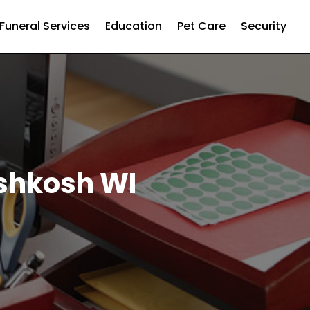
Funeral Services
Education
Pet Care
Security
Oshkosh WI