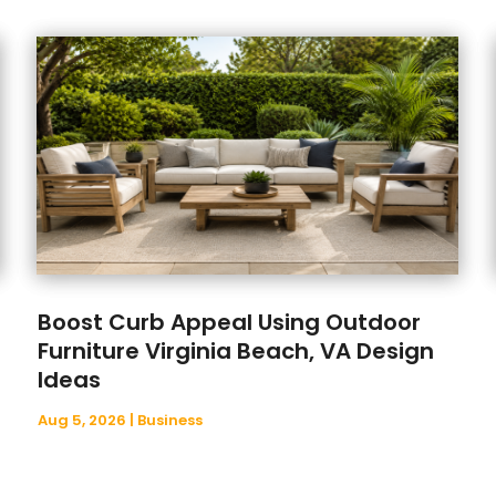
Boost Curb Appeal Using Outdoor
Furniture Virginia Beach, VA Design
Ideas
Aug 5, 2026
|
Business