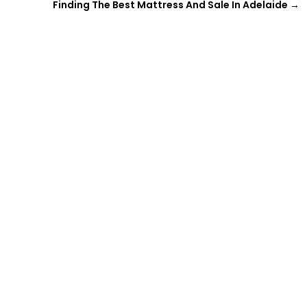
Finding The Best Mattress And Sale In Adelaide
→