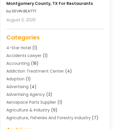
Montgomery County, TX For Restaurants
by DEVIN BEATTY
August 5, 2026
Categories
4-Star Hotel
(1)
Accidents Lawyer
(1)
Accounting
(18)
Addiction Treatment Center
(4)
Adoption
(1)
Advertising
(4)
Advertising Agency
(3)
Aerospace Parts Supplier
(1)
Agriculture & Industry
(9)
Agriculture, Fisheries And Forestry Industry
(7)
Air Conditioning
(1)