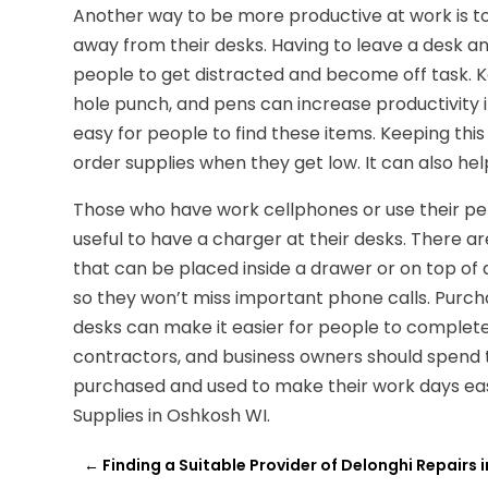
Another way to be more productive at work is t
away from their desks. Having to leave a desk an
people to get distracted and become off task. K
hole punch, and pens can increase productivity i
easy for people to find these items. Keeping this
order supplies when they get low. It can also h
Those who have work cellphones or use their per
useful to have a charger at their desks. There a
that can be placed inside a drawer or on top of
so they won’t miss important phone calls. Purcha
desks can make it easier for people to complete
contractors, and business owners should spend 
purchased and used to make their work days easi
Supplies in Oshkosh WI.
←
Finding a Suitable Provider of Delonghi Repairs i