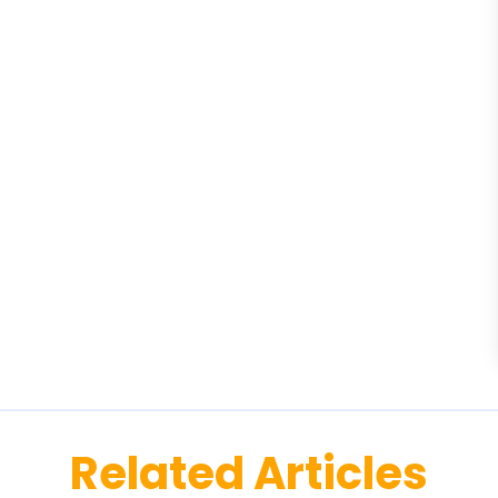
Related Articles