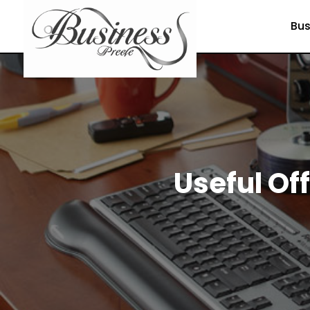
Bus
Useful Of