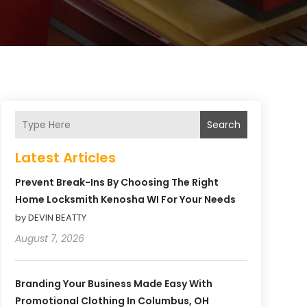
Search
Latest Articles
Prevent Break-Ins By Choosing The Right
Home Locksmith Kenosha WI For Your Needs
by DEVIN BEATTY
August 7, 2026
Branding Your Business Made Easy With
Promotional Clothing In Columbus, OH