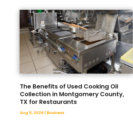
The Benefits of Used Cooking Oil
Collection in Montgomery County,
TX for Restaurants
Aug 5, 2026
|
Business