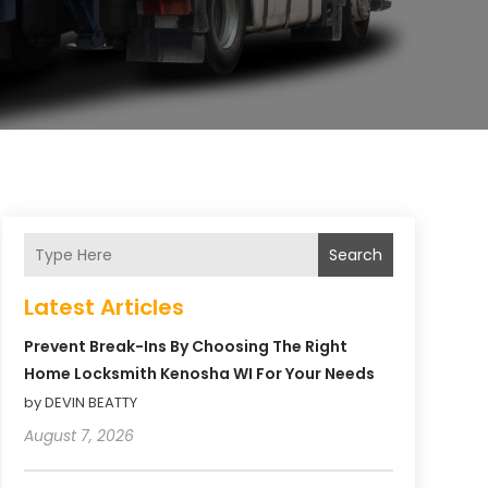
Search
Latest Articles
Prevent Break-Ins By Choosing The Right
Home Locksmith Kenosha WI For Your Needs
by DEVIN BEATTY
August 7, 2026