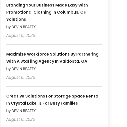
Branding Your Business Made Easy With
Promotional Clothing In Columbus, OH
Solutions
by DEVIN BEATTY
August 6, 2026
Maximize Workforce Solutions By Partnering
With A Staffing Agency In Valdosta, GA
by DEVIN BEATTY
August 6, 2026
Creative Solutions For Storage Space Rental
In Crystal Lake, IL For Busy Families
by DEVIN BEATTY
August 6, 2026