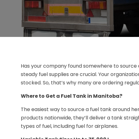
Has your company found somewhere to source
steady fuel supplies are crucial. Your organizatio
stocked. So, that’s why many are ordering regula
Where to Get a Fuel Tank in Manitoba?
The easiest way to source a fuel tank around her
products nationwide, they’ll deliver a tank straig
types of fuel, including fuel for airplanes.