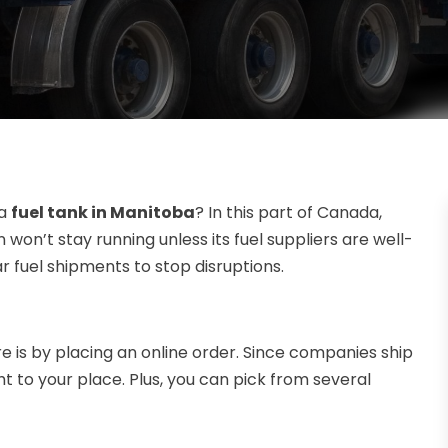
 a
fuel tank in Manitoba
? In this part of Canada,
n won’t stay running unless its fuel suppliers are well-
r fuel shipments to stop disruptions.
e is by placing an online order. Since companies ship
ht to your place. Plus, you can pick from several