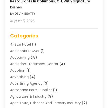
Restaurants In Columbus, OH, With Signature
Dishes
by DEVIN BEATTY
August 5, 2026
Categories
4-Star Hotel
(1)
Accidents Lawyer
(1)
Accounting
(18)
Addiction Treatment Center
(4)
Adoption
(1)
Advertising
(4)
Advertising Agency
(3)
Aerospace Parts Supplier
(1)
Agriculture & Industry
(9)
Agriculture, Fisheries And Forestry Industry
(7)