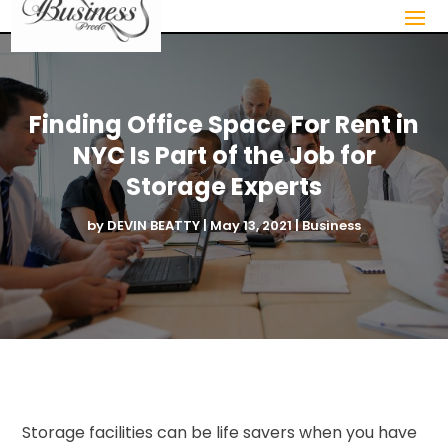
Finding Office Space For Rent in
NYC Is Part of the Job for
Storage Experts
by
DEVIN BEATTY
|
May 13, 2021
|
Business
Storage facilities can be life savers when you have