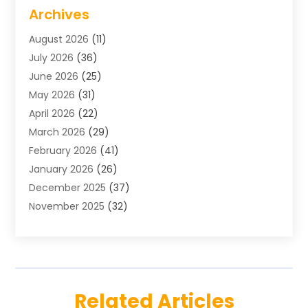
Air Conditioning
(1)
Archives
Air Distribution
(2)
August 2026
(11)
Air Distribution : Mechanical
(1)
July 2026
(36)
Air Quality Control System
(9)
June 2026
(25)
Aircraft
(1)
May 2026
(31)
Allergy Doctor
(1)
April 2026
(22)
Animal Hospitals
(1)
March 2026
(29)
Appliance Repair
(10)
February 2026
(41)
Aprons
(2)
January 2026
(26)
Archives
(1)
December 2025
(37)
Aromatherapy Supply Store
(1)
November 2025
(32)
Art And Design
(3)
October 2025
(26)
Art Galleries
(1)
September 2025
(29)
Art School
(3)
August 2025
(23)
Art Supply Store
(5)
July 2025
(38)
Arts And Entertainment
(5)
Related Articles
June 2025
(26)
Arts And Recreation
(4)