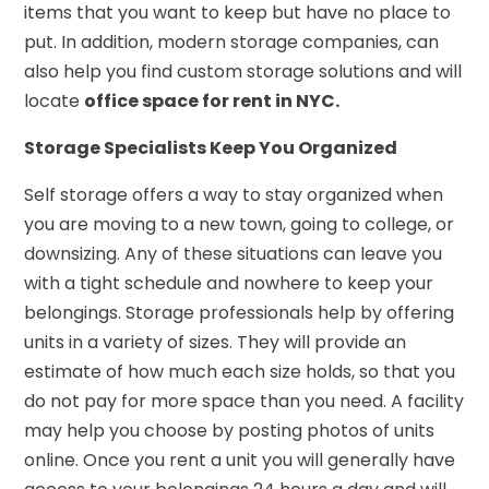
items that you want to keep but have no place to
put. In addition, modern storage companies, can
also help you find custom storage solutions and will
locate
office space for rent in NYC.
Storage Specialists Keep You Organized
Self storage offers a way to stay organized when
you are moving to a new town, going to college, or
downsizing. Any of these situations can leave you
with a tight schedule and nowhere to keep your
belongings. Storage professionals help by offering
units in a variety of sizes. They will provide an
estimate of how much each size holds, so that you
do not pay for more space than you need. A facility
may help you choose by posting photos of units
online. Once you rent a unit you will generally have