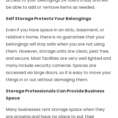
access to your belongings 24 hours a day and will
be able to add or remove items as needed.
Self Storage Protects Your Belongings
Even if you have space in an attic, basement, or
relative’s home, there is no guarantee that your
belongings will stay safe when you are not using
them. However, storage units are clean, pest free,
and secure. Most facilities are very well lighted and
many include security cameras. Spaces are
accessed via large doors, so it is easy to move your
things in or out without damaging them.
Storage Professionals Can Provide Business
Space
Many businesses rent storage space when they
are growing and have no place to put their