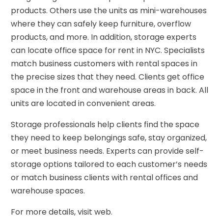
products. Others use the units as mini-warehouses
where they can safely keep furniture, overflow
products, and more. In addition, storage experts
can locate office space for rent in NYC. Specialists
match business customers with rental spaces in
the precise sizes that they need. Clients get office
space in the front and warehouse areas in back. All
units are located in convenient areas.
Storage professionals help clients find the space
they need to keep belongings safe, stay organized,
or meet business needs. Experts can provide self-
storage options tailored to each customer’s needs
or match business clients with rental offices and
warehouse spaces.
For more details, visit web.