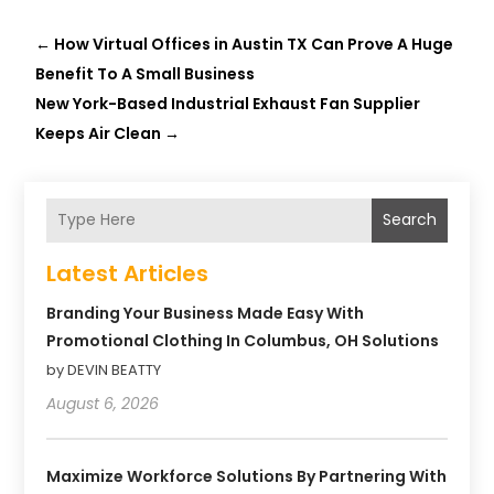
←
How Virtual Offices in Austin TX Can Prove A Huge
Benefit To A Small Business
New York-Based Industrial Exhaust Fan Supplier
Keeps Air Clean
→
Search
Latest Articles
Branding Your Business Made Easy With
Promotional Clothing In Columbus, OH Solutions
by DEVIN BEATTY
August 6, 2026
Maximize Workforce Solutions By Partnering With