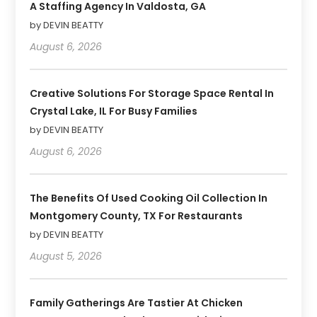
A Staffing Agency In Valdosta, GA
by DEVIN BEATTY
August 6, 2026
Creative Solutions For Storage Space Rental In
Crystal Lake, IL For Busy Families
by DEVIN BEATTY
August 6, 2026
The Benefits Of Used Cooking Oil Collection In
Montgomery County, TX For Restaurants
by DEVIN BEATTY
August 5, 2026
Family Gatherings Are Tastier At Chicken