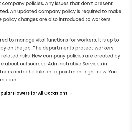
 company policies. Any issues that don’t present
ted. An updated company policy is required to make
 policy changes are also introduced to workers
red to manage vital functions for workers. It is up to
ppy on the job. The departments protect workers
 related risks. New company policies are created by
re about outsourced Administrative Services in
artners and schedule an appointment right now. You
mation.
pular Flowers for All Occasions
→