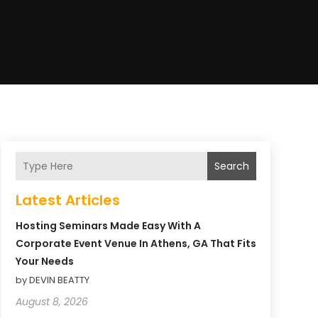
Search
Latest Articles
Hosting Seminars Made Easy With A
Corporate Event Venue In Athens, GA That Fits
Your Needs
by DEVIN BEATTY
August 8, 2026