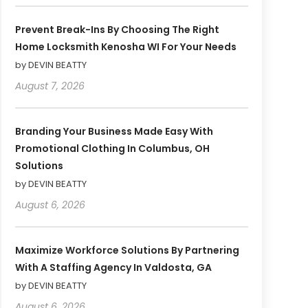
Prevent Break-Ins By Choosing The Right
Home Locksmith Kenosha WI For Your Needs
by DEVIN BEATTY
August 7, 2026
Branding Your Business Made Easy With
Promotional Clothing In Columbus, OH
Solutions
by DEVIN BEATTY
August 6, 2026
Maximize Workforce Solutions By Partnering
With A Staffing Agency In Valdosta, GA
by DEVIN BEATTY
August 6, 2026