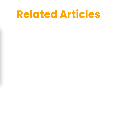
Related Articles