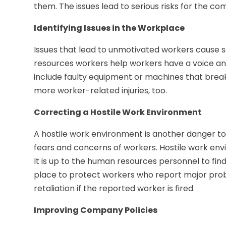
them. The issues lead to serious risks for the c
Identifying Issues in the Workplace
Issues that lead to unmotivated workers cause 
resources workers help workers have a voice a
include faulty equipment or machines that brea
more worker-related injuries, too.
Correcting a Hostile Work Environment
A hostile work environment is another danger to
fears and concerns of workers. Hostile work env
It is up to the human resources personnel to fin
place to protect workers who report major prob
retaliation if the reported worker is fired.
Improving Company Policies