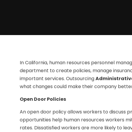
In California, human resources personnel manages
department to create policies, manage insuranc
important services. Outsourcing
Administrative
what changes could make their company better
Open Door Policies
An open door policy allows workers to discuss p
opportunities help human resources workers mit
rates. Dissatisfied workers are more likely to le