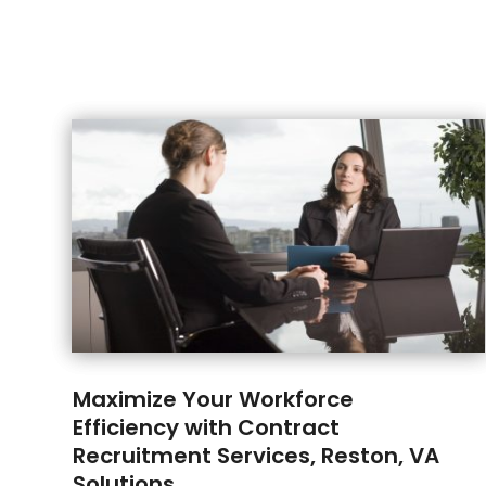
Maximize Your Workforce
Efficiency with Contract
Recruitment Services, Reston, VA
Solutions