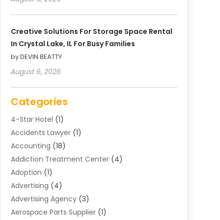
Creative Solutions For Storage Space Rental
In Crystal Lake, IL For Busy Families
by DEVIN BEATTY
August 6, 2026
Categories
4-Star Hotel
(1)
Accidents Lawyer
(1)
Accounting
(18)
Addiction Treatment Center
(4)
Adoption
(1)
Advertising
(4)
Advertising Agency
(3)
Aerospace Parts Supplier
(1)