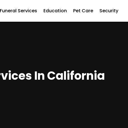
Funeral Services
Education
Pet Care
Security
ices In California