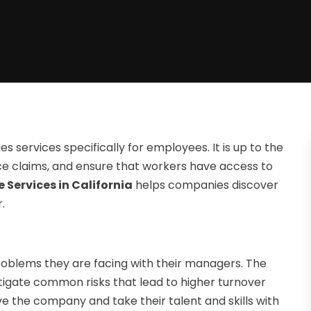
 services specifically for employees. It is up to the
e claims, and ensure that workers have access to
 Services in California
helps companies discover
.
roblems they are facing with their managers. The
igate common risks that lead to higher turnover
ave the company and take their talent and skills with