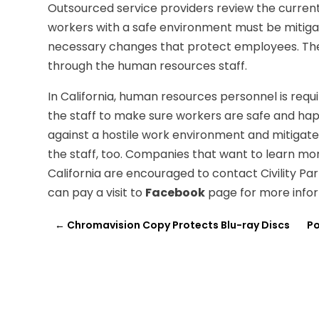
Outsourced service providers review the current
workers with a safe environment must be mitiga
necessary changes that protect employees. The
through the human resources staff.
In California, human resources personnel is requi
the staff to make sure workers are safe and ha
against a hostile work environment and mitigate
the staff, too. Companies that want to learn mo
California are encouraged to contact Civility P
can pay a visit to
Facebook
page for more infor
←
Chromavision Copy Protects Blu-ray Discs
Po