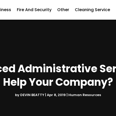
iness
Fire And Security
Other
Cleaning Service
d Administrative Serv
Help Your Company?
by
DEVIN BEATTY
|
Apr 8, 2019
|
Human Resources