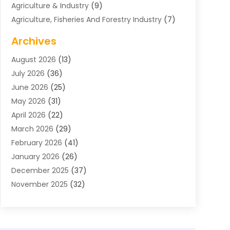
Agriculture & Industry
(9)
Agriculture, Fisheries And Forestry Industry
(7)
Air Conditioning
(1)
Archives
Air Distribution
(2)
August 2026
(13)
Air Distribution : Mechanical
(1)
July 2026
(36)
Air Quality Control System
(9)
June 2026
(25)
Aircraft
(1)
May 2026
(31)
Allergy Doctor
(1)
April 2026
(22)
Animal Hospitals
(1)
March 2026
(29)
Appliance Repair
(10)
February 2026
(41)
Aprons
(2)
January 2026
(26)
Archives
(1)
December 2025
(37)
Aromatherapy Supply Store
(1)
November 2025
(32)
Art And Design
(3)
October 2025
(26)
Art Galleries
(1)
September 2025
(29)
Art School
(3)
August 2025
(23)
Art Supply Store
(5)