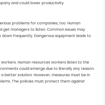
ompany and could lower productivity.
serious problems for companies, too. Human
nd get managers to listen. Common issues may
k down frequently. Dangerous equipment leads to
 workers. Human resources workers listen to the
ironments could emerge due to literally any reason.
d a better solution. However, measures must be in
lems. The policies must protect them against