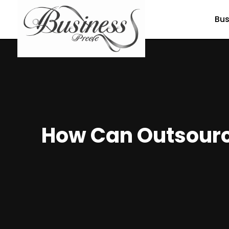
Bus
How Can Outsource