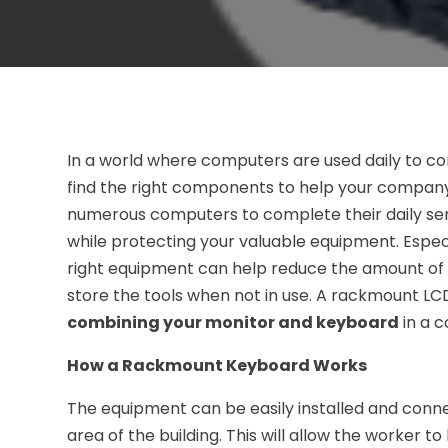
In a world where computers are used daily to co
find the right components to help your company
numerous computers to complete their daily serv
while protecting your valuable equipment. Espec
right equipment can help reduce the amount of s
store the tools when not in use. A rackmount LC
combining your monitor and keyboard
in a 
How a Rackmount Keyboard Works
The equipment can be easily installed and conne
area of the building. This will allow the worker 