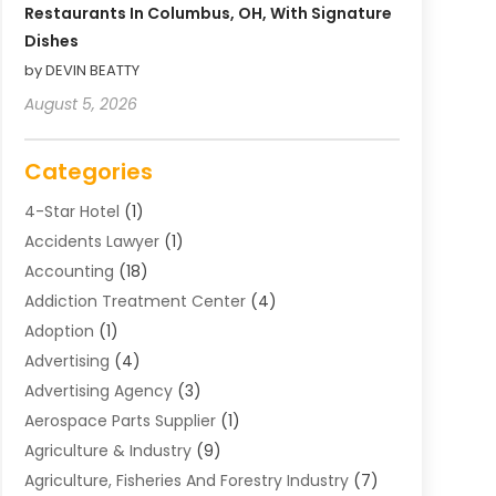
Restaurants In Columbus, OH, With Signature
Dishes
by DEVIN BEATTY
August 5, 2026
Categories
4-Star Hotel
(1)
Accidents Lawyer
(1)
Accounting
(18)
Addiction Treatment Center
(4)
Adoption
(1)
Advertising
(4)
Advertising Agency
(3)
Aerospace Parts Supplier
(1)
Agriculture & Industry
(9)
Agriculture, Fisheries And Forestry Industry
(7)