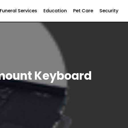
Funeral Services
Education
Pet Care
Security
kmount Keyboard