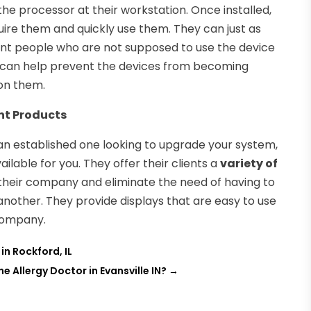
the processor at their workstation. Once installed,
quire them and quickly use them. They can just as
vent people who are not supposed to use the device
t can help prevent the devices from becoming
on them.
nt Products
an established one looking to upgrade your system,
lable for you. They offer their clients a
variety of
their company and eliminate the need of having to
nother. They provide displays that are easy to use
 company.
n Rockford, IL
e Allergy Doctor in Evansville IN?
→