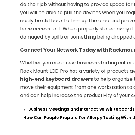
do their job without having to provide space for 
you will be able to pull the devices when you re
easily be slid back to free up the area and pre
have access to it. When properly stored away i
damaged by spills or something being dropped 
Connect Your Network Today with Rackmou
Whether you are a new business starting out or 
Rack Mount LCD Pro has a variety of products avai
high-end keyboard drawers
to help organize 
move their equipment from one workstation to a
and can help increase the productivity of your
←
Business Meetings and Interactive Whiteboards i
How Can People Prepare For Allergy Testing With th