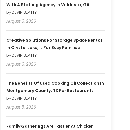
With A Staffing Agency In Valdosta, GA
by DEVIN BEATTY
August 6, 2026
Creative Solutions For Storage Space Rental
In Crystal Lake, IL For Busy Families
by DEVIN BEATTY
August 6, 2026
The Benefits Of Used Cooking Oil Collection In
Montgomery County, TX For Restaurants
by DEVIN BEATTY
August 5, 2026
Family Gatherings Are Tastier At Chicken