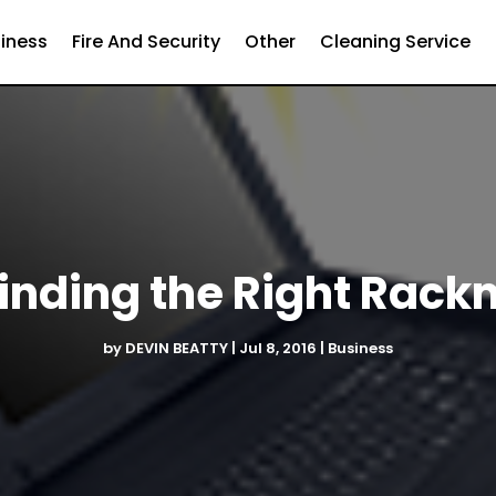
iness
Fire And Security
Other
Cleaning Service
Finding the Right Rac
by
DEVIN BEATTY
|
Jul 8, 2016
|
Business