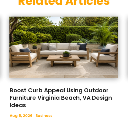
Related Articles
Boost Curb Appeal Using Outdoor
Furniture Virginia Beach, VA Design
Ideas
Aug 5, 2026
|
Business