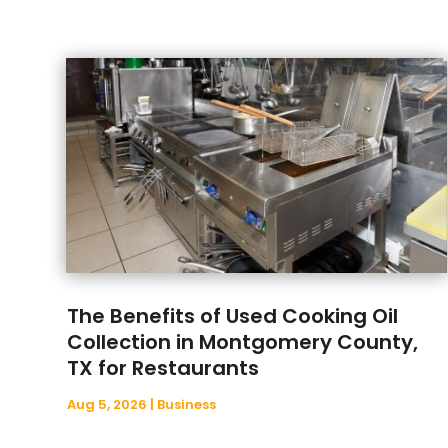
The Benefits of Used Cooking Oil
Collection in Montgomery County,
TX for Restaurants
Aug 5, 2026
|
Business