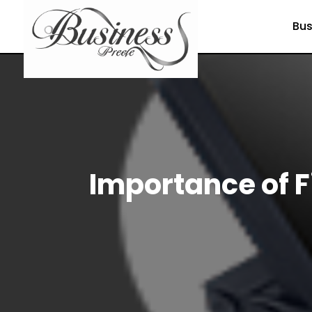
Bus
Importance of 