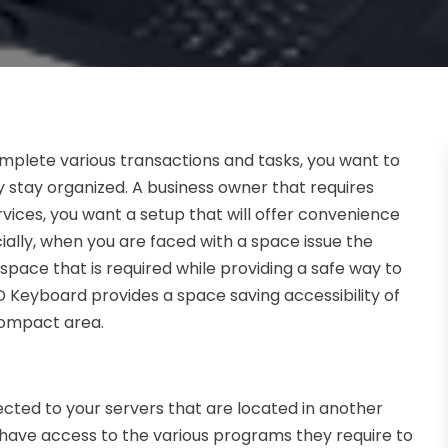
mplete various transactions and tasks, you want to
 stay organized. A business owner that requires
ices, you want a setup that will offer convenience
ially, when you are faced with a space issue the
pace that is required while providing a safe way to
D Keyboard provides a space saving accessibility of
compact area.
cted to your servers that are located in another
to have access to the various programs they require to