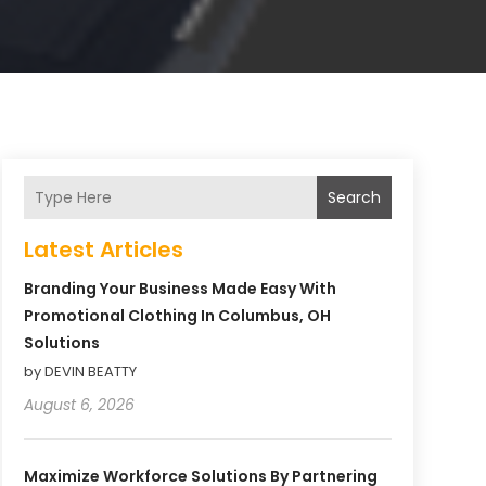
Search
Latest Articles
Branding Your Business Made Easy With
Promotional Clothing In Columbus, OH
Solutions
by DEVIN BEATTY
August 6, 2026
Maximize Workforce Solutions By Partnering