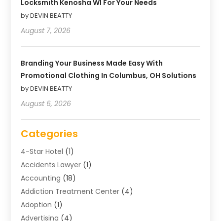
Locksmith Kenosha WI For Your Needs
by DEVIN BEATTY
August 7, 2026
Branding Your Business Made Easy With
Promotional Clothing In Columbus, OH Solutions
by DEVIN BEATTY
August 6, 2026
Categories
4-Star Hotel
(1)
Accidents Lawyer
(1)
Accounting
(18)
Addiction Treatment Center
(4)
Adoption
(1)
Advertising
(4)