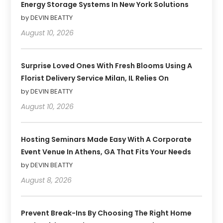
Energy Storage Systems In New York Solutions
by DEVIN BEATTY
August 10, 2026
Surprise Loved Ones With Fresh Blooms Using A
Florist Delivery Service Milan, IL Relies On
by DEVIN BEATTY
August 10, 2026
Hosting Seminars Made Easy With A Corporate
Event Venue In Athens, GA That Fits Your Needs
by DEVIN BEATTY
August 8, 2026
Prevent Break-Ins By Choosing The Right Home