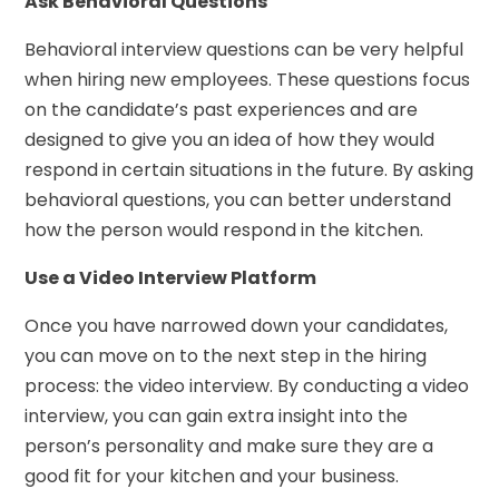
Ask Behavioral Questions
Behavioral interview questions can be very helpful
when hiring new employees. These questions focus
on the candidate’s past experiences and are
designed to give you an idea of how they would
respond in certain situations in the future. By asking
behavioral questions, you can better understand
how the person would respond in the kitchen.
Use a Video Interview Platform
Once you have narrowed down your candidates,
you can move on to the next step in the hiring
process: the video interview. By conducting a video
interview, you can gain extra insight into the
person’s personality and make sure they are a
good fit for your kitchen and your business.