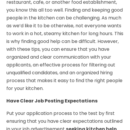
restaurant, cafe, or another food establishment,
you know this all too well. Finding and keeping good
people in the kitchen can be challenging. As much
as we’d like it to be otherwise, not everyone wants
to work in a hot, steamy kitchen for long hours. This
is why finding good help can be difficult. However,
with these tips, you can ensure that you have
organized and clear communication with your
applicants, an effective process for filtering out
unqualified candidates, and an organized hiring
process that makes it easy to find the right people
for your kitchen.
Have Clear Job Posting Expectations
Put your application process to the test by first
ensuring that you have clear expectations outlined
in your job advertisement
seeking kitchen help
.