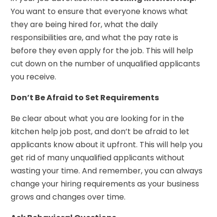
You want to ensure that everyone knows what
they are being hired for, what the daily
responsibilities are, and what the pay rate is
before they even apply for the job. This will help
cut down on the number of unqualified applicants
you receive.
Don’t Be Afraid to Set Requirements
Be clear about what you are looking for in the
kitchen help job post, and don’t be afraid to let
applicants know about it upfront. This will help you
get rid of many unqualified applicants without
wasting your time. And remember, you can always
change your hiring requirements as your business
grows and changes over time.