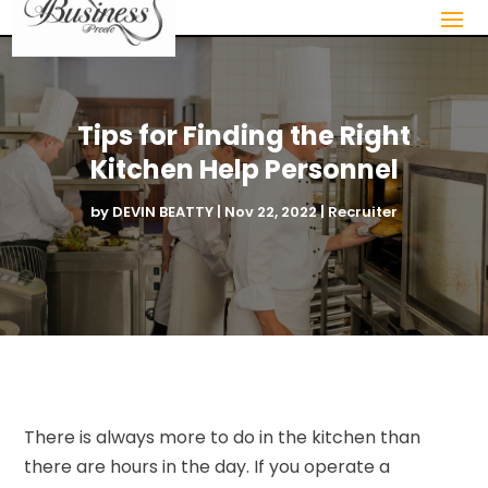
Tips for Finding the Right
Kitchen Help Personnel
by
DEVIN BEATTY
|
Nov 22, 2022
|
Recruiter
There is always more to do in the kitchen than
there are hours in the day. If you operate a