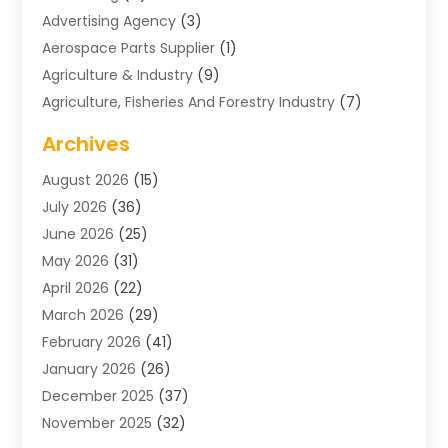
Advertising Agency
(3)
Aerospace Parts Supplier
(1)
Agriculture & Industry
(9)
Agriculture, Fisheries And Forestry Industry
(7)
Air Conditioning
(1)
Archives
Air Distribution
(2)
August 2026
(15)
Air Distribution : Mechanical
(1)
July 2026
(36)
Air Quality Control System
(9)
June 2026
(25)
Aircraft
(1)
May 2026
(31)
Allergy Doctor
(1)
April 2026
(22)
Animal Hospitals
(1)
March 2026
(29)
Appliance Repair
(10)
February 2026
(41)
Aprons
(2)
January 2026
(26)
Archives
(1)
December 2025
(37)
Aromatherapy Supply Store
(1)
November 2025
(32)
Art And Design
(3)