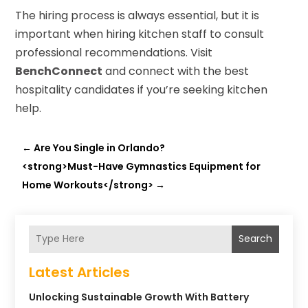
The hiring process is always essential, but it is
important when hiring kitchen staff to consult
professional recommendations. Visit
BenchConnect
and connect with the best
hospitality candidates if you’re seeking kitchen
help.
←
Are You Single in Orlando?
<strong>Must-Have Gymnastics Equipment for
Home Workouts</strong>
→
Search
Latest Articles
Unlocking Sustainable Growth With Battery