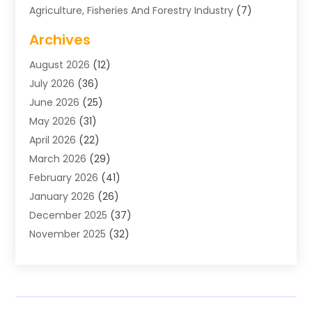
Agriculture, Fisheries And Forestry Industry
(7)
Air Conditioning
(1)
Archives
Air Distribution
(2)
August 2026
(12)
Air Distribution : Mechanical
(1)
July 2026
(36)
Air Quality Control System
(9)
June 2026
(25)
Aircraft
(1)
May 2026
(31)
Allergy Doctor
(1)
April 2026
(22)
Animal Hospitals
(1)
March 2026
(29)
Appliance Repair
(10)
February 2026
(41)
Aprons
(2)
January 2026
(26)
Archives
(1)
December 2025
(37)
Aromatherapy Supply Store
(1)
November 2025
(32)
Art And Design
(3)
October 2025
(26)
Art Galleries
(1)
September 2025
(29)
Art School
(3)
August 2025
(23)
Art Supply Store
(5)
July 2025
(38)
Arts And Entertainment
(5)