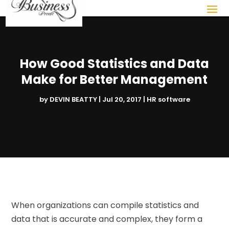
How Good Statistics and Data
Make for Better Management
by
DEVIN BEATTY
|
Jul 20, 2017
|
HR software
When organizations can compile statistics and
data that is accurate and complex, they form a