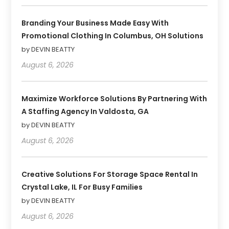
Branding Your Business Made Easy With
Promotional Clothing In Columbus, OH Solutions
by DEVIN BEATTY
August 6, 2026
Maximize Workforce Solutions By Partnering With
A Staffing Agency In Valdosta, GA
by DEVIN BEATTY
August 6, 2026
Creative Solutions For Storage Space Rental In
Crystal Lake, IL For Busy Families
by DEVIN BEATTY
August 6, 2026