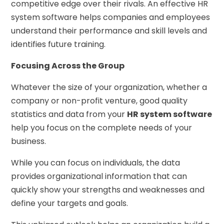
competitive edge over their rivals. An effective HR
system software helps companies and employees
understand their performance and skill levels and
identifies future training.
Focusing Across the Group
Whatever the size of your organization, whether a
company or non-profit venture, good quality
statistics and data from your
HR system software
help you focus on the complete needs of your
business.
While you can focus on individuals, the data
provides organizational information that can
quickly show your strengths and weaknesses and
define your targets and goals.