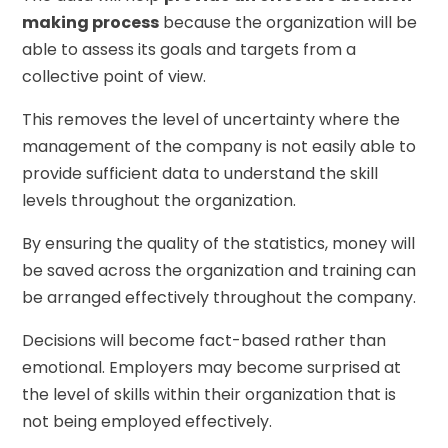
making process
because the organization will be
able to assess its goals and targets from a
collective point of view.
This removes the level of uncertainty where the
management of the company is not easily able to
provide sufficient data to understand the skill
levels throughout the organization.
By ensuring the quality of the statistics, money will
be saved across the organization and training can
be arranged effectively throughout the company.
Decisions will become fact-based rather than
emotional. Employers may become surprised at
the level of skills within their organization that is
not being employed effectively.