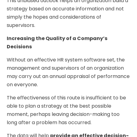
This unbiased outlook helps an organization build a
strategy based on accurate information and not
simply the hopes and considerations of
supervisors.
Increasing the Quality of a Company’s
Decisions
Without an effective HR system software set, the
management and supervisors of an organization
may carry out an annual appraisal of performance
on everyone.
The effectiveness of this route is insufficient to be
able to plan a strategy at the best possible
moment, perhaps leaving decision-making too
long after a problem has occurred.
The data will help
provide an effective decision-