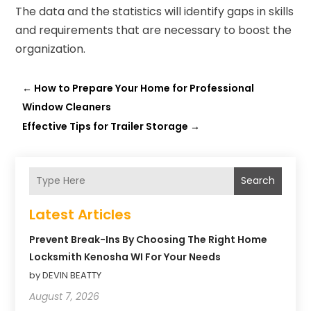
The data and the statistics will identify gaps in skills
and requirements that are necessary to boost the
organization.
←
How to Prepare Your Home for Professional
Window Cleaners
Effective Tips for Trailer Storage
→
Search
Latest Articles
Prevent Break-Ins By Choosing The Right Home
Locksmith Kenosha WI For Your Needs
by DEVIN BEATTY
August 7, 2026