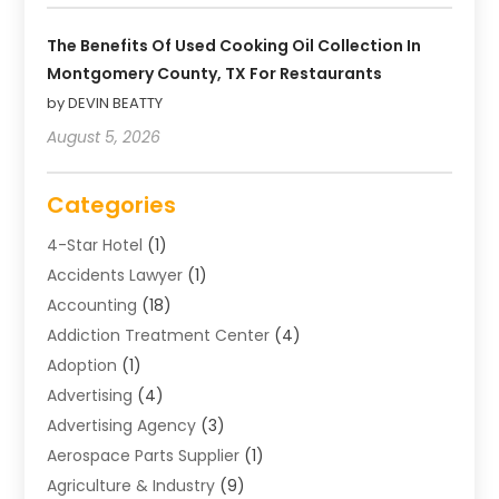
The Benefits Of Used Cooking Oil Collection In
Montgomery County, TX For Restaurants
by DEVIN BEATTY
August 5, 2026
Categories
4-Star Hotel
(1)
Accidents Lawyer
(1)
Accounting
(18)
Addiction Treatment Center
(4)
Adoption
(1)
Advertising
(4)
Advertising Agency
(3)
Aerospace Parts Supplier
(1)
Agriculture & Industry
(9)