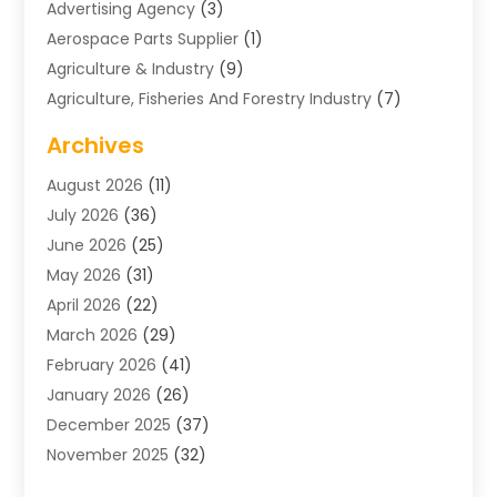
Advertising Agency
(3)
Aerospace Parts Supplier
(1)
Agriculture & Industry
(9)
Agriculture, Fisheries And Forestry Industry
(7)
Air Conditioning
(1)
Archives
Air Distribution
(2)
August 2026
(11)
Air Distribution : Mechanical
(1)
July 2026
(36)
Air Quality Control System
(9)
June 2026
(25)
Aircraft
(1)
May 2026
(31)
Allergy Doctor
(1)
April 2026
(22)
Animal Hospitals
(1)
March 2026
(29)
Appliance Repair
(10)
February 2026
(41)
Aprons
(2)
January 2026
(26)
Archives
(1)
December 2025
(37)
Aromatherapy Supply Store
(1)
November 2025
(32)
Art And Design
(3)
October 2025
(26)
Art Galleries
(1)