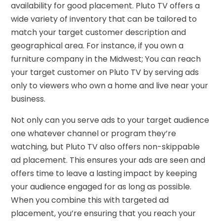
availability for good placement. Pluto TV offers a
wide variety of inventory that can be tailored to
match your target customer description and
geographical area. For instance, if you own a
furniture company in the Midwest; You can reach
your target customer on Pluto TV by serving ads
only to viewers who own a home and live near your
business.
Not only can you serve ads to your target audience
one whatever channel or program they’re
watching, but Pluto TV also offers non-skippable
ad placement. This ensures your ads are seen and
offers time to leave a lasting impact by keeping
your audience engaged for as long as possible.
When you combine this with targeted ad
placement, you’re ensuring that you reach your