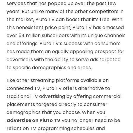
services that has popped up over the past few
years. But unlike many of the other competitors in
the market, Pluto TV can boast that it’s free. With
this nonexistent price point, Pluto TV has amassed
over 54 million subscribers with its unique channels
and offerings. Pluto TV’s success with consumers
has made them an equally appealing prospect for
advertisers with the ability to serve ads targeted
to specific demographics and areas.
Like other streaming platforms available on
Connected TV, Pluto TV offers alternative to
traditional TV advertising by offering commercial
placements targeted directly to consumer
demographics that you choose. When you
advertise on Pluto TV
you no longer need to be
reliant on TV programming schedules and