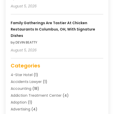
August 5, 2026
Family Gatherings Are Tastier At Chicken
Restaurants In Columbus, OH, With Signature
Dishes
by DEVIN BEATTY
August 5, 2026
Categories
4-Star Hotel
(1)
Accidents Lawyer
(1)
Accounting
(18)
Addiction Treatment Center
(4)
Adoption
(1)
Advertising
(4)