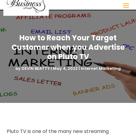
How to Reach Your Target
Customer when you Advertise
on Pluto TV
by
DEVIN BEATTY
|
May 4, 2022
|
Internet Marketing
Pluto TV is one of the many new streaming