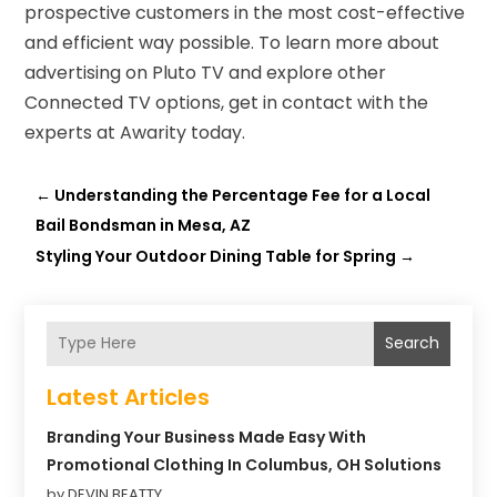
prospective customers in the most cost-effective
and efficient way possible. To learn more about
advertising on Pluto TV and explore other
Connected TV options, get in contact with the
experts at Awarity today.
←
Understanding the Percentage Fee for a Local
Bail Bondsman in Mesa, AZ
Styling Your Outdoor Dining Table for Spring
→
Search
Latest Articles
Branding Your Business Made Easy With
Promotional Clothing In Columbus, OH Solutions
by DEVIN BEATTY