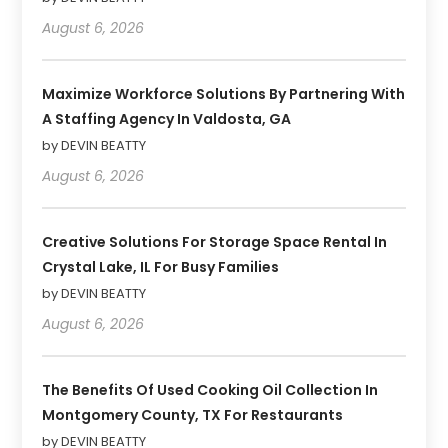
August 6, 2026
Maximize Workforce Solutions By Partnering With
A Staffing Agency In Valdosta, GA
by DEVIN BEATTY
August 6, 2026
Creative Solutions For Storage Space Rental In
Crystal Lake, IL For Busy Families
by DEVIN BEATTY
August 6, 2026
The Benefits Of Used Cooking Oil Collection In
Montgomery County, TX For Restaurants
by DEVIN BEATTY