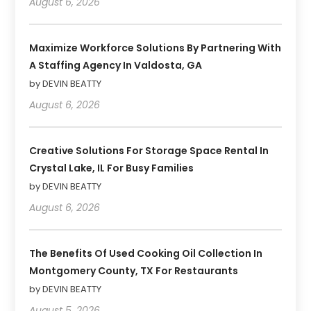
August 6, 2026
Maximize Workforce Solutions By Partnering With
A Staffing Agency In Valdosta, GA
by DEVIN BEATTY
August 6, 2026
Creative Solutions For Storage Space Rental In
Crystal Lake, IL For Busy Families
by DEVIN BEATTY
August 6, 2026
The Benefits Of Used Cooking Oil Collection In
Montgomery County, TX For Restaurants
by DEVIN BEATTY
August 5, 2026