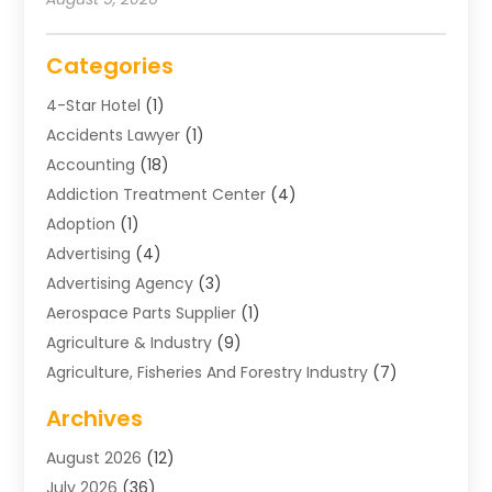
Categories
4-Star Hotel
(1)
Accidents Lawyer
(1)
Accounting
(18)
Addiction Treatment Center
(4)
Adoption
(1)
Advertising
(4)
Advertising Agency
(3)
Aerospace Parts Supplier
(1)
Agriculture & Industry
(9)
Agriculture, Fisheries And Forestry Industry
(7)
Air Conditioning
(1)
Archives
Air Distribution
(2)
August 2026
(12)
Air Distribution : Mechanical
(1)
July 2026
(36)
Air Quality Control System
(9)