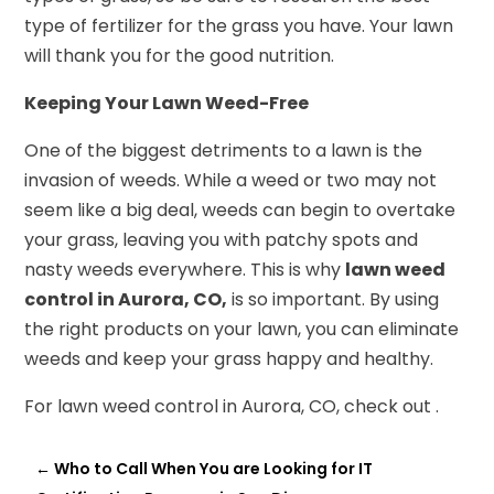
type of fertilizer for the grass you have. Your lawn
will thank you for the good nutrition.
Keeping Your Lawn Weed-Free
One of the biggest detriments to a lawn is the
invasion of weeds. While a weed or two may not
seem like a big deal, weeds can begin to overtake
your grass, leaving you with patchy spots and
nasty weeds everywhere. This is why
lawn weed
control in Aurora, CO,
is so important. By using
the right products on your lawn, you can eliminate
weeds and keep your grass happy and healthy.
For lawn weed control in Aurora, CO, check out .
←
Who to Call When You are Looking for IT