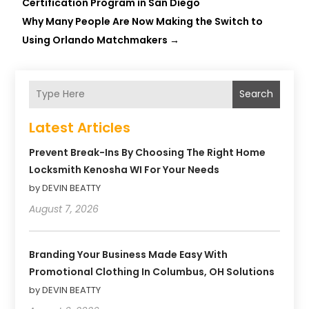
Certification Program in San Diego
Why Many People Are Now Making the Switch to
Using Orlando Matchmakers
→
Search
Latest Articles
Prevent Break-Ins By Choosing The Right Home
Locksmith Kenosha WI For Your Needs
by DEVIN BEATTY
August 7, 2026
Branding Your Business Made Easy With
Promotional Clothing In Columbus, OH Solutions
by DEVIN BEATTY