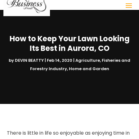
How to Keep Your Lawn Looking
Its Best in Aurora, CO
by
DEVIN BEATTY
|
Feb 14, 2020
|
Agriculture, Fisheries and
Forestry Industry
,
Home and Garden
There is little in life so enjoyable as enjoying time in