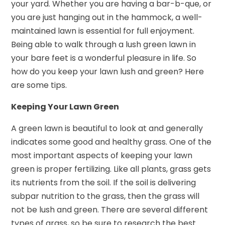
your yard. Whether you are having a bar-b-que, or
you are just hanging out in the hammock, a well-
maintained lawn is essential for full enjoyment.
Being able to walk through a lush green lawn in
your bare feet is a wonderful pleasure in life. So
how do you keep your lawn lush and green? Here
are some tips.
Keeping Your Lawn Green
A green lawn is beautiful to look at and generally
indicates some good and healthy grass. One of the
most important aspects of keeping your lawn
green is proper fertilizing. Like all plants, grass gets
its nutrients from the soil. If the soil is delivering
subpar nutrition to the grass, then the grass will
not be lush and green. There are several different
types of grass, so be sure to research the best