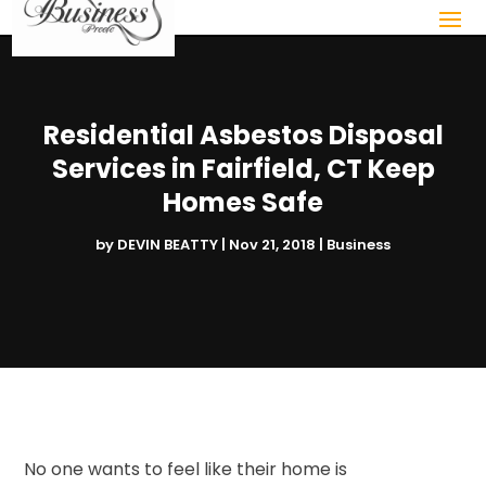
Residential Asbestos Disposal
Services in Fairfield, CT Keep
Homes Safe
by
DEVIN BEATTY
|
Nov 21, 2018
|
Business
No one wants to feel like their home is