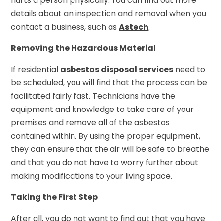
hurts a person physically. You can find out more
details about an inspection and removal when you
contact a business, such as
Astech
.
Removing the Hazardous Material
If residential
asbestos disposal services
need to
be scheduled, you will find that the process can be
facilitated fairly fast. Technicians have the
equipment and knowledge to take care of your
premises and remove all of the asbestos
contained within. By using the proper equipment,
they can ensure that the air will be safe to breathe
and that you do not have to worry further about
making modifications to your living space.
Taking the First Step
After all, you do not want to find out that you have