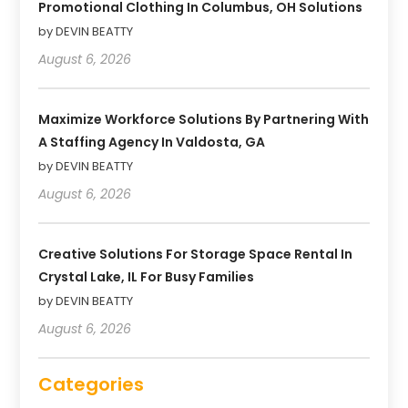
Promotional Clothing In Columbus, OH Solutions
by DEVIN BEATTY
August 6, 2026
Maximize Workforce Solutions By Partnering With
A Staffing Agency In Valdosta, GA
by DEVIN BEATTY
August 6, 2026
Creative Solutions For Storage Space Rental In
Crystal Lake, IL For Busy Families
by DEVIN BEATTY
August 6, 2026
Categories