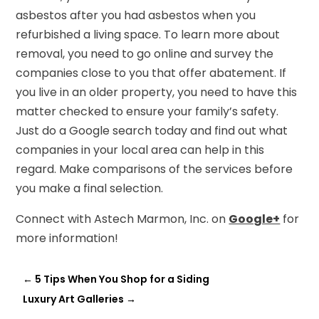
asbestos after you had asbestos when you
refurbished a living space. To learn more about
removal, you need to go online and survey the
companies close to you that offer abatement. If
you live in an older property, you need to have this
matter checked to ensure your family’s safety.
Just do a Google search today and find out what
companies in your local area can help in this
regard. Make comparisons of the services before
you make a final selection.
Connect with Astech Marmon, Inc. on
Google+
for
more information!
←
5 Tips When You Shop for a Siding
Luxury Art Galleries
→