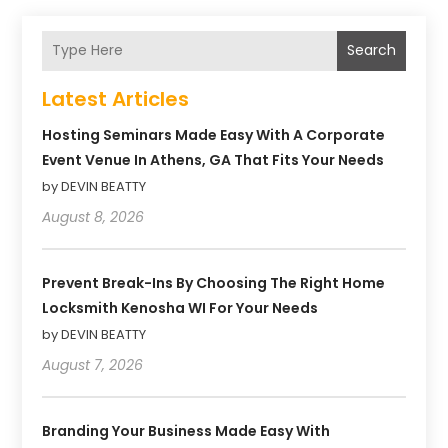
Search
Latest Articles
Hosting Seminars Made Easy With A Corporate
Event Venue In Athens, GA That Fits Your Needs
by DEVIN BEATTY
August 8, 2026
Prevent Break-Ins By Choosing The Right Home
Locksmith Kenosha WI For Your Needs
by DEVIN BEATTY
August 7, 2026
Branding Your Business Made Easy With