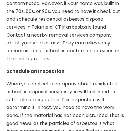
contaminated. However, if your home was built in
the 70s, 80s, or 90s, you need to have it check out
and schedule residential asbestos disposal
services in Faiarfield, CT if asbestos is found.
Contact a nearby removal services company
about your worries now. They can relieve any
concerns about asbestos abatement services and
the entire process.
Schedule an Inspection
When you contact a company about residential
asbestos disposal services, you will first need to
schedule an inspection. This inspection will
determine if, in fact, you need to have the work
done. If the material has not been disturbed, that is
good news, as the particles of asbestos is what