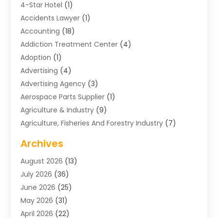
4-Star Hotel
(1)
Accidents Lawyer
(1)
Accounting
(18)
Addiction Treatment Center
(4)
Adoption
(1)
Advertising
(4)
Advertising Agency
(3)
Aerospace Parts Supplier
(1)
Agriculture & Industry
(9)
Agriculture, Fisheries And Forestry Industry
(7)
Air Conditioning
(1)
Archives
Air Distribution
(2)
August 2026
(13)
Air Distribution : Mechanical
(1)
July 2026
(36)
Air Quality Control System
(9)
June 2026
(25)
Aircraft
(1)
May 2026
(31)
Allergy Doctor
(1)
April 2026
(22)
Animal Hospitals
(1)